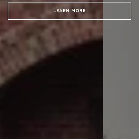
LEARN MORE