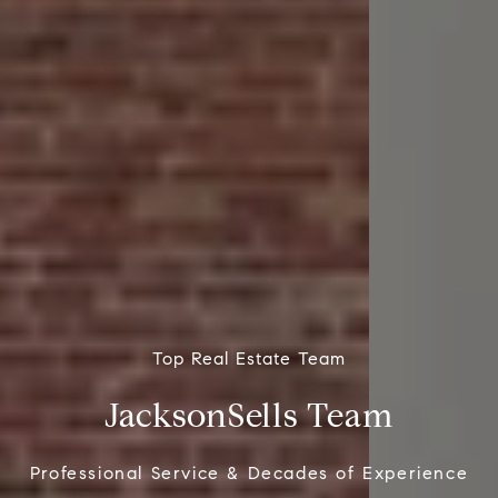
Top Real Estate Team
JacksonSells Team
Professional Service & Decades of Experience