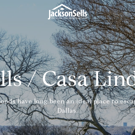
lls / Casa Lin
oods have long been an ideal place to escap
Dallas.