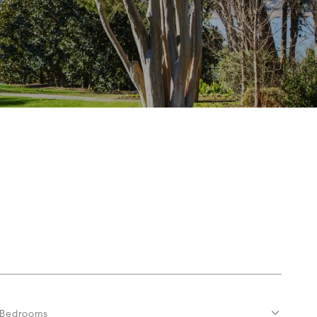
Bedrooms