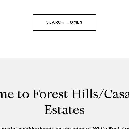
SEARCH HOMES
e to Forest Hills/Cas
Estates
eaceful neighborhoods on the edge of White Rock La