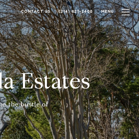
CONTACT US
(214) 827-2400
MENU
da Estates
e the bustle of