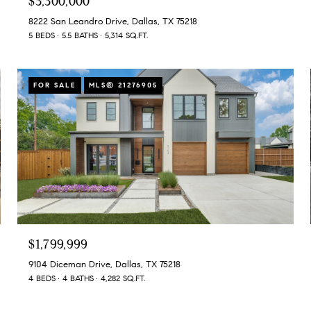
$3,300,000
8222 San Leandro Drive, Dallas, TX 75218
5 BEDS
5.5 BATHS
5,314 SQ.FT.
FOR SALE
MLS® 21276905
$1,799,999
9104 Diceman Drive, Dallas, TX 75218
4 BEDS
4 BATHS
4,282 SQ.FT.