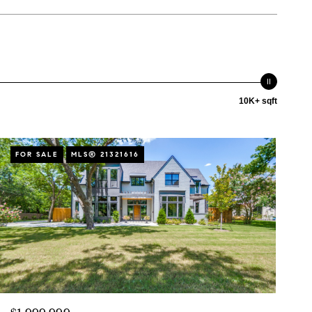
10K+ sqft
FOR SALE
MLS® 21321616