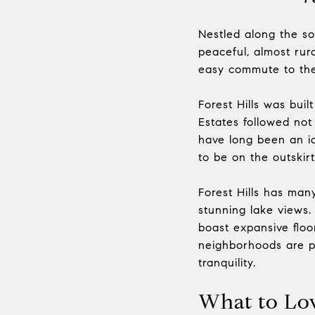
Nestled along the so
peaceful, almost rura
easy commute to the 
Forest Hills was bui
Estates followed not
have long been an i
to be on the outskir
Forest Hills has man
stunning lake views. 
boast expansive floor
neighborhoods are p
tranquility.
What to Lo