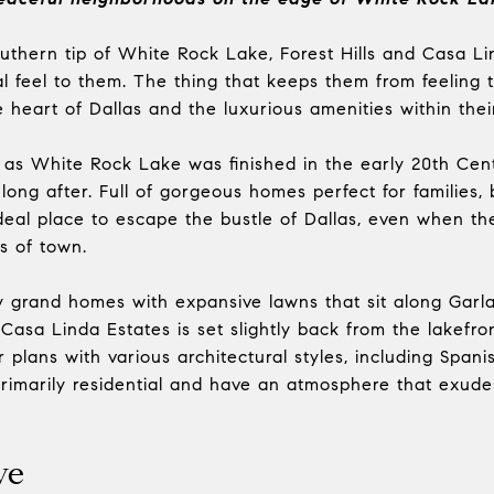
uthern tip of White Rock Lake, Forest Hills and Casa L
l feel to them. The thing that keeps them from feeling to
heart of Dallas and the luxurious amenities within thei
lt as White Rock Lake was finished in the early 20th Ce
 long after. Full of gorgeous homes perfect for families
deal place to escape the bustle of Dallas, even when t
ts of town.
y grand homes with expansive lawns that sit along Garl
Casa Linda Estates is set slightly back from the lakefron
 plans with various architectural styles, including Spani
rimarily residential and have an atmosphere that exud
ve