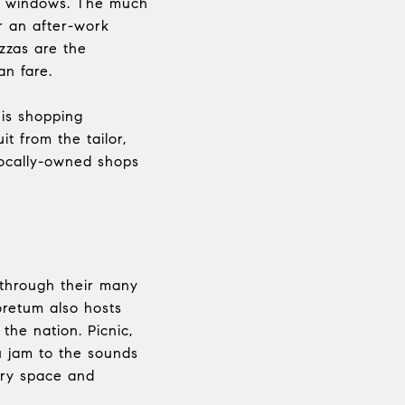
oom windows. The much
or an after-work
izzas are the
an fare.
his shopping
t from the tailor,
locally-owned shops
through their many
retum also hosts
the nation. Picnic,
u jam to the sounds
lery space and