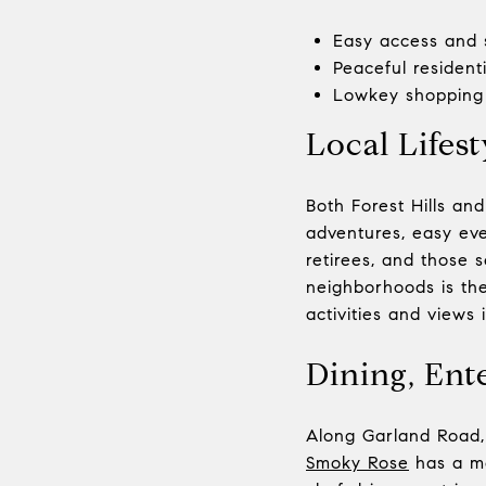
Easy access and 
Peaceful resident
Lowkey shopping 
Local Lifest
Both Forest Hills and
adventures, easy ever
retirees, and those 
neighborhoods is the
activities and views i
Dining, Ent
Along Garland Road, 
Smoky Rose
has a me