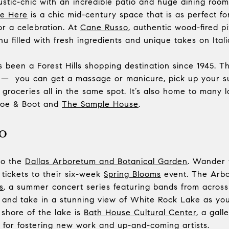
rustic-chic with an incredible patio and huge dining r
e Here
is a chic mid-century space that is as perfect f
or a celebration. At
Cane Russo
, authentic wood-fired p
u filled with fresh ingredients and unique takes on Itali
 been a Forest Hills shopping destination since 1945. T
ll — you can get a massage or manicure, pick up your sui
groceries all in the same spot. It’s also home to many 
hoe & Boot and
The Sample House
.
o
 to the
Dallas Arboretum and Botanical Garden
. Wander 
 tickets to their six-week
Spring Blooms
event. The Arbo
s
, a summer concert series featuring bands from across 
, and take in a stunning view of White Rock Lake as yo
 shore of the lake is
Bath House Cultural Center
, a gal
 for fostering new work and up-and-coming artists.