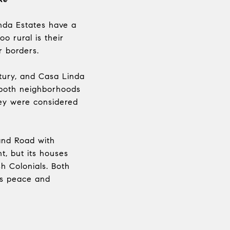
inda Estates have a
o rural is their
r borders.
ntury, and Casa Linda
, both neighborhoods
hey were considered
and Road with
t, but its houses
sh Colonials. Both
es peace and