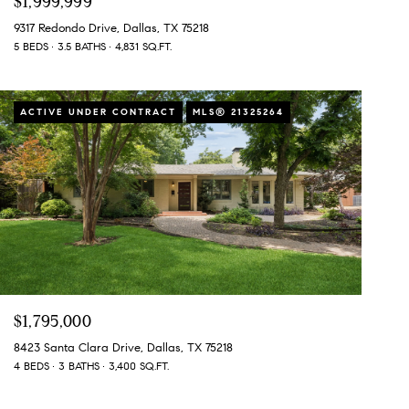
$1,999,999
9317 Redondo Drive, Dallas, TX 75218
5 BEDS
3.5 BATHS
4,831 SQ.FT.
ACTIVE UNDER CONTRACT
MLS® 21325264
$1,795,000
8423 Santa Clara Drive, Dallas, TX 75218
4 BEDS
3 BATHS
3,400 SQ.FT.