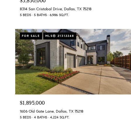
$3,850,000
8314 San Cristobal Drive, Dallas, TX 75218
5 BEDS
5 BATHS
6,986 SQ.FT.
FOR SALE
MLS® 21312248
$1,895,000
1606 Old Gate Lane, Dallas, TX 75218
5 BEDS
4 BATHS
4,224 SQ.FT.