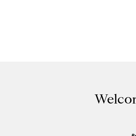
Welcom
P