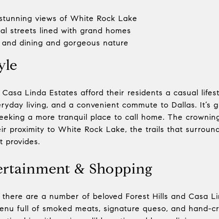
stunning views of White Rock Lake
ial streets lined with grand homes
and dining and gorgeous nature
yle
 Casa Linda Estates afford their residents a casual lifest
yday living, and a convenient commute to Dallas. It’s gr
seeking a more tranquil place to call home. The crownin
ir proximity to White Rock Lake, the trails that surround
t provides.
ertainment & Shopping
there are a number of beloved Forest Hills and Casa Lin
nu full of smoked meats, signature queso, and hand-cra