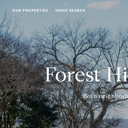
OUR PROPERTIES
HOME SEARCH
Forest Hi
Both neighborh