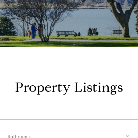
Property Listings
Bathrooms