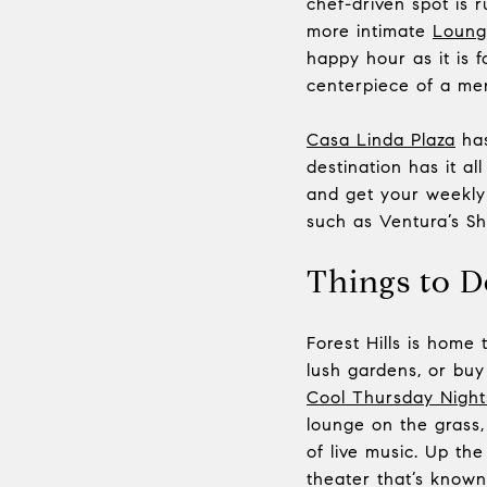
chef-driven spot is 
more intimate
Loung
happy hour as it is f
centerpiece of a men
Casa Linda Plaza
has
destination has it a
and get your weekly 
such as Ventura’s S
Things to D
Forest Hills is home
lush gardens, or buy
Cool Thursday Night
lounge on the grass
of live music. Up the
theater that’s known