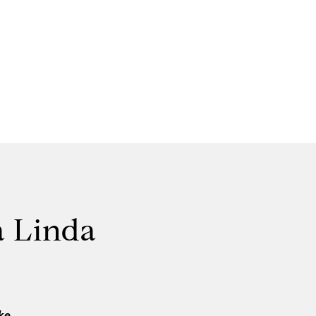
a Linda
ke