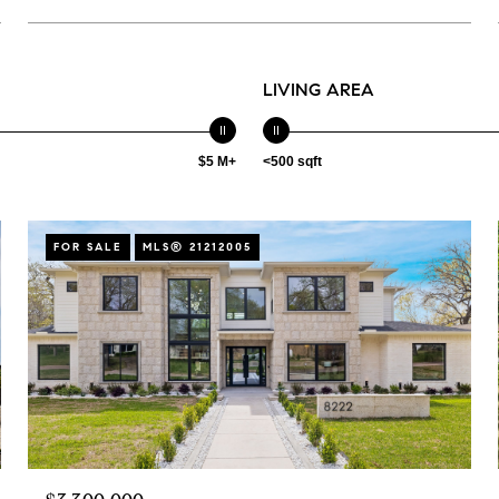
LIVING AREA
$5 M+
<500 sqft
FOR SALE
MLS® 21212005