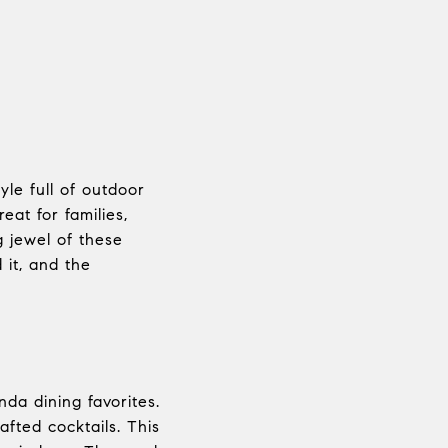
yle full of outdoor
eat for families,
g jewel of these
 it, and the
da dining favorites.
fted cocktails. This