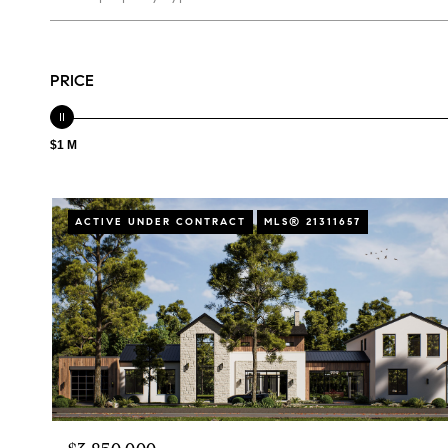
PRICE
$1 M
ACTIVE UNDER CONTRACT
MLS® 21311657