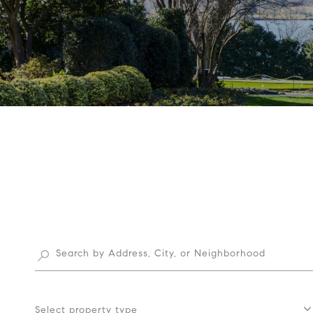
Select property type