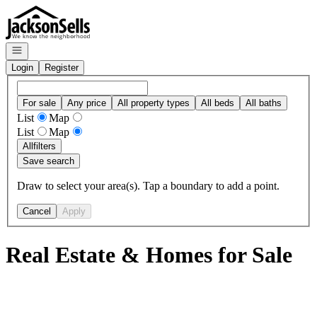
Go to: Homepage
Open navigation
Login
Register
For sale
Any price
All property types
All beds
All baths
List
Map
List
Map
All
filters
Save search
Draw to select your area(s). Tap a boundary to add a point.
Cancel
Apply
Real Estate & Homes for Sale