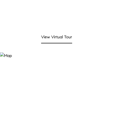
View Virtual Tour