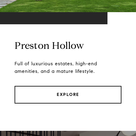
Preston Hollow
Full of luxurious estates, high-end
amenities, and a mature lifestyle.
EXPLORE