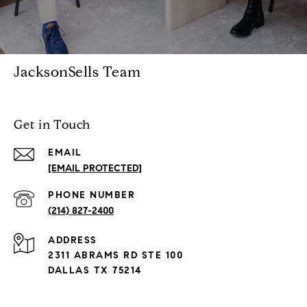
JacksonSells Team
Get in Touch
EMAIL
[EMAIL PROTECTED]
PHONE NUMBER
(214) 827-2400
ADDRESS
2311 ABRAMS RD STE 100
DALLAS TX 75214