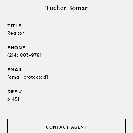
Tucker Bomar
TITLE
Realtor
PHONE
(214) 803-9781
EMAIL
[email protected]
DRE #
614511
CONTACT AGENT