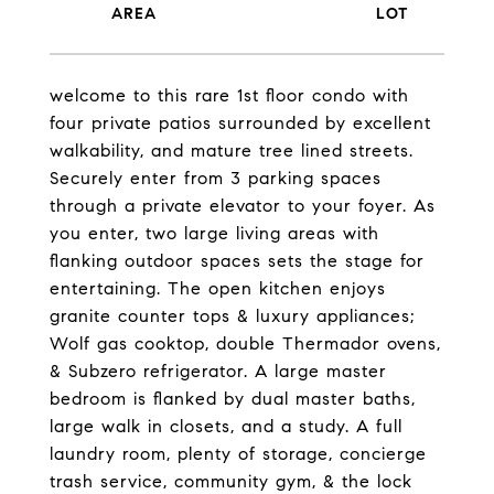
welcome to this rare 1st floor condo with
four private patios surrounded by excellent
walkability, and mature tree lined streets.
Securely enter from 3 parking spaces
through a private elevator to your foyer. As
you enter, two large living areas with
flanking outdoor spaces sets the stage for
entertaining. The open kitchen enjoys
granite counter tops & luxury appliances;
Wolf gas cooktop, double Thermador ovens,
& Subzero refrigerator. A large master
bedroom is flanked by dual master baths,
large walk in closets, and a study. A full
laundry room, plenty of storage, concierge
trash service, community gym, & the lock