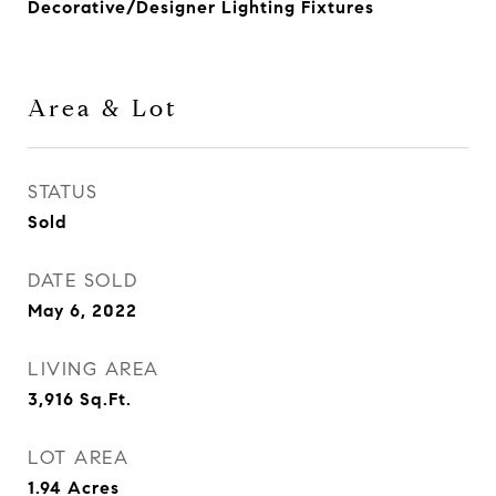
Decorative/Designer Lighting Fixtures
Area & Lot
STATUS
Sold
DATE SOLD
May 6, 2022
LIVING AREA
3,916
Sq.Ft.
LOT AREA
1.94
Acres