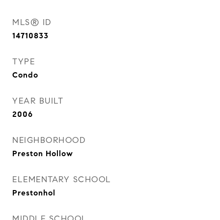
MLS® ID
14710833
TYPE
Condo
YEAR BUILT
2006
NEIGHBORHOOD
Preston Hollow
ELEMENTARY SCHOOL
Prestonhol
MIDDLE SCHOOL