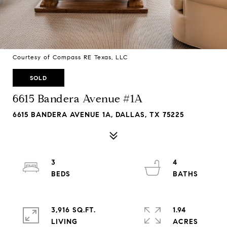
Courtesy of Compass RE Texas, LLC
SOLD
6615 Bandera Avenue #1A
6615 BANDERA AVENUE 1A, DALLAS, TX 75225
3
4
3,916 SQ.FT.
1.94
LIVING
ACRES