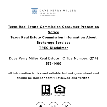
Texas Real Estate Commission Consumer Protection
Notice
Texas Real Estate Commission Information About
Brokerage Services​​​​​
​​​​​​​TREC Disclaimer
Dave Perry Miller Real Estate | Office Number:
(214)
572-1400
All information is deemed reliable but not guaranteed and
should be independently reviewed and verified.