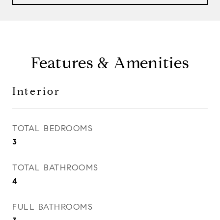
Features & Amenities
Interior
TOTAL BEDROOMS
3
TOTAL BATHROOMS
4
FULL BATHROOMS