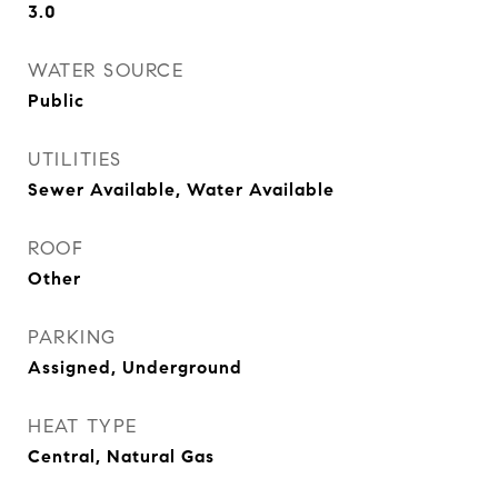
3.0
WATER SOURCE
Public
UTILITIES
Sewer Available, Water Available
ROOF
Other
PARKING
Assigned, Underground
HEAT TYPE
Central, Natural Gas