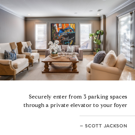
Securely enter from 3 parking spaces
through a private elevator to your foyer
– SCOTT JACKSON