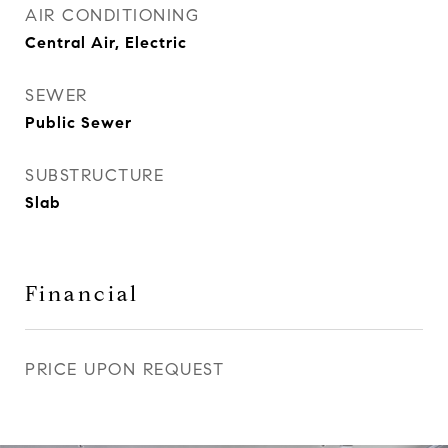
AIR CONDITIONING
Central Air, Electric
SEWER
Public Sewer
SUBSTRUCTURE
Slab
Financial
PRICE UPON REQUEST