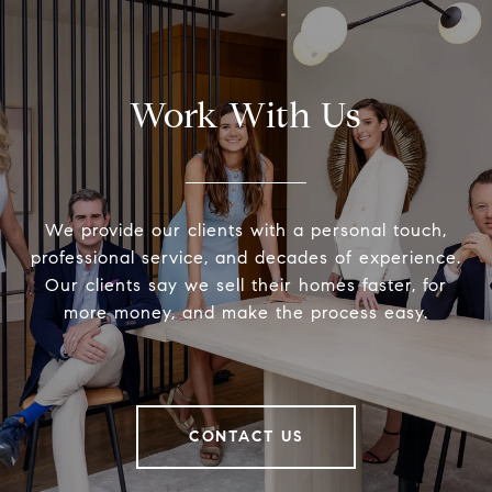
Work With Us
We provide our clients with a personal touch,
professional service, and decades of experience.
Our clients say we sell their homes faster, for
more money, and make the process easy.
CONTACT US