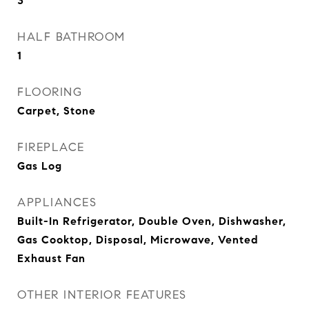
3
HALF BATHROOM
1
FLOORING
Carpet, Stone
FIREPLACE
Gas Log
APPLIANCES
Built-In Refrigerator, Double Oven, Dishwasher,
Gas Cooktop, Disposal, Microwave, Vented
Exhaust Fan
OTHER INTERIOR FEATURES