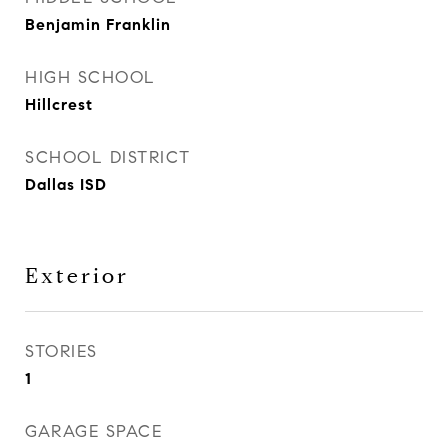
Benjamin Franklin
HIGH SCHOOL
Hillcrest
SCHOOL DISTRICT
Dallas ISD
Exterior
STORIES
1
GARAGE SPACE