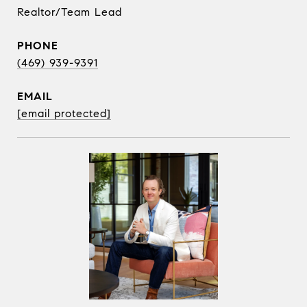
Realtor/Team Lead
PHONE
(469) 939-9391
EMAIL
[email protected]