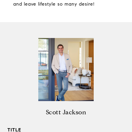
and leave lifestyle so many desire!
Scott Jackson
TITLE