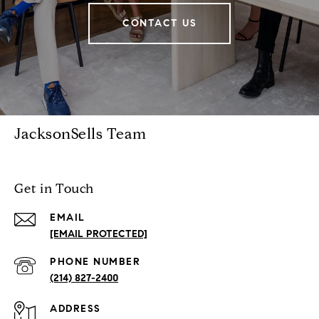
CONTACT US
JacksonSells Team
Get in Touch
EMAIL
[EMAIL PROTECTED]
PHONE NUMBER
(214) 827-2400
ADDRESS