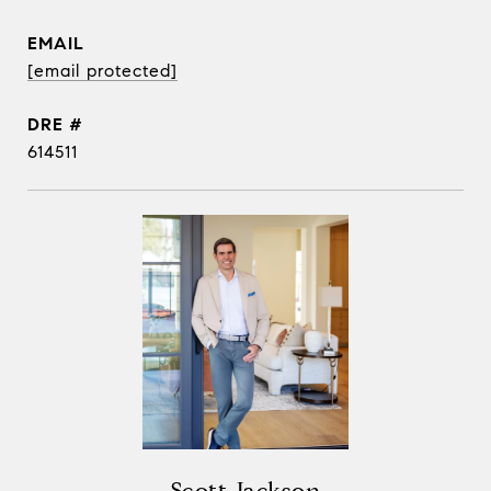
EMAIL
[email protected]
DRE #
614511