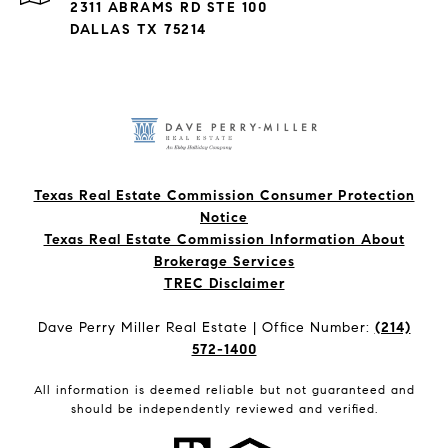
2311 ABRAMS RD STE 100
DALLAS TX 75214
Texas Real Estate Commission Consumer Protection
Notice
Texas Real Estate Commission Information About
Brokerage Services​​​​​
​​​​​​​TREC Disclaimer
Dave Perry Miller Real Estate | Office Number:
(214)
572-1400
All information is deemed reliable but not guaranteed and
should be independently reviewed and verified.