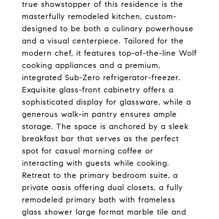
true showstopper of this residence is the
masterfully remodeled kitchen, custom-
designed to be both a culinary powerhouse
and a visual centerpiece. Tailored for the
modern chef, it features top-of-the-line Wolf
cooking appliances and a premium,
integrated Sub-Zero refrigerator-freezer.
Exquisite glass-front cabinetry offers a
sophisticated display for glassware, while a
generous walk-in pantry ensures ample
storage. The space is anchored by a sleek
breakfast bar that serves as the perfect
spot for casual morning coffee or
interacting with guests while cooking.
Retreat to the primary bedroom suite, a
private oasis offering dual closets, a fully
remodeled primary bath with frameless
glass shower large format marble tile and