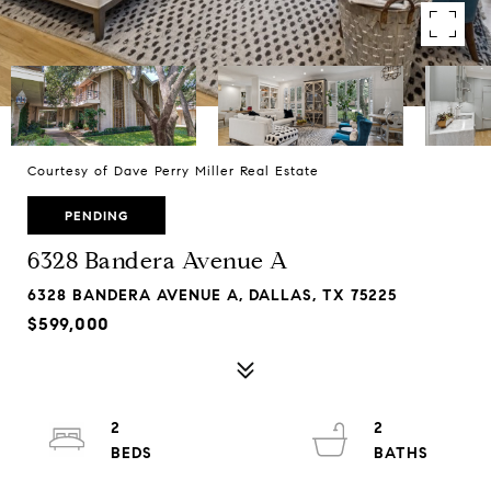
Courtesy of Dave Perry Miller Real Estate
PENDING
6328 Bandera Avenue A
6328 BANDERA AVENUE A, DALLAS, TX 75225
$599,000
2
2