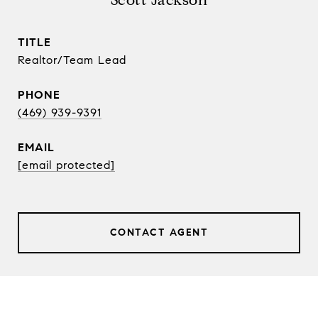
Scott Jackson
TITLE
Realtor/Team Lead
PHONE
(469) 939-9391
EMAIL
[email protected]
CONTACT AGENT