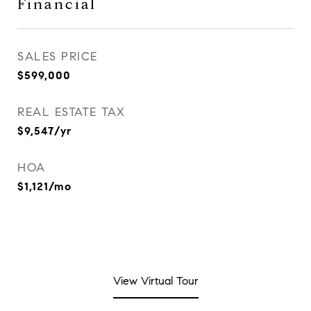
Financial
SALES PRICE
$599,000
REAL ESTATE TAX
$9,547/yr
HOA
$1,121/mo
View Virtual Tour