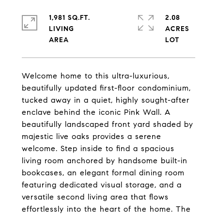
1,981 SQ.FT.
2.08
LIVING
ACRES
Welcome home to this ultra-luxurious,
beautifully updated first-floor condominium,
tucked away in a quiet, highly sought-after
enclave behind the iconic Pink Wall. A
beautifully landscaped front yard shaded by
majestic live oaks provides a serene
welcome. Step inside to find a spacious
living room anchored by handsome built-in
bookcases, an elegant formal dining room
featuring dedicated visual storage, and a
versatile second living area that flows
effortlessly into the heart of the home. The