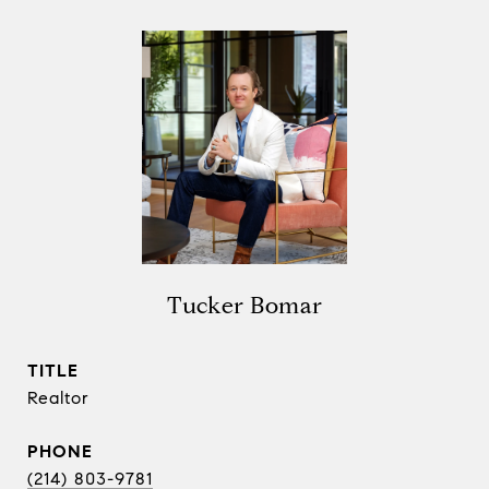
Tucker Bomar
TITLE
Realtor
PHONE
(214) 803-9781