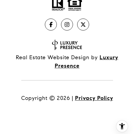
Real Estate Website Design by
Luxury
Presence
Copyright ©
2026
|
Privacy Policy