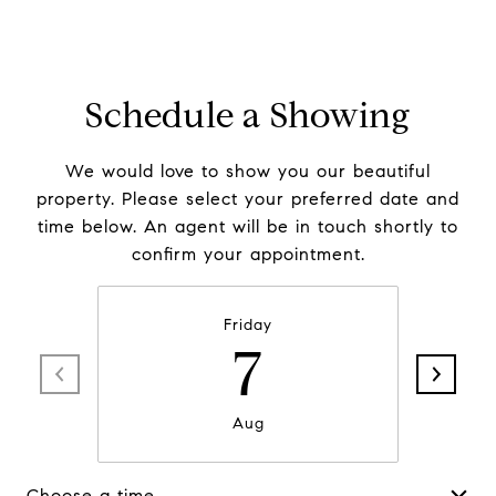
Schedule a Showing
We would love to show you our beautiful
property. Please select your preferred date and
time below. An agent will be in touch shortly to
confirm your appointment.
Friday
7
Aug
Choose a time