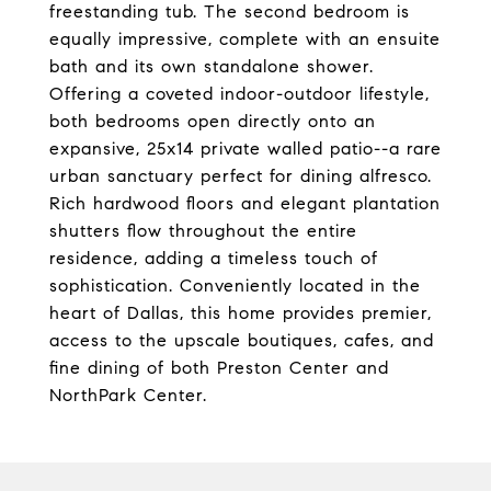
freestanding tub. The second bedroom is
equally impressive, complete with an ensuite
bath and its own standalone shower.
Offering a coveted indoor-outdoor lifestyle,
both bedrooms open directly onto an
expansive, 25x14 private walled patio--a rare
urban sanctuary perfect for dining alfresco.
Rich hardwood floors and elegant plantation
shutters flow throughout the entire
residence, adding a timeless touch of
sophistication. Conveniently located in the
heart of Dallas, this home provides premier,
access to the upscale boutiques, cafes, and
fine dining of both Preston Center and
NorthPark Center.