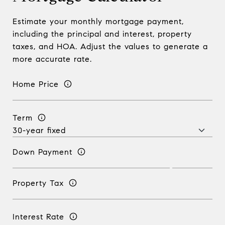
Estimate your monthly mortgage payment,
including the principal and interest, property
taxes, and HOA. Adjust the values to generate a
more accurate rate.
Home Price
Term
Down Payment
Property Tax
Interest Rate