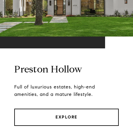
Preston Hollow
Full of luxurious estates, high-end
amenities, and a mature lifestyle.
EXPLORE