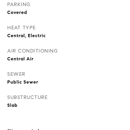
PARKING
Covered
HEAT TYPE
Central, Electric
AIR CONDITIONING
Central Air
SEWER
Public Sewer
SUBSTRUCTURE
Slab