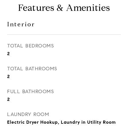
Features & Amenities
Interior
TOTAL BEDROOMS
2
TOTAL BATHROOMS
2
FULL BATHROOMS
2
LAUNDRY ROOM
Electric Dryer Hookup, Laundry in Utility Room