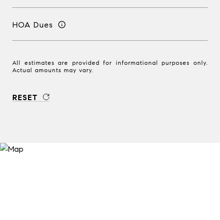
HOA Dues
All estimates are provided for informational purposes only.
Actual amounts may vary.
RESET