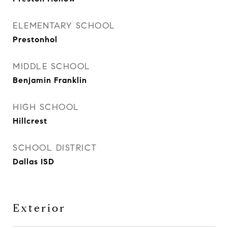
ELEMENTARY SCHOOL
Prestonhol
MIDDLE SCHOOL
Benjamin Franklin
HIGH SCHOOL
Hillcrest
SCHOOL DISTRICT
Dallas ISD
Exterior