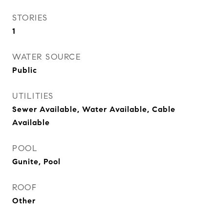
STORIES
1
WATER SOURCE
Public
UTILITIES
Sewer Available, Water Available, Cable
Available
POOL
Gunite, Pool
ROOF
Other