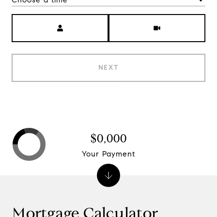
Meeting Type
NEXT
$0,000
Your Payment
Mortgage Calculator