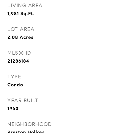
LIVING AREA
1,981
Sq.Ft.
LOT AREA
2.08
Acres
MLS® ID
21286184
TYPE
Condo
YEAR BUILT
1960
NEIGHBORHOOD
Preston Hollow