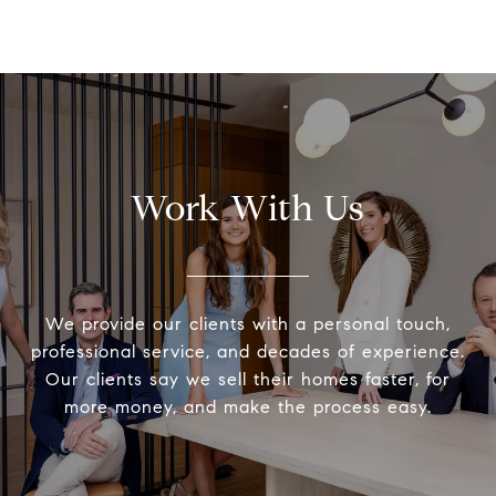
Work With Us
We provide our clients with a personal touch,
professional service, and decades of experience.
Our clients say we sell their homes faster, for
more money, and make the process easy.