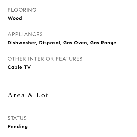
FLOORING
Wood
APPLIANCES
Dishwasher, Disposal, Gas Oven, Gas Range
OTHER INTERIOR FEATURES
Cable TV
Area & Lot
STATUS
Pending