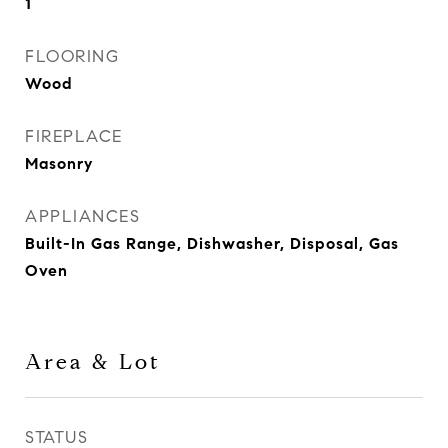
1
FLOORING
Wood
FIREPLACE
Masonry
APPLIANCES
Built-In Gas Range, Dishwasher, Disposal, Gas
Oven
Area & Lot
STATUS