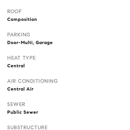
ROOF
Composition
PARKING
Door-Multi, Garage
HEAT TYPE
Central
AIR CONDITIONING
Central Air
SEWER
Public Sewer
SUBSTRUCTURE