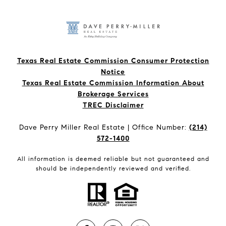
Texas Real Estate Commission Consumer Protection
Notice
Texas Real Estate Commission Information About
Brokerage Services​​​​​
​​​​​​​TREC Disclaimer
Dave Perry Miller Real Estate | Office Number:
(214)
572-1400
All information is deemed reliable but not guaranteed and
should be independently reviewed and verified.