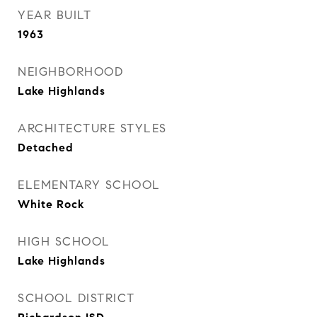
YEAR BUILT
1963
NEIGHBORHOOD
Lake Highlands
ARCHITECTURE STYLES
Detached
ELEMENTARY SCHOOL
White Rock
HIGH SCHOOL
Lake Highlands
SCHOOL DISTRICT