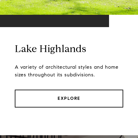
Lake Highlands
A variety of architectural styles and home
sizes throughout its subdivisions.
EXPLORE