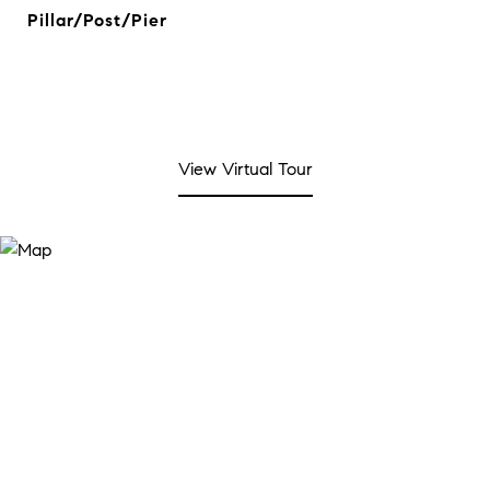
Pillar/Post/Pier
View Virtual Tour