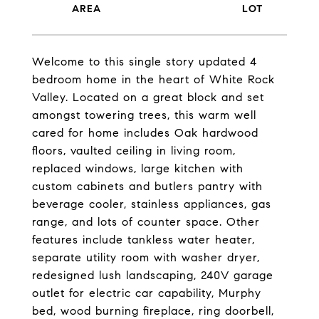
Welcome to this single story updated 4
bedroom home in the heart of White Rock
Valley. Located on a great block and set
amongst towering trees, this warm well
cared for home includes Oak hardwood
floors, vaulted ceiling in living room,
replaced windows, large kitchen with
custom cabinets and butlers pantry with
beverage cooler, stainless appliances, gas
range, and lots of counter space. Other
features include tankless water heater,
separate utility room with washer dryer,
redesigned lush landscaping, 240V garage
outlet for electric car capability, Murphy
bed, wood burning fireplace, ring doorbell,