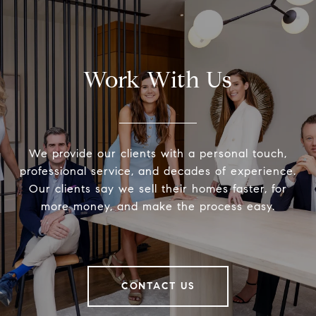
Work With Us
We provide our clients with a personal touch,
professional service, and decades of experience.
Our clients say we sell their homes faster, for
more money, and make the process easy.
CONTACT US