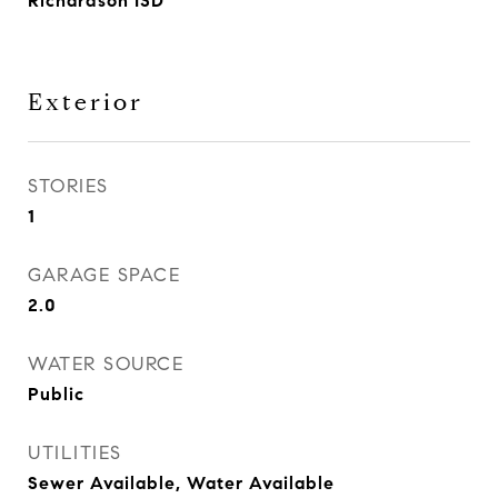
Richardson ISD
Exterior
STORIES
1
GARAGE SPACE
2.0
WATER SOURCE
Public
UTILITIES
Sewer Available, Water Available