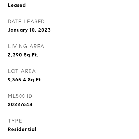
Leased
DATE LEASED
January 10, 2023
LIVING AREA
2,390
Sq.Ft.
LOT AREA
9,365.4
Sq.Ft.
MLS® ID
20227644
TYPE
Residential