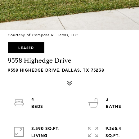
Courtesy of Compass RE Texas, LLC
LEASED
9558 Highedge Drive
9558 HIGHEDGE DRIVE, DALLAS, TX 75238
4
3
2,390 SQ.FT.
9,365.4
LIVING
SQ.FT.