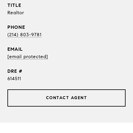
TITLE
Realtor
PHONE
(214) 803-9781
EMAIL
[email protected]
DRE #
614511
CONTACT AGENT