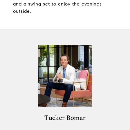
and a swing set to enjoy the evenings
outside.
Tucker Bomar