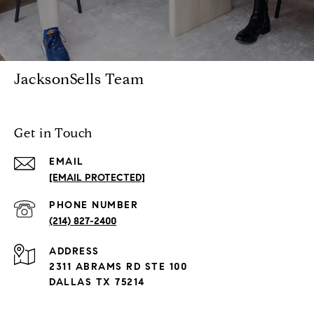
JacksonSells Team
Get in Touch
EMAIL
[EMAIL PROTECTED]
PHONE NUMBER
(214) 827-2400
ADDRESS
2311 ABRAMS RD STE 100
DALLAS TX 75214