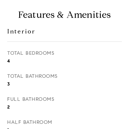
Features & Amenities
Interior
TOTAL BEDROOMS
4
TOTAL BATHROOMS
3
FULL BATHROOMS
2
HALF BATHROOM