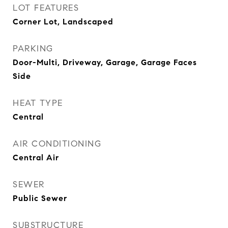
LOT FEATURES
Corner Lot, Landscaped
PARKING
Door-Multi, Driveway, Garage, Garage Faces
Side
HEAT TYPE
Central
AIR CONDITIONING
Central Air
SEWER
Public Sewer
SUBSTRUCTURE