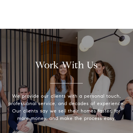
Work With Us
We provide our clients with a personal touch,
professional service, and decades of experience.
Our clients say we sell their homes faster, for
more money, and make the process easy.