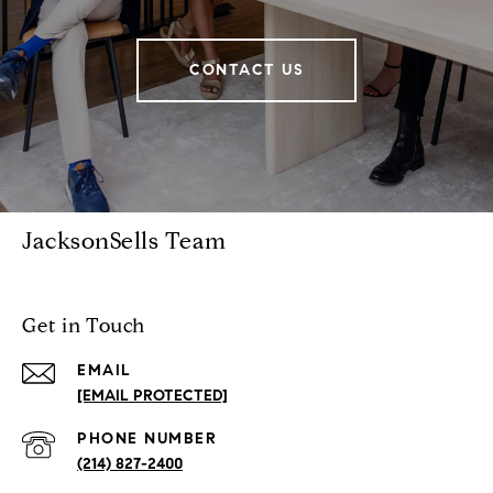
CONTACT US
JacksonSells Team
Get in Touch
EMAIL
[EMAIL PROTECTED]
PHONE NUMBER
(214) 827-2400