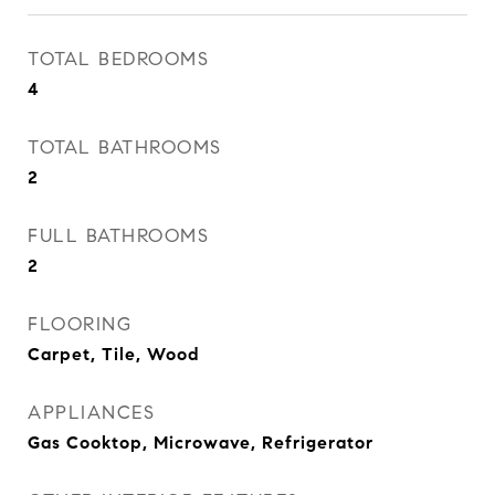
TOTAL BEDROOMS
4
TOTAL BATHROOMS
2
FULL BATHROOMS
2
FLOORING
Carpet, Tile, Wood
APPLIANCES
Gas Cooktop, Microwave, Refrigerator