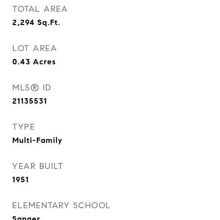
TOTAL AREA
2,294
Sq.Ft.
LOT AREA
0.43
Acres
MLS® ID
21135531
TYPE
Multi-Family
YEAR BUILT
1951
ELEMENTARY SCHOOL
Sanger