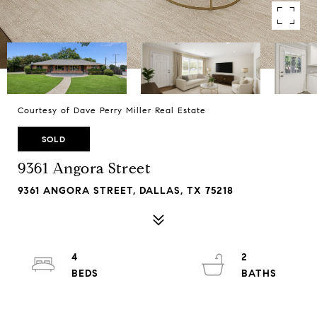
Courtesy of Dave Perry Miller Real Estate
SOLD
9361 Angora Street
9361 ANGORA STREET, DALLAS, TX 75218
4
2