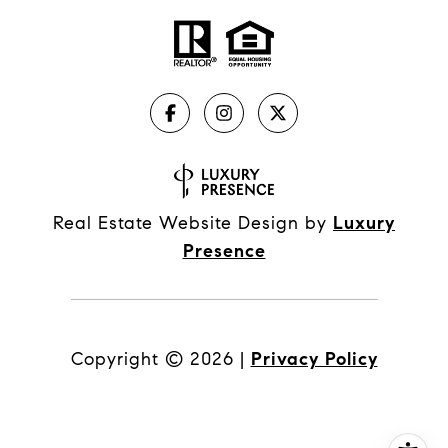
Real Estate Website Design by
Luxury
Presence
Copyright ©
2026
|
Privacy Policy