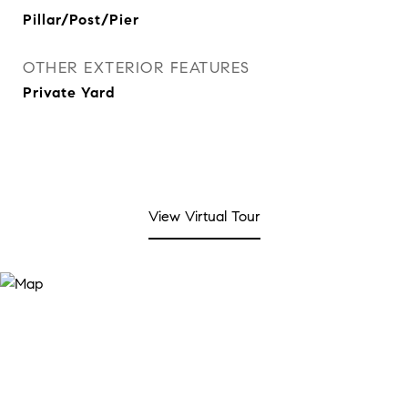
Pillar/Post/Pier
OTHER EXTERIOR FEATURES
Private Yard
View Virtual Tour