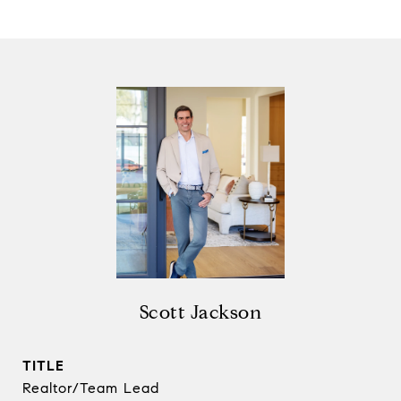
Scott Jackson
TITLE
Realtor/Team Lead