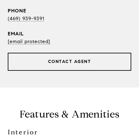
PHONE
(469) 939-9391
EMAIL
[email protected]
CONTACT AGENT
Features & Amenities
Interior