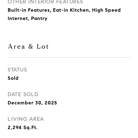
OTHER INTERIOR FEATURES
Built-in Features, Eat-in Kitchen, High Speed
Internet, Pantry
Area & Lot
STATUS
Sold
DATE SOLD
December 30, 2025
LIVING AREA
2,294
Sq.Ft.