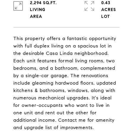
2,294 SQ.FT.
0.43
LIVING
ACRES
This property offers a fantastic opportunity
with full duplex living on a spacious lot in
the desirable Casa Linda neighborhood.
Each unit features formal living rooms, two
bedrooms, and a bathroom, complemented
by a single-car garage. The renovations
include gleaming hardwood floors, updated
kitchens & bathrooms, windows, along with
numerous mechanical upgrades. It's ideal
for owner-occupants who want to live in
one unit and rent out the other for
additional income. Contact me for amenity
and upgrade list of improvements.