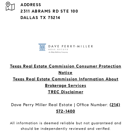
ADDRESS
2311 ABRAMS RD STE 100
DALLAS TX 75214
Texas Real Estate Commission Consumer Protection
Notice
Texas Real Estate Commission Information About
Brokerage Services​​​​​
​​​​​​​TREC Disclaimer
Dave Perry Miller Real Estate | Office Number:
(214)
572-1400
All information is deemed reliable but not guaranteed and
should be independently reviewed and verified.