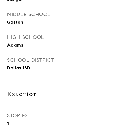
MIDDLE SCHOOL
Gaston
HIGH SCHOOL
Adams
SCHOOL DISTRICT
Dallas ISD
Exterior
STORIES
1