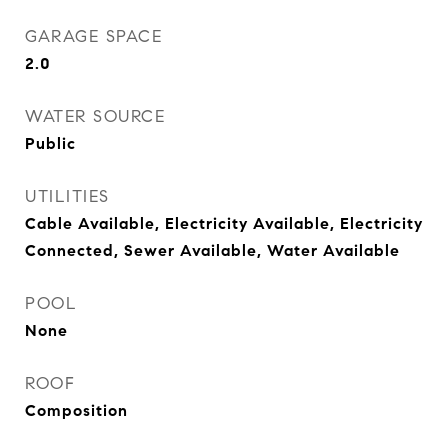
GARAGE SPACE
2.0
WATER SOURCE
Public
UTILITIES
Cable Available, Electricity Available, Electricity
Connected, Sewer Available, Water Available
POOL
None
ROOF
Composition