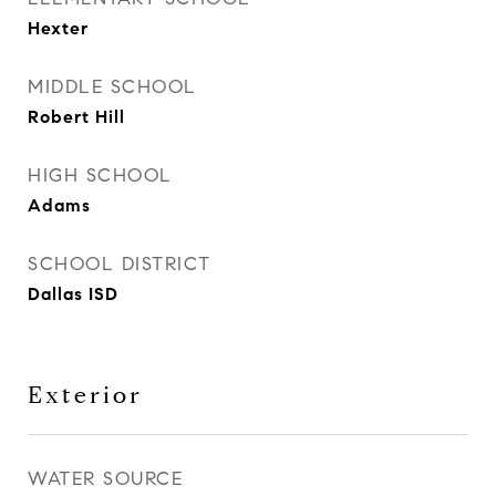
Hexter
MIDDLE SCHOOL
Robert Hill
HIGH SCHOOL
Adams
SCHOOL DISTRICT
Dallas ISD
Exterior
WATER SOURCE