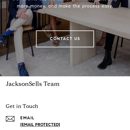
more money, and make the process easy.
CONTACT US
JacksonSells Team
Get in Touch
EMAIL
[EMAIL PROTECTED]