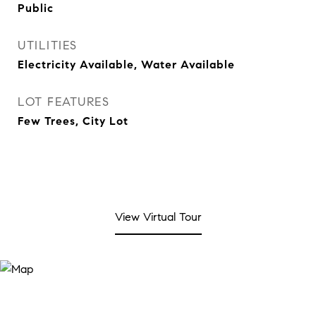
Public
UTILITIES
Electricity Available, Water Available
LOT FEATURES
Few Trees, City Lot
View Virtual Tour