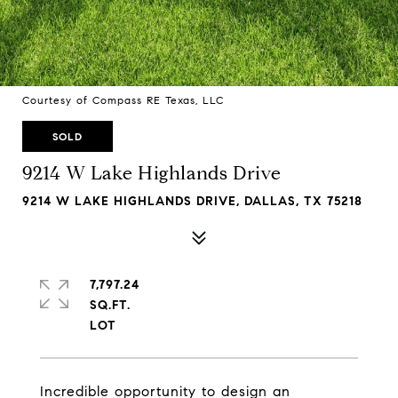
Courtesy of Compass RE Texas, LLC
SOLD
9214 W Lake Highlands Drive
9214 W LAKE HIGHLANDS DRIVE, DALLAS, TX 75218
7,797.24
SQ.FT.
Incredible opportunity to design an