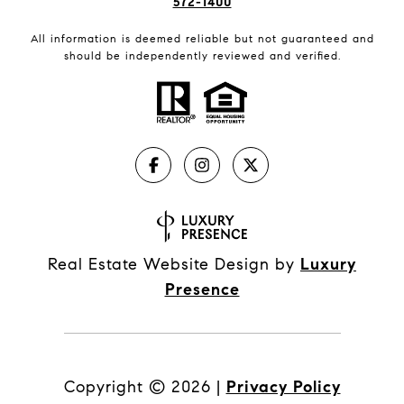
572-1400
All information is deemed reliable but not guaranteed and
should be independently reviewed and verified.
Real Estate Website Design by
Luxury
Presence
Copyright ©
2026
|
Privacy Policy