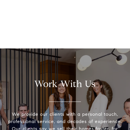
Work With Us
We provide our clients with a personal touch,
professional service, and decades of experience.
Our clients say we sell their homes faster, for