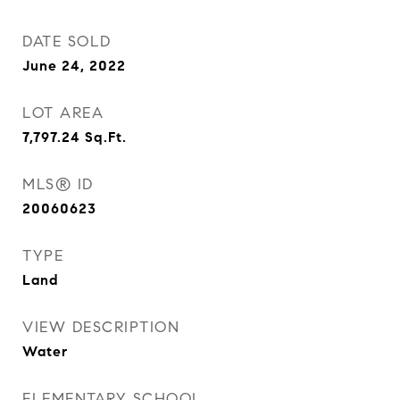
DATE SOLD
June 24, 2022
LOT AREA
7,797.24
Sq.Ft.
MLS® ID
20060623
TYPE
Land
VIEW DESCRIPTION
Water
ELEMENTARY SCHOOL