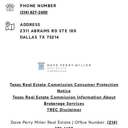
PHONE NUMBER
(214) 827-2400
ADDRESS
2311 ABRAMS RD STE 100
DALLAS TX 75214
Texas Real Estate Commission Consumer Protection
Notice
Texas Real Estate Commission Information About
Brokerage Services​​​​​
​​​​​​​TREC Disclaimer
Dave Perry Miller Real Estate | Office Number:
(214)