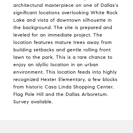
architectural masterpiece on one of Dallas's
significant locations overlooking White Rock
Lake and vista of downtown silhouette in
the background. The site is prepared and
leveled for an immediate project. The
location features mature trees away from
building setbacks and gentle rolling front
lawn to the park. This is a rare chance to
enjoy an idyllic location in an urban
environment. This location feeds into highly
recognized Hexter Elementary, a few blocks
from historic Casa Linda Shopping Center,
Flag Pole Hill and the Dallas Arboretum.
Survey available.