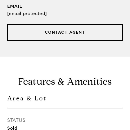
EMAIL
[email protected]
CONTACT AGENT
Features & Amenities
Area & Lot
STATUS
Sold