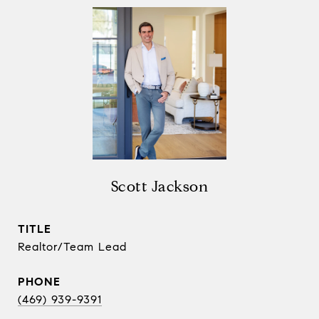
Scott Jackson
TITLE
Realtor/Team Lead
PHONE
(469) 939-9391