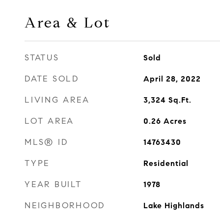
Area & Lot
STATUS
Sold
DATE SOLD
April 28, 2022
LIVING AREA
3,324
Sq.Ft.
LOT AREA
0.26
Acres
MLS® ID
14763430
TYPE
Residential
YEAR BUILT
1978
NEIGHBORHOOD
Lake Highlands