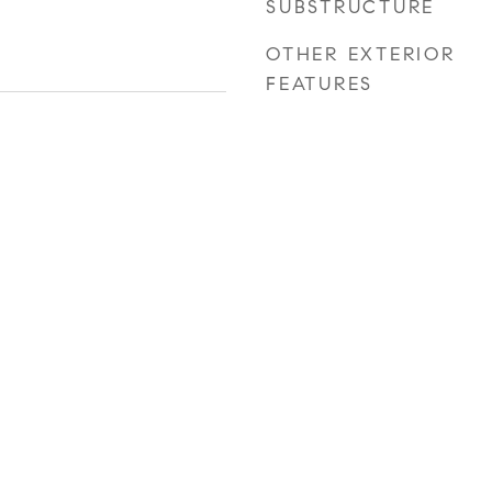
SUBSTRUCTURE
OTHER EXTERIOR
FEATURES