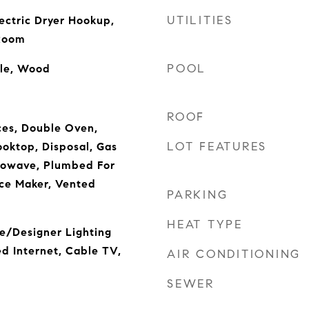
UTILITIES
ectric Dryer Hookup,
 Room
POOL
ile, Wood
ROOF
es, Double Oven,
LOT FEATURES
oktop, Disposal, Gas
rowave, Plumbed For
ce Maker, Vented
PARKING
HEAT TYPE
e/Designer Lighting
ed Internet, Cable TV,
AIR CONDITIONING
SEWER