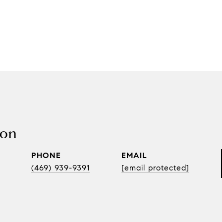
son
PHONE
EMAIL
(469) 939-9391
[email protected]