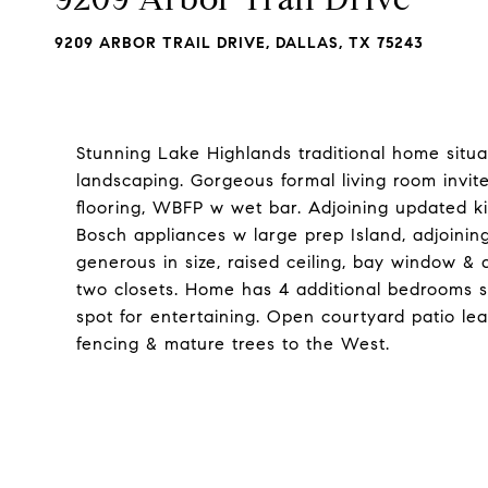
9209 ARBOR TRAIL DRIVE, DALLAS, TX 75243
Stunning Lake Highlands traditional home situa
landscaping. Gorgeous formal living room invit
flooring, WBFP w wet bar. Adjoining updated k
Bosch appliances w large prep Island, adjoining 
generous in size, raised ceiling, bay window & 
two closets. Home has 4 additional bedrooms s
spot for entertaining. Open courtyard patio lea
fencing & mature trees to the West.