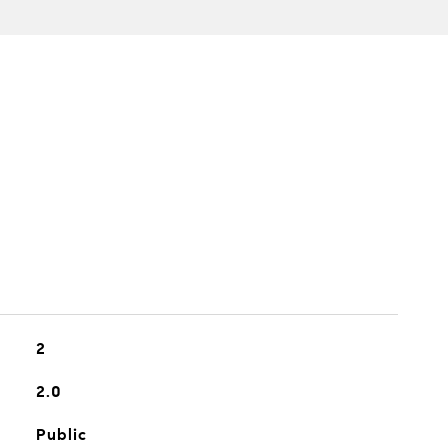
2
2.0
Public