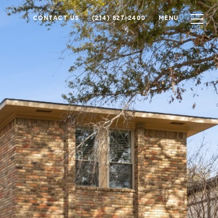
CONTACT US
(214) 827-2400
MENU