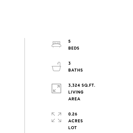
5
3
3,324 SQ.FT.
LIVING
0.26
ACRES