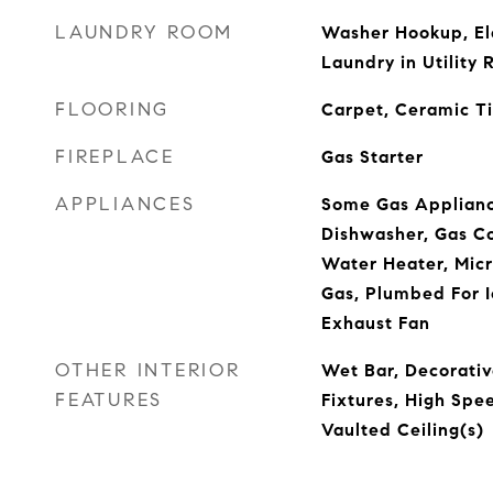
LAUNDRY ROOM
Washer Hookup, El
Laundry in Utility
FLOORING
Carpet, Ceramic T
FIREPLACE
Gas Starter
APPLIANCES
Some Gas Applianc
Dishwasher, Gas Co
Water Heater, Mic
Gas, Plumbed For I
Exhaust Fan
OTHER INTERIOR
Wet Bar, Decorativ
FEATURES
Fixtures, High Spe
Vaulted Ceiling(s)