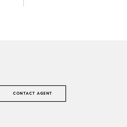
CONTACT AGENT