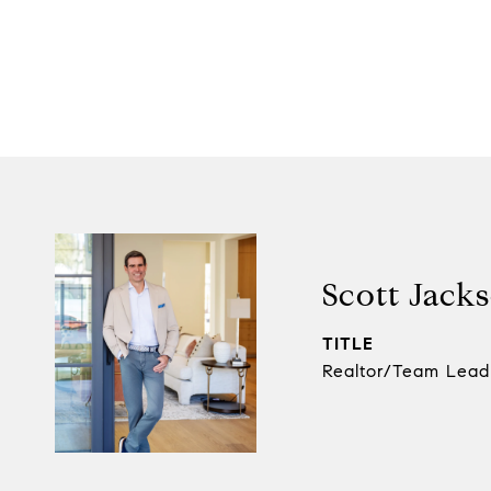
Scott Jack
TITLE
Realtor/Team Lead