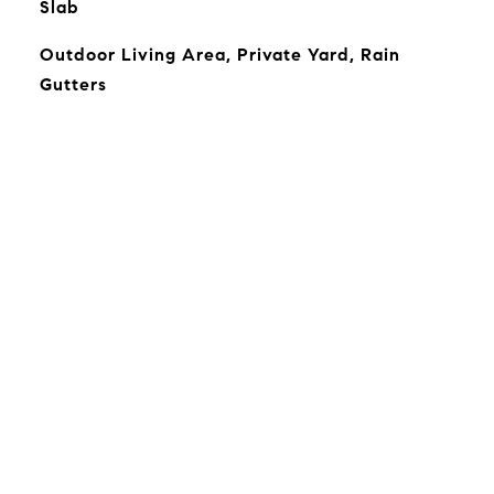
Slab
Outdoor Living Area, Private Yard, Rain
Gutters