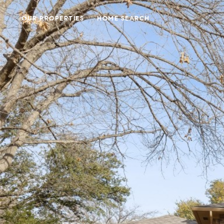
OUR PROPERTIES
HOME SEARCH