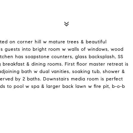
ted on corner hill w mature trees & beautiful
es guests into bright room w walls of windows, wood
itchen has soapstone counters, glass backsplash, SS
breakfast & dining rooms. First floor master retreat is
adjoining bath w dual vanities, soaking tub, shower &
erved by 2 baths. Downstairs media room is perfect
ds to pool w spa & larger back lawn w fire pit, b-o-b