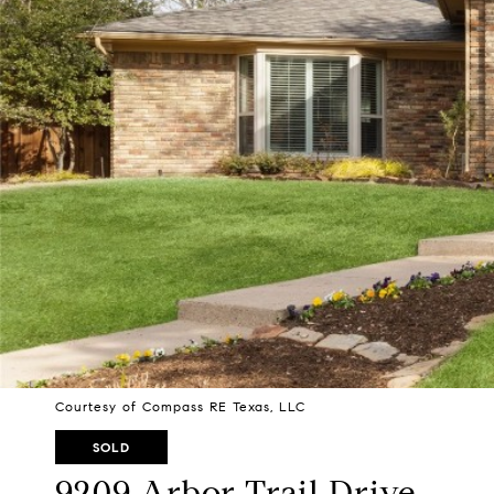
Courtesy of Compass RE Texas, LLC
SOLD
9209 Arbor Trail Drive