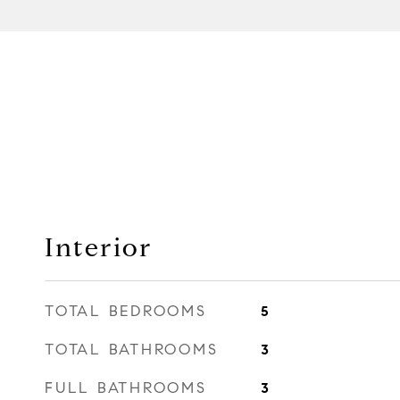
Interior
TOTAL BEDROOMS
5
TOTAL BATHROOMS
3
FULL BATHROOMS
3