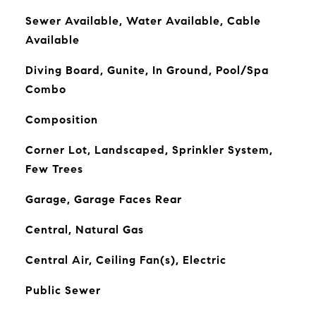
Sewer Available, Water Available, Cable
Available
Diving Board, Gunite, In Ground, Pool/Spa
Combo
Composition
Corner Lot, Landscaped, Sprinkler System,
Few Trees
Garage, Garage Faces Rear
Central, Natural Gas
Central Air, Ceiling Fan(s), Electric
Public Sewer