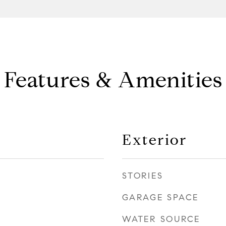
Features & Amenities
Exterior
STORIES
GARAGE SPACE
WATER SOURCE