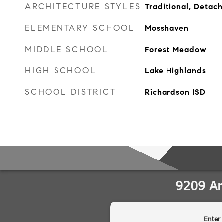
ARCHITECTURE STYLES
Traditional, Detac
ELEMENTARY SCHOOL
Mosshaven
MIDDLE SCHOOL
Forest Meadow
HIGH SCHOOL
Lake Highlands
SCHOOL DISTRICT
Richardson ISD