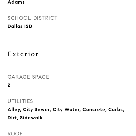
Adams
SCHOOL DISTRICT
Dallas ISD
Exterior
GARAGE SPACE
2
UTILITIES
Alley, City Sewer, City Water, Concrete, Curbs,
Dirt, Sidewalk
ROOF