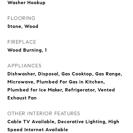
Washer Hookup
FLOORING
Stone, Wood
FIREPLACE
Wood Burning, 1
APPLIANCES
Dishwasher, Disposal, Gas Cooktop, Gas Range,
Microwave, Plumbed For Gas in Kitchen,
Plumbed for Ice Maker, Refrigerator, Vented
Exhaust Fan
OTHER INTERIOR FEATURES
Cable TV Available, Decorative Lighting, High
Speed Internet Available