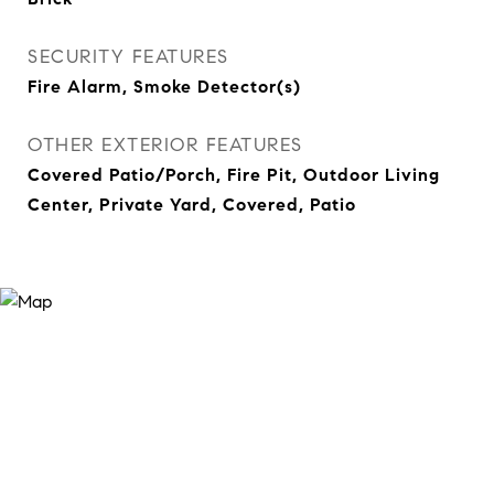
SECURITY FEATURES
Fire Alarm, Smoke Detector(s)
OTHER EXTERIOR FEATURES
Covered Patio/Porch, Fire Pit, Outdoor Living
Center, Private Yard, Covered, Patio