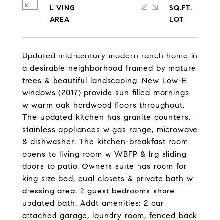
LIVING
SQ.FT.
Updated mid-century modern ranch home in
a desirable neighborhood framed by mature
trees & beautiful landscaping. New Low-E
windows (2017) provide sun filled mornings
w warm oak hardwood floors throughout.
The updated kitchen has granite counters,
stainless appliances w gas range, microwave
& dishwasher. The kitchen-breakfast room
opens to living room w WBFP & lrg sliding
doors to patio. Owners suite has room for
king size bed, dual closets & private bath w
dressing area. 2 guest bedrooms share
updated bath. Addt amenities: 2 car
attached garage, laundry room, fenced back