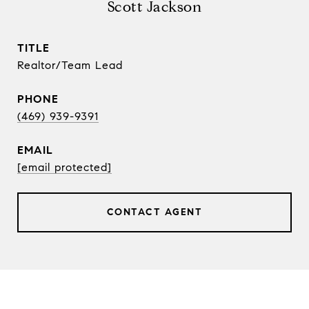
Scott Jackson
TITLE
Realtor/Team Lead
PHONE
(469) 939-9391
EMAIL
[email protected]
CONTACT AGENT