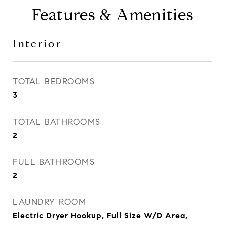
Features & Amenities
Interior
TOTAL BEDROOMS
3
TOTAL BATHROOMS
2
FULL BATHROOMS
2
LAUNDRY ROOM
Electric Dryer Hookup, Full Size W/D Area,