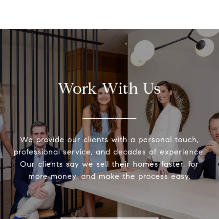
Work With Us
We provide our clients with a personal touch,
professional service, and decades of experience.
Our clients say we sell their homes faster, for
more money, and make the process easy.