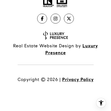
Real Estate Website Design by
Luxury
Presence
Copyright ©
2026
|
Privacy Policy