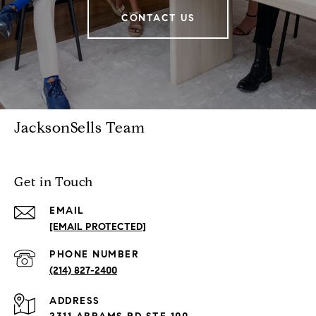
CONTACT US
JacksonSells Team
Get in Touch
EMAIL
[EMAIL PROTECTED]
PHONE NUMBER
(214) 827-2400
ADDRESS