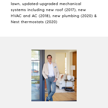
lawn, updated-upgraded mechanical
systems including new roof (2017), new
HVAC and AC (2018), new plumbing (2020) &
Nest thermostats (2020)