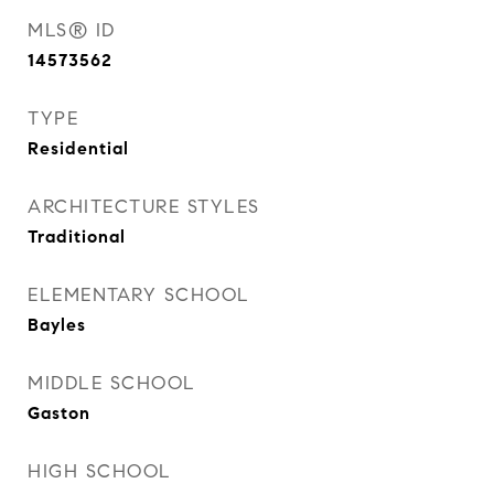
MLS® ID
14573562
TYPE
Residential
ARCHITECTURE STYLES
Traditional
ELEMENTARY SCHOOL
Bayles
MIDDLE SCHOOL
Gaston
HIGH SCHOOL