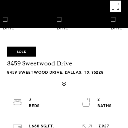
SOLD
8459 Sweetwood Drive
8459 SWEETWOOD DRIVE, DALLAS, TX 75228
3
2
1,660 SQ.FT.
7,927