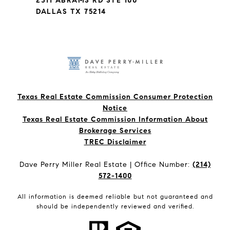
2311 ABRAMS RD STE 100
DALLAS TX 75214
Texas Real Estate Commission Consumer Protection
Notice
Texas Real Estate Commission Information About
Brokerage Services​​​​​
​​​​​​​TREC Disclaimer
Dave Perry Miller Real Estate | Office Number:
(214)
572-1400
All information is deemed reliable but not guaranteed and
should be independently reviewed and verified.