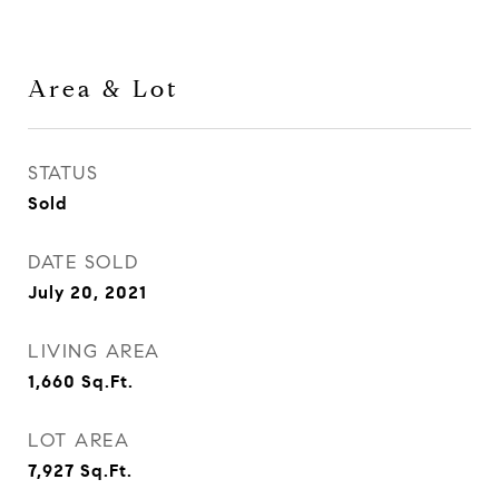
Area & Lot
STATUS
Sold
DATE SOLD
July 20, 2021
LIVING AREA
1,660
Sq.Ft.
LOT AREA
7,927
Sq.Ft.