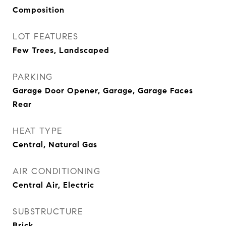
Composition
LOT FEATURES
Few Trees, Landscaped
PARKING
Garage Door Opener, Garage, Garage Faces
Rear
HEAT TYPE
Central, Natural Gas
AIR CONDITIONING
Central Air, Electric
SUBSTRUCTURE
Brick