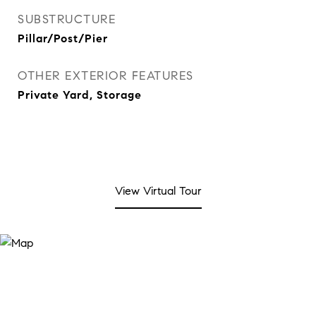
SUBSTRUCTURE
Pillar/Post/Pier
OTHER EXTERIOR FEATURES
Private Yard, Storage
View Virtual Tour