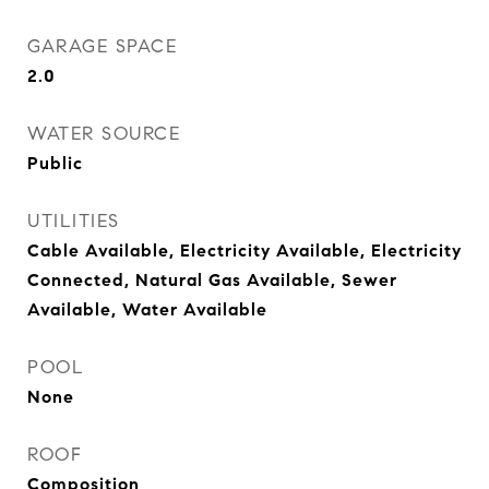
GARAGE SPACE
2.0
WATER SOURCE
Public
UTILITIES
Cable Available, Electricity Available, Electricity
Connected, Natural Gas Available, Sewer
Available, Water Available
POOL
None
ROOF
Composition