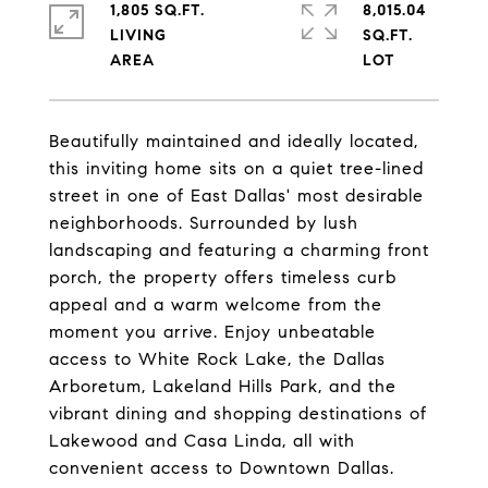
1,805 SQ.FT.
8,015.04
LIVING
SQ.FT.
Beautifully maintained and ideally located,
this inviting home sits on a quiet tree-lined
street in one of East Dallas' most desirable
neighborhoods. Surrounded by lush
landscaping and featuring a charming front
porch, the property offers timeless curb
appeal and a warm welcome from the
moment you arrive. Enjoy unbeatable
access to White Rock Lake, the Dallas
Arboretum, Lakeland Hills Park, and the
vibrant dining and shopping destinations of
Lakewood and Casa Linda, all with
convenient access to Downtown Dallas.