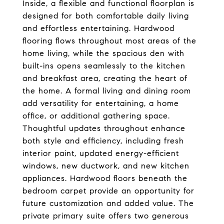
Inside, a flexible and functional floorplan is
designed for both comfortable daily living
and effortless entertaining. Hardwood
flooring flows throughout most areas of the
home living, while the spacious den with
built-ins opens seamlessly to the kitchen
and breakfast area, creating the heart of
the home. A formal living and dining room
add versatility for entertaining, a home
office, or additional gathering space.
Thoughtful updates throughout enhance
both style and efficiency, including fresh
interior paint, updated energy-efficient
windows, new ductwork, and new kitchen
appliances. Hardwood floors beneath the
bedroom carpet provide an opportunity for
future customization and added value. The
private primary suite offers two generous