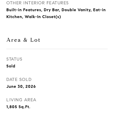
OTHER INTERIOR FEATURES
Built-in Features, Dry Bar, Double Vanity, Eat-in
Kitchen, Walk-In Closet(s)
Area & Lot
STATUS
Sold
DATE SOLD
June 30, 2026
LIVING AREA
1,805
Sq.Ft.