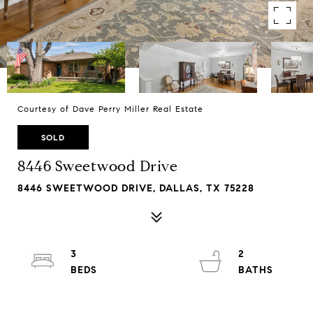
Courtesy of Dave Perry Miller Real Estate
SOLD
8446 Sweetwood Drive
8446 SWEETWOOD DRIVE, DALLAS, TX 75228
3
2