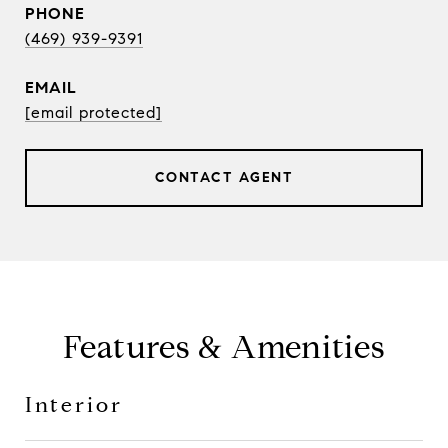
PHONE
(469) 939-9391
EMAIL
[email protected]
CONTACT AGENT
Features & Amenities
Interior