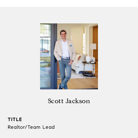
Scott Jackson
TITLE
Realtor/Team Lead