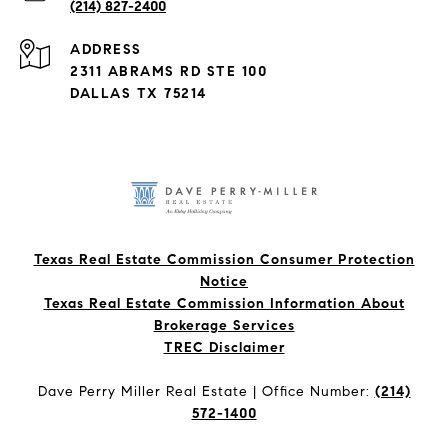
(214) 827-2400
ADDRESS
2311 ABRAMS RD STE 100
DALLAS TX 75214
Texas Real Estate Commission Consumer Protection
Notice
Texas Real Estate Commission Information About
Brokerage Services​​​​​
​​​​​​​TREC Disclaimer
Dave Perry Miller Real Estate | Office Number:
(214)
572-1400