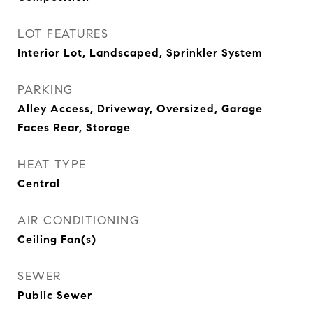
LOT FEATURES
Interior Lot, Landscaped, Sprinkler System
PARKING
Alley Access, Driveway, Oversized, Garage
Faces Rear, Storage
HEAT TYPE
Central
AIR CONDITIONING
Ceiling Fan(s)
SEWER
Public Sewer