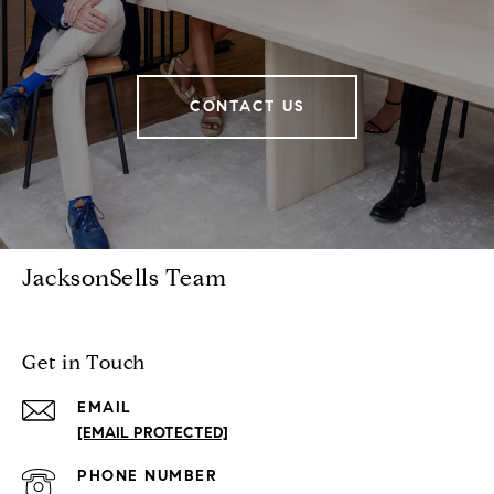
CONTACT US
JacksonSells Team
Get in Touch
EMAIL
[EMAIL PROTECTED]
PHONE NUMBER