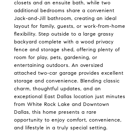
closets and an ensuite bath, while two
additional bedrooms share a convenient
Jack-and-Jill bathroom, creating an ideal
layout for family, guests, or work-from-home
flexibility. Step outside to a large grassy
backyard complete with a wood privacy
fence and storage shed, offering plenty of
room for play, pets, gardening, or
entertaining outdoors. An oversized
attached two-car garage provides excellent
storage and convenience. Blending classic
charm, thoughtful updates, and an
exceptional East Dallas location just minutes
from White Rock Lake and Downtown
Dallas, this home presents a rare
opportunity to enjoy comfort, convenience,
and lifestyle in a truly special setting.