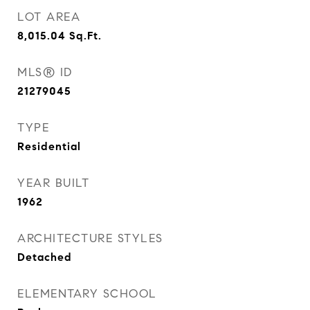
LOT AREA
8,015.04
Sq.Ft.
MLS® ID
21279045
TYPE
Residential
YEAR BUILT
1962
ARCHITECTURE STYLES
Detached
ELEMENTARY SCHOOL