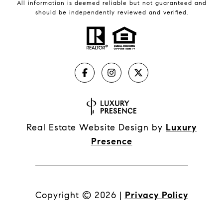
All information is deemed reliable but not guaranteed and
should be independently reviewed and verified.
Real Estate Website Design by
Luxury
Presence
Copyright ©
2026
|
Privacy Policy