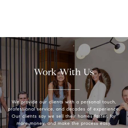
Work With Us
We provide our clients with a personal touch,
professional service, and decades of experience.
Our clients say we sell their homes faster, for
more money, and make the process easy.