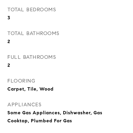
TOTAL BEDROOMS
3
TOTAL BATHROOMS
2
FULL BATHROOMS
2
FLOORING
Carpet, Tile, Wood
APPLIANCES
Some Gas Appliances, Dishwasher, Gas
Cooktop, Plumbed For Gas