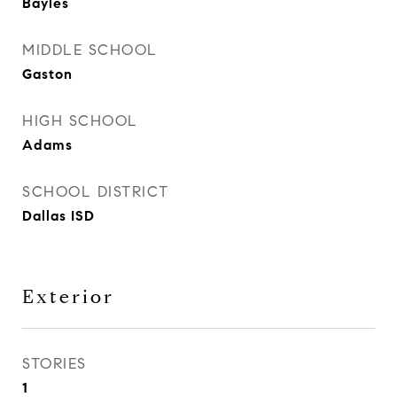
Bayles
MIDDLE SCHOOL
Gaston
HIGH SCHOOL
Adams
SCHOOL DISTRICT
Dallas ISD
Exterior
STORIES
1