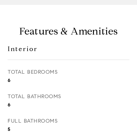
Features & Amenities
Interior
TOTAL BEDROOMS
6
TOTAL BATHROOMS
6
FULL BATHROOMS
5