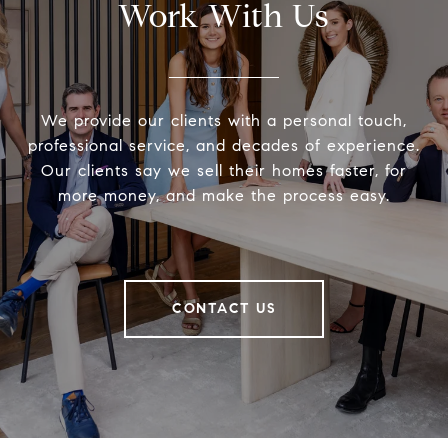
Work With Us
We provide our clients with a personal touch,
professional service, and decades of experience.
Our clients say we sell their homes faster, for
more money, and make the process easy.
CONTACT US