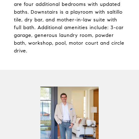
are four additional bedrooms with updated
baths. Downstairs is a playroom with saltillo
tile, dry bar, and mother-in-law suite with
full bath. Additional amenities include: 3-car
garage, generous laundry room, powder
bath, workshop, pool, motor court and circle
drive.