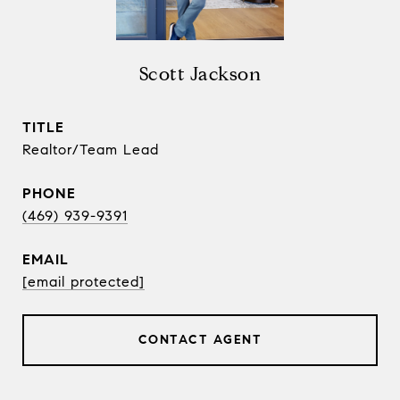
Scott Jackson
TITLE
Realtor/Team Lead
PHONE
(469) 939-9391
EMAIL
[email protected]
CONTACT AGENT