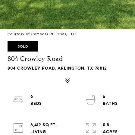
Courtesy of Compass RE Texas, LLC
SOLD
804 Crowley Road
804 CROWLEY ROAD, ARLINGTON, TX 76012
6
6
6,412 SQ.FT.
0.8
LIVING
ACRES