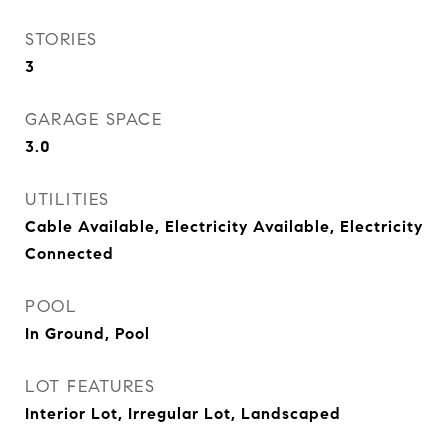
STORIES
3
GARAGE SPACE
3.0
UTILITIES
Cable Available, Electricity Available, Electricity
Connected
POOL
In Ground, Pool
LOT FEATURES
Interior Lot, Irregular Lot, Landscaped