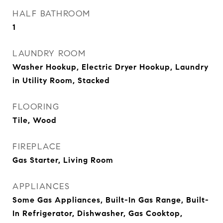
HALF BATHROOM
1
LAUNDRY ROOM
Washer Hookup, Electric Dryer Hookup, Laundry
in Utility Room, Stacked
FLOORING
Tile, Wood
FIREPLACE
Gas Starter, Living Room
APPLIANCES
Some Gas Appliances, Built-In Gas Range, Built-
In Refrigerator, Dishwasher, Gas Cooktop,