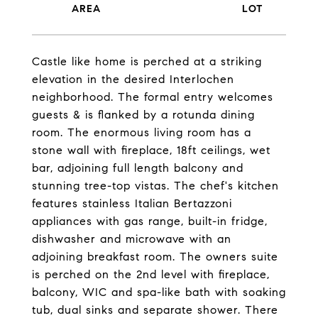
Castle like home is perched at a striking
elevation in the desired Interlochen
neighborhood. The formal entry welcomes
guests & is flanked by a rotunda dining
room. The enormous living room has a
stone wall with fireplace, 18ft ceilings, wet
bar, adjoining full length balcony and
stunning tree-top vistas. The chef's kitchen
features stainless Italian Bertazzoni
appliances with gas range, built-in fridge,
dishwasher and microwave with an
adjoining breakfast room. The owners suite
is perched on the 2nd level with fireplace,
balcony, WIC and spa-like bath with soaking
tub, dual sinks and separate shower. There