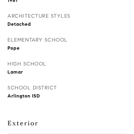
1981
ARCHITECTURE STYLES
Detached
ELEMENTARY SCHOOL
Pope
HIGH SCHOOL
Lamar
SCHOOL DISTRICT
Arlington ISD
Exterior