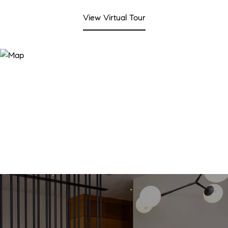
View Virtual Tour