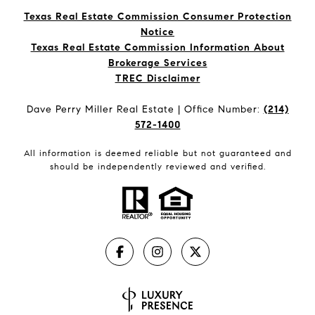
Texas Real Estate Commission Consumer Protection
Notice
Texas Real Estate Commission Information About
Brokerage Services​​​​​
​​​​​​​TREC Disclaimer
Dave Perry Miller Real Estate | Office Number:
(214)
572-1400
All information is deemed reliable but not guaranteed and
should be independently reviewed and verified.