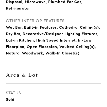
Disposal, Microwave, Plumbed For Gas,
Refrigerator
OTHER INTERIOR FEATURES
Wet Bar, Built-in Features, Cathedral Ceiling(s),
Dry Bar, Decorative/Designer Lighting Fixtures,
Eat-in Kitchen, High Speed Internet, In-Law
Floorplan, Open Floorplan, Vaulted Ceiling(s),
Natural Woodwork, Walk-In Closet(s)
Area & Lot
STATUS
Sold