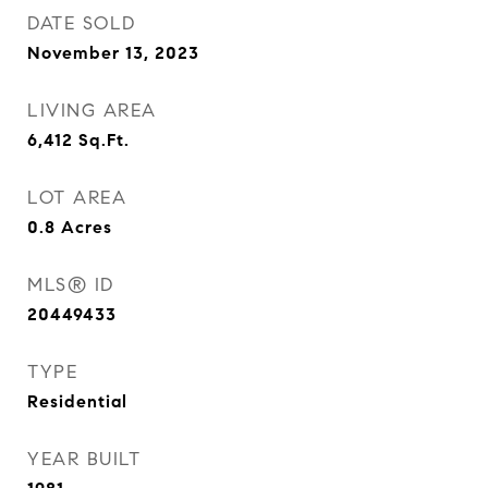
DATE SOLD
November 13, 2023
LIVING AREA
6,412
Sq.Ft.
LOT AREA
0.8
Acres
MLS® ID
20449433
TYPE
Residential
YEAR BUILT