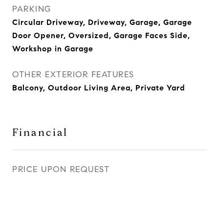
PARKING
Circular Driveway, Driveway, Garage, Garage
Door Opener, Oversized, Garage Faces Side,
Workshop in Garage
OTHER EXTERIOR FEATURES
Balcony, Outdoor Living Area, Private Yard
Financial
PRICE UPON REQUEST