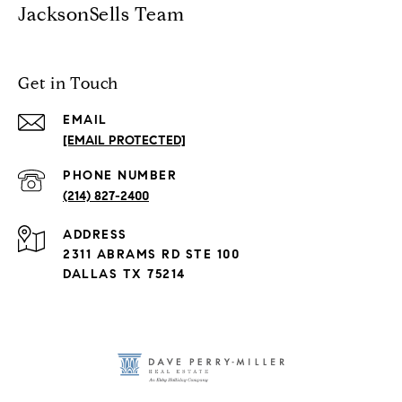
JacksonSells Team
Get in Touch
EMAIL
[EMAIL PROTECTED]
PHONE NUMBER
(214) 827-2400
ADDRESS
2311 ABRAMS RD STE 100
DALLAS TX 75214