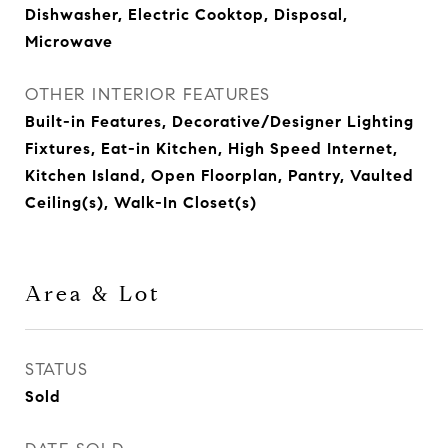
Dishwasher, Electric Cooktop, Disposal,
Microwave
OTHER INTERIOR FEATURES
Built-in Features, Decorative/Designer Lighting
Fixtures, Eat-in Kitchen, High Speed Internet,
Kitchen Island, Open Floorplan, Pantry, Vaulted
Ceiling(s), Walk-In Closet(s)
Area & Lot
STATUS
Sold