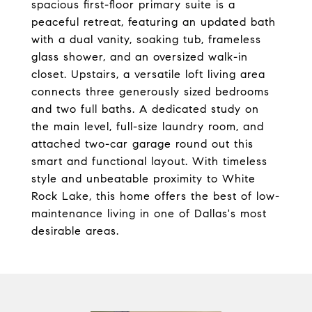
spacious first-floor primary suite is a
peaceful retreat, featuring an updated bath
with a dual vanity, soaking tub, frameless
glass shower, and an oversized walk-in
closet. Upstairs, a versatile loft living area
connects three generously sized bedrooms
and two full baths. A dedicated study on
the main level, full-size laundry room, and
attached two-car garage round out this
smart and functional layout. With timeless
style and unbeatable proximity to White
Rock Lake, this home offers the best of low-
maintenance living in one of Dallas's most
desirable areas.