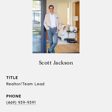
Scott Jackson
TITLE
Realtor/Team Lead
PHONE
(469) 939-9391