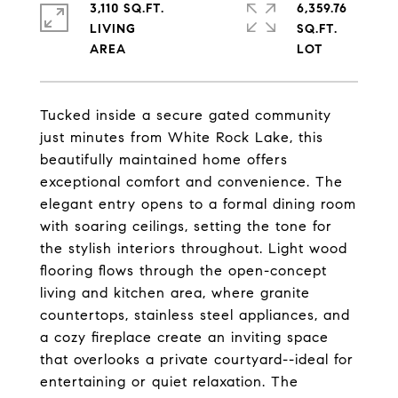
3,110 SQ.FT.
6,359.76
LIVING
SQ.FT.
Tucked inside a secure gated community
just minutes from White Rock Lake, this
beautifully maintained home offers
exceptional comfort and convenience. The
elegant entry opens to a formal dining room
with soaring ceilings, setting the tone for
the stylish interiors throughout. Light wood
flooring flows through the open-concept
living and kitchen area, where granite
countertops, stainless steel appliances, and
a cozy fireplace create an inviting space
that overlooks a private courtyard--ideal for
entertaining or quiet relaxation. The