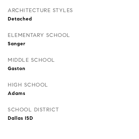
ARCHITECTURE STYLES
Detached
ELEMENTARY SCHOOL
Sanger
MIDDLE SCHOOL
Gaston
HIGH SCHOOL
Adams
SCHOOL DISTRICT
Dallas ISD