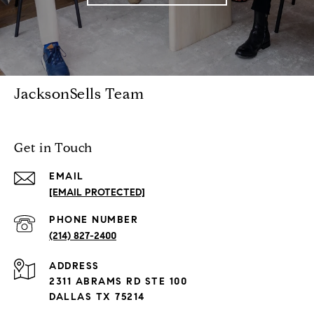
JacksonSells Team
Get in Touch
EMAIL
[EMAIL PROTECTED]
PHONE NUMBER
(214) 827-2400
ADDRESS
2311 ABRAMS RD STE 100
DALLAS TX 75214