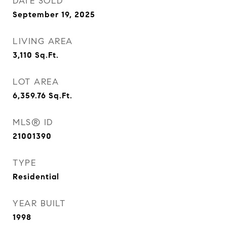
DATE SOLD
September 19, 2025
LIVING AREA
3,110
Sq.Ft.
LOT AREA
6,359.76
Sq.Ft.
MLS® ID
21001390
TYPE
Residential
YEAR BUILT
1998