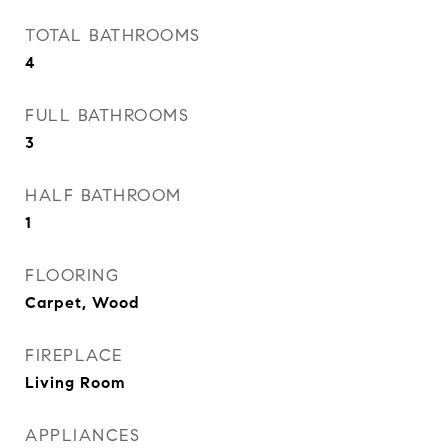
TOTAL BATHROOMS
4
FULL BATHROOMS
3
HALF BATHROOM
1
FLOORING
Carpet, Wood
FIREPLACE
Living Room
APPLIANCES