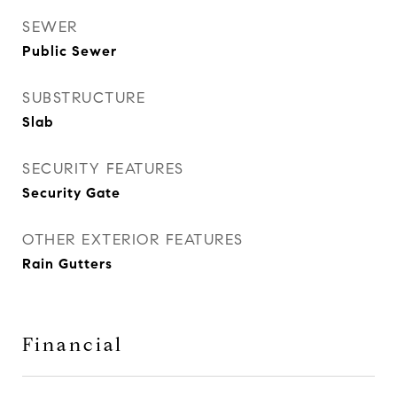
SEWER
Public Sewer
SUBSTRUCTURE
Slab
SECURITY FEATURES
Security Gate
OTHER EXTERIOR FEATURES
Rain Gutters
Financial