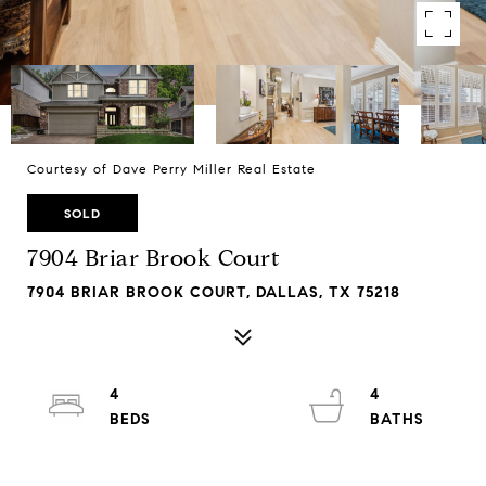
Courtesy of Dave Perry Miller Real Estate
SOLD
7904 Briar Brook Court
7904 BRIAR BROOK COURT, DALLAS, TX 75218
4
4