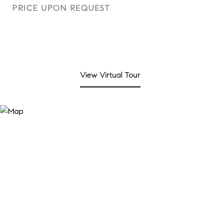
PRICE UPON REQUEST
View Virtual Tour