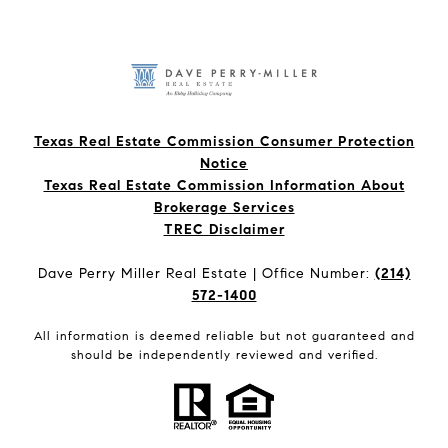
Texas Real Estate Commission Consumer Protection
Notice
Texas Real Estate Commission Information About
Brokerage Services​​​​​
​​​​​​​TREC Disclaimer
Dave Perry Miller Real Estate | Office Number:
(214)
572-1400
All information is deemed reliable but not guaranteed and
should be independently reviewed and verified.