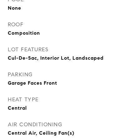
None
ROOF
Composition
LOT FEATURES
Cul-De-Sac, Interior Lot, Landscaped
PARKING
Garage Faces Front
HEAT TYPE
Central
AIR CONDITIONING
Central Air, Ceiling Fan(s)