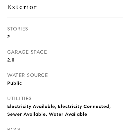
Exterior
STORIES
2
GARAGE SPACE
2.0
WATER SOURCE
Public
UTILITIES
Electricity Available, Electricity Connected,
Sewer Available, Water Available
POOL