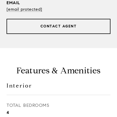
EMAIL
[email protected]
CONTACT AGENT
Features & Amenities
Interior
TOTAL BEDROOMS
4