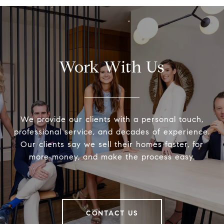
Work With Us
We provide our clients with a personal touch,
professional service, and decades of experience.
Our clients say we sell their homes faster, for
more money, and make the process easy.
CONTACT US