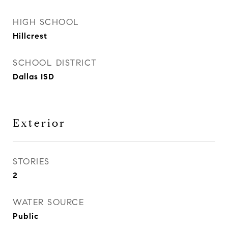
HIGH SCHOOL
Hillcrest
SCHOOL DISTRICT
Dallas ISD
Exterior
STORIES
2
WATER SOURCE
Public