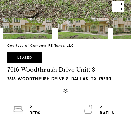
Courtesy of Compass RE Texas, LLC
LEASED
7616 Woodthrush Drive Unit: 8
7616 WOODTHRUSH DRIVE 8, DALLAS, TX 75230
3
3