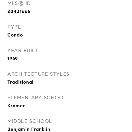
MLS® ID
20431665
TYPE
Condo
YEAR BUILT
1969
ARCHITECTURE STYLES
Traditional
ELEMENTARY SCHOOL
Kramer
MIDDLE SCHOOL
Benjamin Franklin