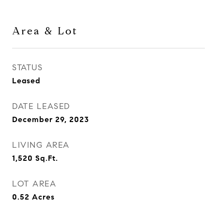
Area & Lot
STATUS
Leased
DATE LEASED
December 29, 2023
LIVING AREA
1,520
Sq.Ft.
LOT AREA
0.52
Acres