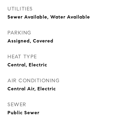
UTILITIES
Sewer Available, Water Available
PARKING
Assigned, Covered
HEAT TYPE
Central, Electric
AIR CONDITIONING
Central Air, Electric
SEWER
Public Sewer