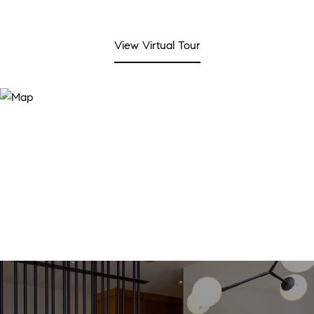
View Virtual Tour