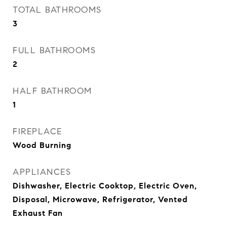
TOTAL BATHROOMS
3
FULL BATHROOMS
2
HALF BATHROOM
1
FIREPLACE
Wood Burning
APPLIANCES
Dishwasher, Electric Cooktop, Electric Oven,
Disposal, Microwave, Refrigerator, Vented
Exhaust Fan