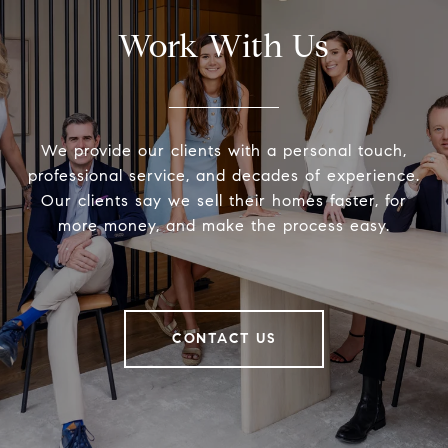
Work With Us
We provide our clients with a personal touch,
professional service, and decades of experience.
Our clients say we sell their homes faster, for
more money, and make the process easy.
CONTACT US