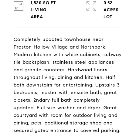
1,520 SQ.FT.
0.52
LIVING
ACRES
Completely updated townhouse near
Preston Hollow Village and Northpark.
Modern kitchen with white cabinets, subway
tile backsplash, stainless steel appliances
and granite counters. Hardwood floors
throughout living, dining and kitchen. Half
bath downstairs for entertaining. Upstairs 3
bedrooms, master with ensuite bath, great
closets, 2ndary full bath completely
updated. Full size washer and dryer. Great
courtyard with room for outdoor living and
dining, pets, additional storage shed and
secured gated entrance to covered parking.