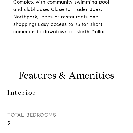
Complex with community swimming pool
and clubhouse. Close to Trader Joes,
Northpark, loads of restaurants and
shopping! Easy access to 75 for short
commute to downtown or North Dallas.
Features & Amenities
Interior
TOTAL BEDROOMS
3