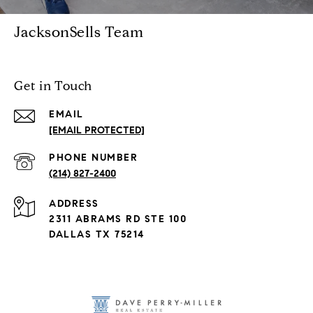
JacksonSells Team
Get in Touch
EMAIL
[EMAIL PROTECTED]
PHONE NUMBER
(214) 827-2400
ADDRESS
2311 ABRAMS RD STE 100
DALLAS TX 75214