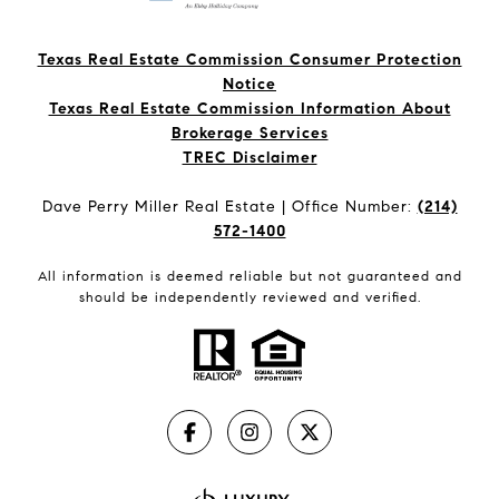
Texas Real Estate Commission Consumer Protection
Notice
Texas Real Estate Commission Information About
Brokerage Services​​​​​
​​​​​​​TREC Disclaimer
Dave Perry Miller Real Estate | Office Number:
(214)
572-1400
All information is deemed reliable but not guaranteed and
should be independently reviewed and verified.