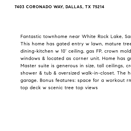
7403 CORONADO WAY, DALLAS, TX 75214
Fantastic townhome near White Rock Lake, San
This home has gated entry w lawn, mature tree
dining-kitchen w 10' ceiling, gas FP, crown mo
windows & located as corner unit. Home has gr
Master suite is generous in size, tall ceilings,
shower & tub & oversized walk-in-closet. The h
garage. Bonus features: space for a workout rm
top deck w scenic tree top views