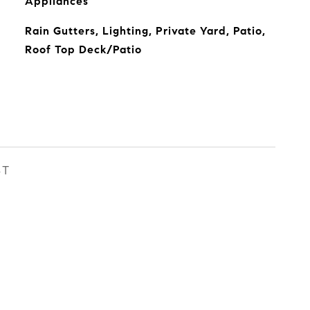
Appliances
Rain Gutters, Lighting, Private Yard, Patio,
Roof Top Deck/Patio
ST