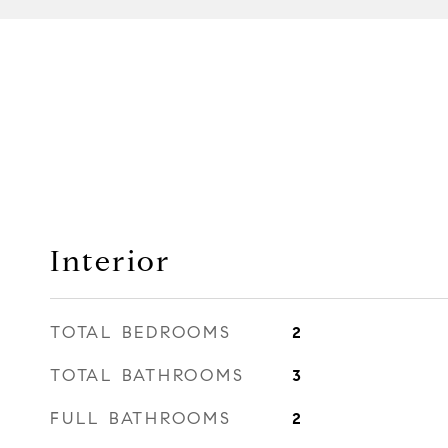
Interior
TOTAL BEDROOMS
2
TOTAL BATHROOMS
3
FULL BATHROOMS
2