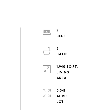
2
3
1,940 SQ.FT.
LIVING
0.041
ACRES