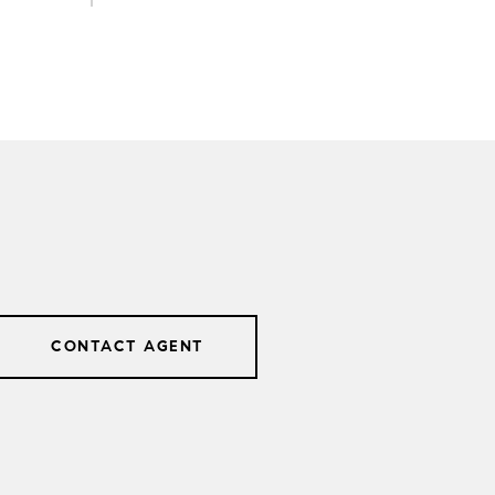
CONTACT AGENT