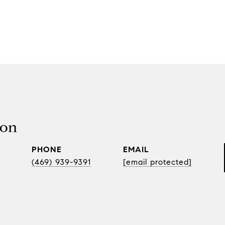
son
PHONE
EMAIL
(469) 939-9391
[email protected]