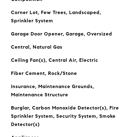
Corner Lot, Few Trees, Landscaped,
Sprinkler System
Garage Door Opener, Garage, Oversized
Central, Natural Gas
Ceiling Fan(s), Central Air, Electric
Fiber Cement, Rock/Stone
Insurance, Maintenance Grounds,
Maintenance Structure
Burglar, Carbon Monoxide Detector(s), Fire
Sprinkler System, Security System, Smoke
Detector(s)