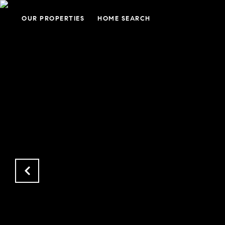
OUR PROPERTIES
HOME SEARCH