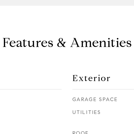
Features & Amenities
Exterior
GARAGE SPACE
UTILITIES
ROOF