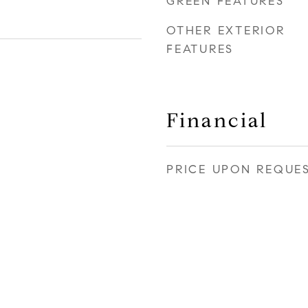
GREEN FEATURES
OTHER EXTERIOR
FEATURES
Financial
PRICE UPON REQUE