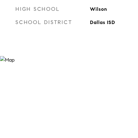
HIGH SCHOOL
Wilson
SCHOOL DISTRICT
Dallas ISD