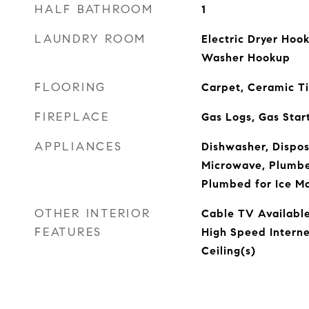
HALF BATHROOM
1
LAUNDRY ROOM
Electric Dryer Hoo
Washer Hookup
FLOORING
Carpet, Ceramic T
FIREPLACE
Gas Logs, Gas Start
APPLIANCES
Dishwasher, Dispos
Microwave, Plumbed
Plumbed for Ice M
OTHER INTERIOR
Cable TV Available
FEATURES
High Speed Interne
Ceiling(s)