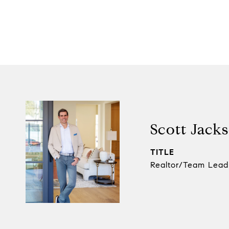
Scott Jack
TITLE
Realtor/Team Lead