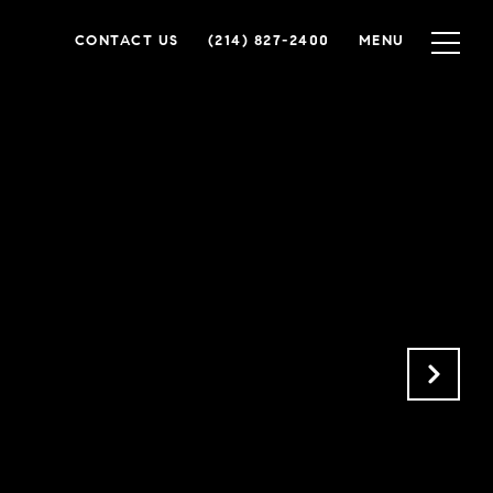
CONTACT US
(214) 827-2400
MENU