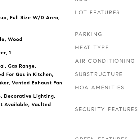
LOT FEATURES
kup, Full Size W/D Area,
PARKING
ile, Wood
HEAT TYPE
er, 1
AIR CONDITIONING
al, Gas Range,
SUBSTRUCTURE
 For Gas in Kitchen,
aker, Vented Exhaust Fan
HOA AMENITIES
, Decorative Lighting,
t Available, Vaulted
SECURITY FEATURES