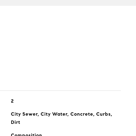
2
City Sewer, City Water, Concrete, Curbs,
Dirt
Composition