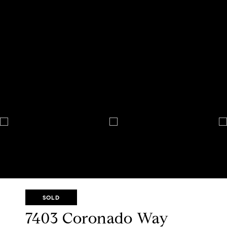
SOLD
7403 Coronado Way