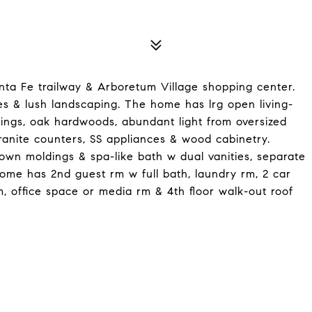
ta Fe trailway & Arboretum Village shopping center.
s & lush landscaping. The home has lrg open living-
ldings, oak hardwoods, abundant light from oversized
anite counters, SS appliances & wood cabinetry.
 crown moldings & spa-like bath w dual vanities, separate
ome has 2nd guest rm w full bath, laundry rm, 2 car
, office space or media rm & 4th floor walk-out roof