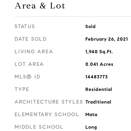
Area & Lot
STATUS
Sold
DATE SOLD
February 26, 2021
LIVING AREA
1,940
Sq.Ft.
LOT AREA
0.041
Acres
MLS® ID
14483773
TYPE
Residential
ARCHITECTURE STYLES
Traditional
ELEMENTARY SCHOOL
Mata
MIDDLE SCHOOL
Long