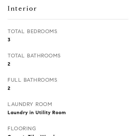
Interior
TOTAL BEDROOMS
3
TOTAL BATHROOMS
2
FULL BATHROOMS
2
LAUNDRY ROOM
Laundry in Utility Room
FLOORING