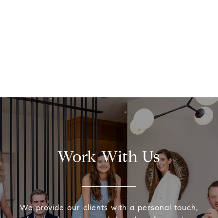
Work With Us
We provide our clients with a personal touch,