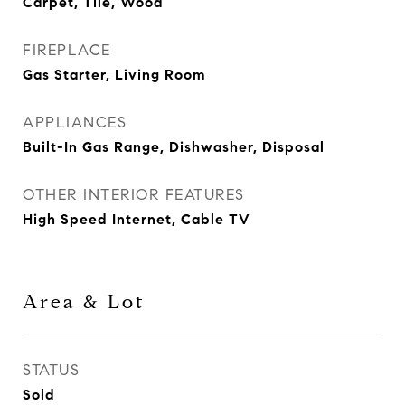
Carpet, Tile, Wood
FIREPLACE
Gas Starter, Living Room
APPLIANCES
Built-In Gas Range, Dishwasher, Disposal
OTHER INTERIOR FEATURES
High Speed Internet, Cable TV
Area & Lot
STATUS
Sold