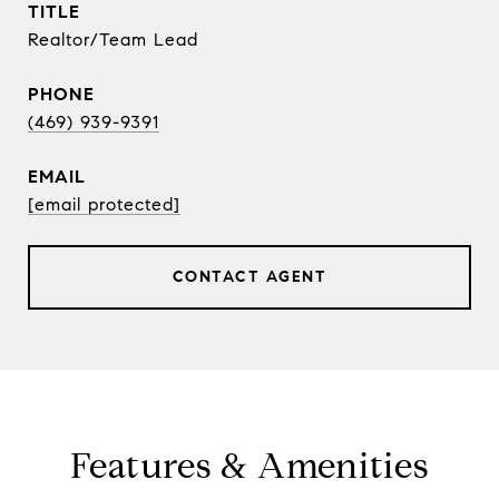
TITLE
Realtor/Team Lead
PHONE
(469) 939-9391
EMAIL
[email protected]
CONTACT AGENT
Features & Amenities