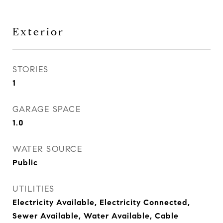
Exterior
STORIES
1
GARAGE SPACE
1.0
WATER SOURCE
Public
UTILITIES
Electricity Available, Electricity Connected,
Sewer Available, Water Available, Cable