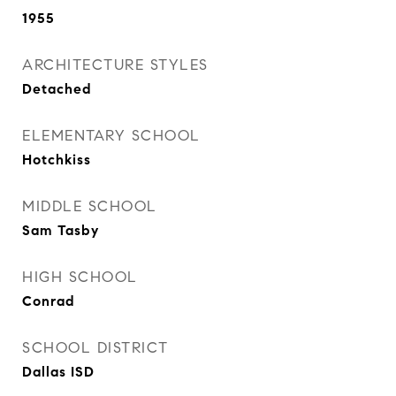
1955
ARCHITECTURE STYLES
Detached
ELEMENTARY SCHOOL
Hotchkiss
MIDDLE SCHOOL
Sam Tasby
HIGH SCHOOL
Conrad
SCHOOL DISTRICT
Dallas ISD