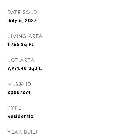
DATE SOLD
July 6, 2023
LIVING AREA
1,756
Sq.Ft.
LOT AREA
7,971.48
Sq.Ft.
MLS® ID
20287274
TYPE
Residential
YEAR BUILT