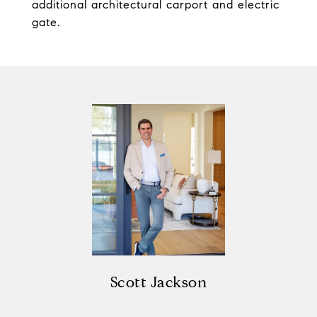
additional architectural carport and electric
gate.
Scott Jackson