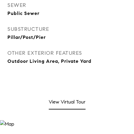
SEWER
Public Sewer
SUBSTRUCTURE
Pillar/Post/Pier
OTHER EXTERIOR FEATURES
Outdoor Living Area, Private Yard
View Virtual Tour