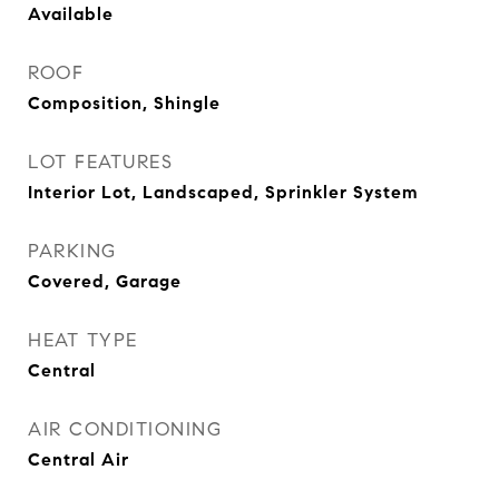
Available
ROOF
Composition, Shingle
LOT FEATURES
Interior Lot, Landscaped, Sprinkler System
PARKING
Covered, Garage
HEAT TYPE
Central
AIR CONDITIONING
Central Air