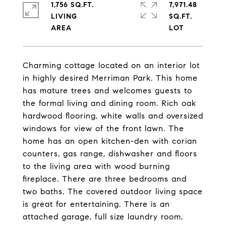
1,756 SQ.FT.
7,971.48
LIVING
SQ.FT.
Charming cottage located on an interior lot
in highly desired Merriman Park. This home
has mature trees and welcomes guests to
the formal living and dining room. Rich oak
hardwood flooring, white walls and oversized
windows for view of the front lawn. The
home has an open kitchen-den with corian
counters, gas range, dishwasher and floors
to the living area with wood burning
fireplace. There are three bedrooms and
two baths. The covered outdoor living space
is great for entertaining. There is an
attached garage, full size laundry room,