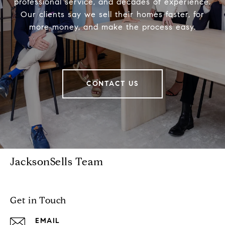
professional service, and decades of experience.
Our clients say we sell their homes faster, for
more money, and make the process easy.
CONTACT US
JacksonSells Team
Get in Touch
EMAIL