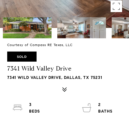
Courtesy of Compass RE Texas, LLC
SOLD
7341 Wild Valley Drive
7341 WILD VALLEY DRIVE, DALLAS, TX 75231
3
2