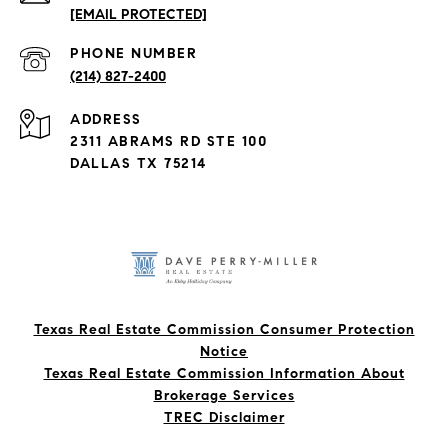
[EMAIL PROTECTED]
PHONE NUMBER
(214) 827-2400
ADDRESS
2311 ABRAMS RD STE 100
DALLAS TX 75214
Texas Real Estate Commission Consumer Protection
Notice
Texas Real Estate Commission Information About
Brokerage Services​​​​​
​​​​​​​TREC Disclaimer