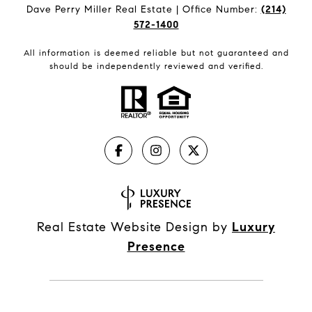
Dave Perry Miller Real Estate | Office Number:
(214)
572-1400
All information is deemed reliable but not guaranteed and
should be independently reviewed and verified.
Real Estate Website Design by
Luxury
Presence