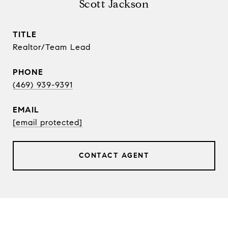
Scott Jackson
TITLE
Realtor/Team Lead
PHONE
(469) 939-9391
EMAIL
[email protected]
CONTACT AGENT