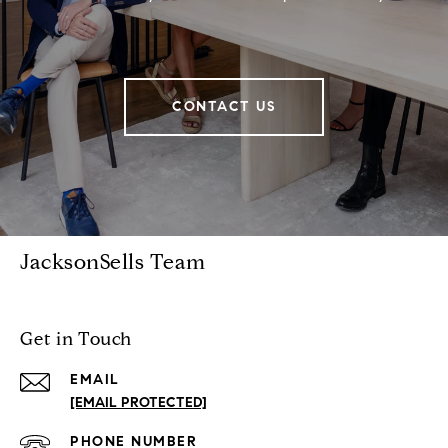
CONTACT US
JacksonSells Team
Get in Touch
EMAIL
[EMAIL PROTECTED]
PHONE NUMBER