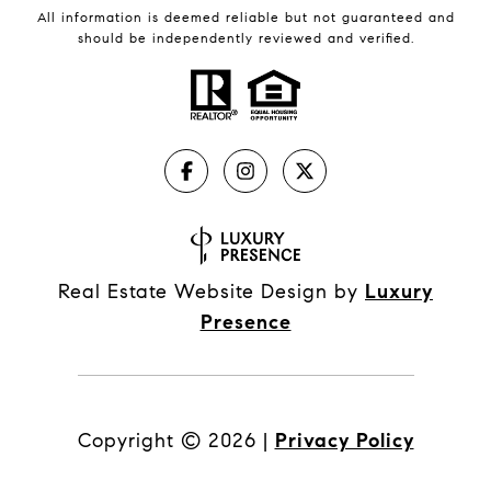
All information is deemed reliable but not guaranteed and
should be independently reviewed and verified.
Real Estate Website Design by
Luxury
Presence
Copyright ©
2026
|
Privacy Policy