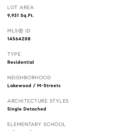
LOT AREA
9,931
Sq.Ft.
MLS® ID
14564208
TYPE
Residential
NEIGHBORHOOD
Lakewood / M-Streets
ARCHITECTURE STYLES
Single Detached
ELEMENTARY SCHOOL