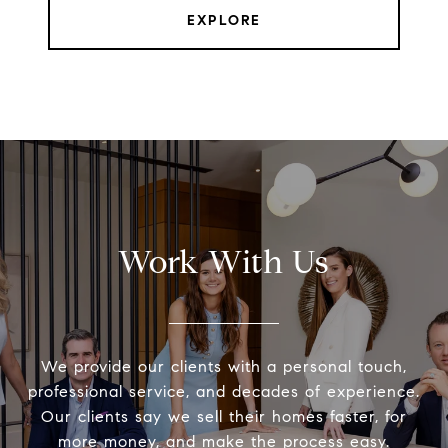
EXPLORE
Work With Us
We provide our clients with a personal touch,
professional service, and decades of experience.
Our clients say we sell their homes faster, for
more money, and make the process easy.