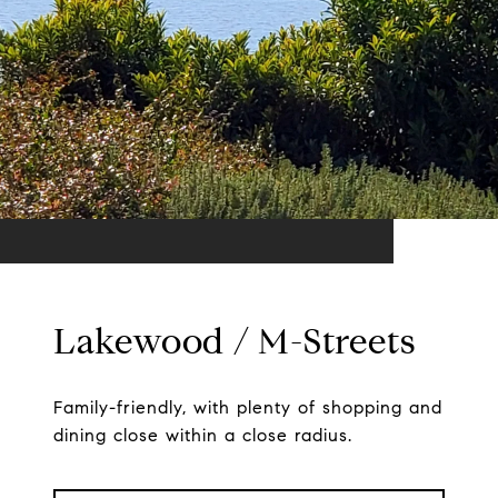
Lakewood / M-Streets
Family-friendly, with plenty of shopping and
dining close within a close radius.