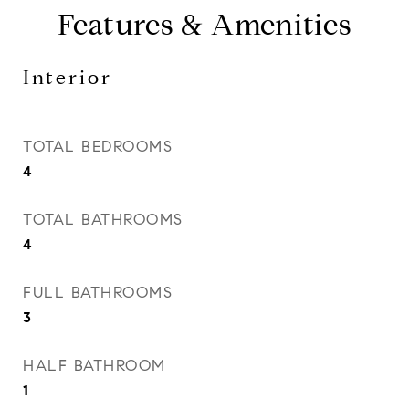
Features & Amenities
Interior
TOTAL BEDROOMS
4
TOTAL BATHROOMS
4
FULL BATHROOMS
3
HALF BATHROOM
1