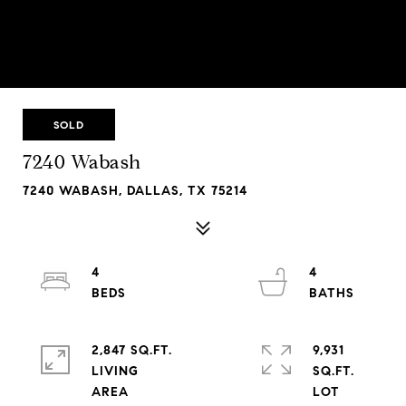
SOLD
7240 Wabash
7240 WABASH, DALLAS, TX 75214
4
4
2,847 SQ.FT.
9,931
LIVING
SQ.FT.