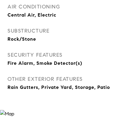
AIR CONDITIONING
Central Air, Electric
SUBSTRUCTURE
Rock/Stone
SECURITY FEATURES
Fire Alarm, Smoke Detector(s)
OTHER EXTERIOR FEATURES
Rain Gutters, Private Yard, Storage, Patio