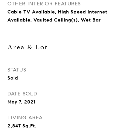
OTHER INTERIOR FEATURES
Cable TV Available, High Speed Internet
Available, Vaulted Ceiling(s), Wet Bar
Area & Lot
STATUS
Sold
DATE SOLD
May 7, 2021
LIVING AREA
2,847
Sq.Ft.