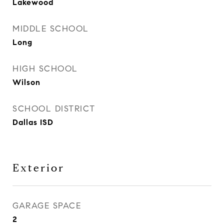
Lakewood
MIDDLE SCHOOL
Long
HIGH SCHOOL
Wilson
SCHOOL DISTRICT
Dallas ISD
Exterior
GARAGE SPACE
2