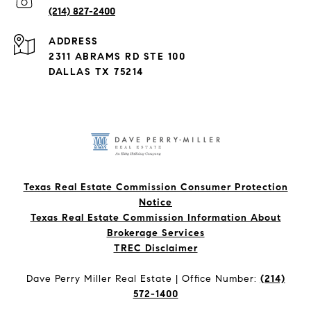
(214) 827-2400
ADDRESS
2311 ABRAMS RD STE 100
DALLAS TX 75214
Texas Real Estate Commission Consumer Protection
Notice
Texas Real Estate Commission Information About
Brokerage Services​​​​​
​​​​​​​TREC Disclaimer
Dave Perry Miller Real Estate | Office Number:
(214)
572-1400