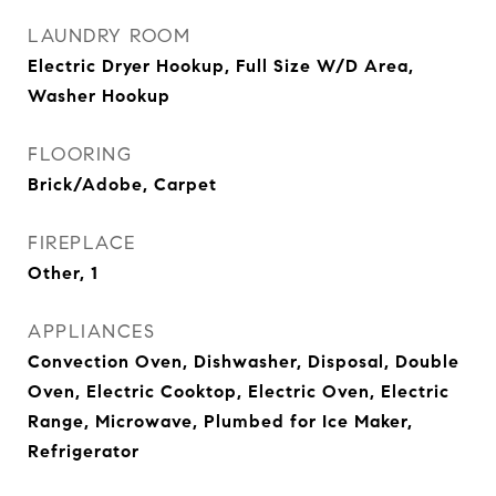
LAUNDRY ROOM
Electric Dryer Hookup, Full Size W/D Area,
Washer Hookup
FLOORING
Brick/Adobe, Carpet
FIREPLACE
Other, 1
APPLIANCES
Convection Oven, Dishwasher, Disposal, Double
Oven, Electric Cooktop, Electric Oven, Electric
Range, Microwave, Plumbed for Ice Maker,
Refrigerator