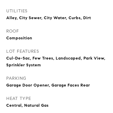
UTILITIES
Alley, City Sewer, City Water, Curbs, Dirt
ROOF
Composition
LOT FEATURES
Cul-De-Sac, Few Trees, Landscaped, Park View,
Sprinkler System
PARKING
Garage Door Opener, Garage Faces Rear
HEAT TYPE
Central, Natural Gas