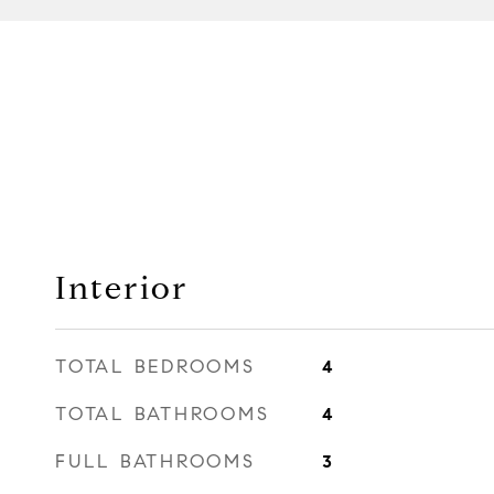
Interior
TOTAL BEDROOMS
4
TOTAL BATHROOMS
4
FULL BATHROOMS
3