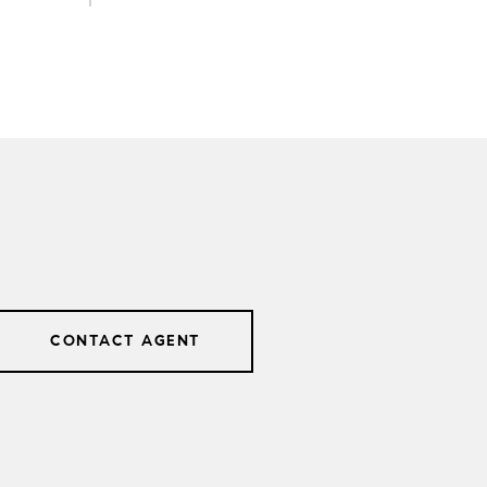
CONTACT AGENT