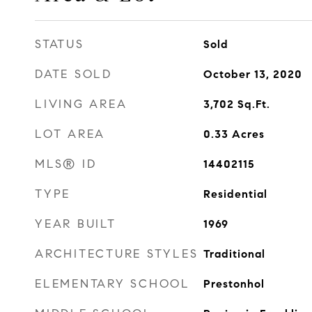
STATUS
Sold
DATE SOLD
October 13, 2020
LIVING AREA
3,702
Sq.Ft.
LOT AREA
0.33
Acres
MLS® ID
14402115
TYPE
Residential
YEAR BUILT
1969
ARCHITECTURE STYLES
Traditional
ELEMENTARY SCHOOL
Prestonhol