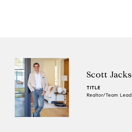
Scott Jack
TITLE
Realtor/Team Lead