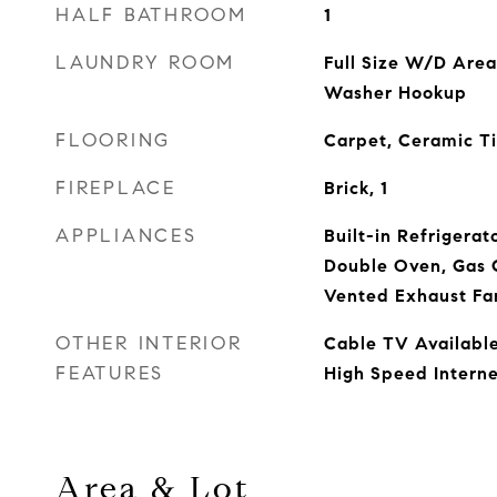
HALF BATHROOM
1
LAUNDRY ROOM
Full Size W/D Area
Washer Hookup
FLOORING
Carpet, Ceramic T
FIREPLACE
Brick, 1
APPLIANCES
Built-in Refrigerat
Double Oven, Gas 
Vented Exhaust Fa
OTHER INTERIOR
Cable TV Available
FEATURES
High Speed Interne
Area & Lot