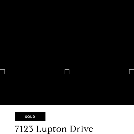
SOLD
7123 Lupton Drive