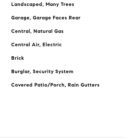
Landscaped, Many Trees
Garage, Garage Faces Rear
Central, Natural Gas
Central Air, Electric
Brick
Burglar, Security System
Covered Patio/Porch, Rain Gutters