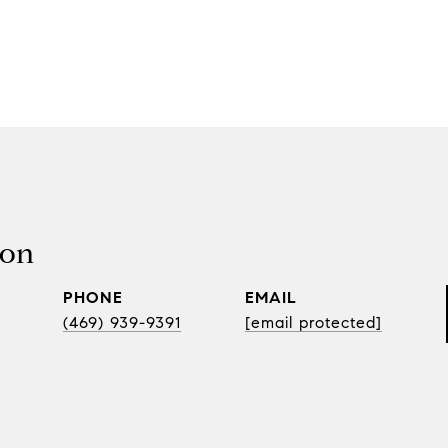
son
PHONE
EMAIL
(469) 939-9391
[email protected]