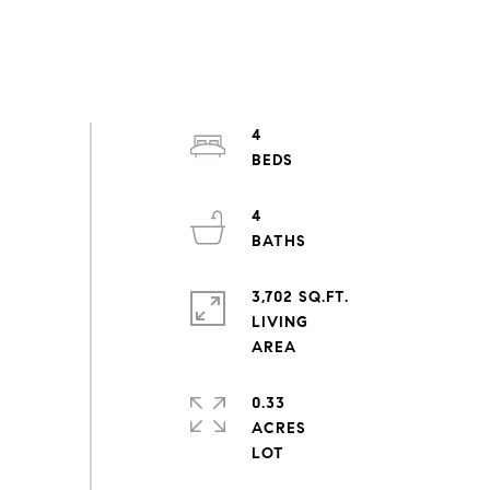
4
4
3,702 SQ.FT.
LIVING
0.33
ACRES