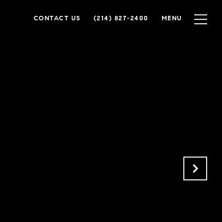
CONTACT US
(214) 827-2400
MENU