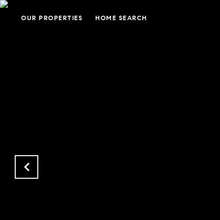
OUR PROPERTIES
HOME SEARCH