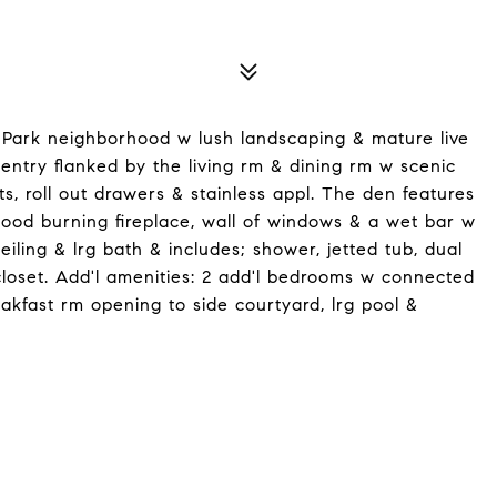
 Park neighborhood w lush landscaping & mature live
entry flanked by the living rm & dining rm w scenic
s, roll out drawers & stainless appl. The den features
, wood burning fireplace, wall of windows & a wet bar w
iling & lrg bath & includes; shower, jetted tub, dual
 closet. Add'l amenities: 2 add'l bedrooms w connected
akfast rm opening to side courtyard, lrg pool &