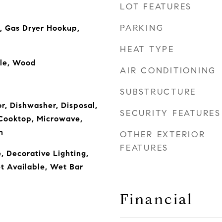
LOT FEATURES
PARKING
, Gas Dryer Hookup,
HEAT TYPE
ile, Wood
AIR CONDITIONING
SUBSTRUCTURE
or, Dishwasher, Disposal,
SECURITY FEATURES
Cooktop, Microwave,
n
OTHER EXTERIOR
FEATURES
, Decorative Lighting,
t Available, Wet Bar
Financial