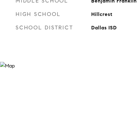
MIDDLE SCHOOL
Benjamin Franklin
HIGH SCHOOL
Hillcrest
SCHOOL DISTRICT
Dallas ISD