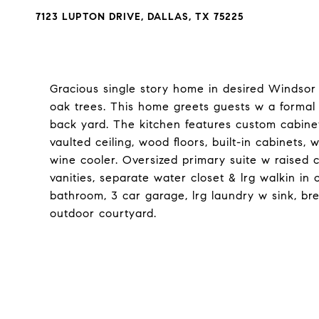
7123 LUPTON DRIVE, DALLAS, TX 75225
Gracious single story home in desired Windsor
oak trees. This home greets guests w a formal 
back yard. The kitchen features custom cabinet
vaulted ceiling, wood floors, built-in cabinets
wine cooler. Oversized primary suite w raised ce
vanities, separate water closet & lrg walkin in
bathroom, 3 car garage, lrg laundry w sink, bre
outdoor courtyard.