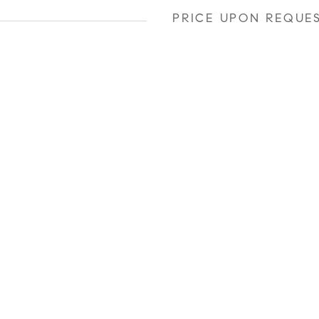
PRICE UPON REQUE