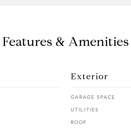
Features & Amenities
Exterior
GARAGE SPACE
UTILITIES
ROOF