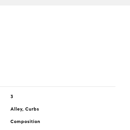
3
Alley, Curbs
Composition