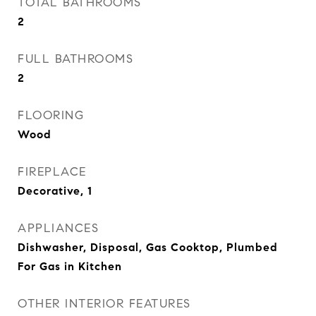
TOTAL BATHROOMS
2
FULL BATHROOMS
2
FLOORING
Wood
FIREPLACE
Decorative, 1
APPLIANCES
Dishwasher, Disposal, Gas Cooktop, Plumbed
For Gas in Kitchen
OTHER INTERIOR FEATURES