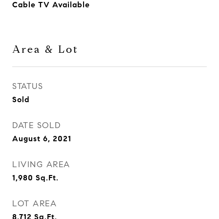
Cable TV Available
Area & Lot
STATUS
Sold
DATE SOLD
August 6, 2021
LIVING AREA
1,980
Sq.Ft.
LOT AREA
8,712
Sq.Ft.