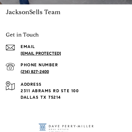
JacksonSells Team
Get in Touch
EMAIL
[EMAIL PROTECTED]
PHONE NUMBER
(214) 827-2400
ADDRESS
2311 ABRAMS RD STE 100
DALLAS TX 75214