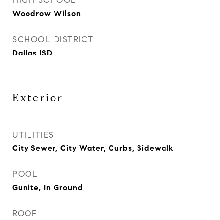
HIGH SCHOOL
Woodrow Wilson
SCHOOL DISTRICT
Dallas ISD
Exterior
UTILITIES
City Sewer, City Water, Curbs, Sidewalk
POOL
Gunite, In Ground
ROOF