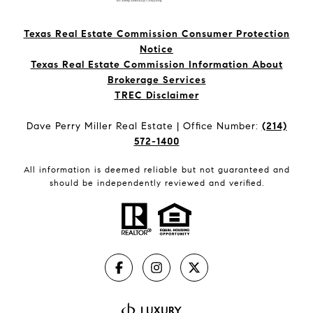
Texas Real Estate Commission Consumer Protection
Notice
Texas Real Estate Commission Information About
Brokerage Services​​​​​
​​​​​​​TREC Disclaimer
Dave Perry Miller Real Estate | Office Number:
(214)
572-1400
All information is deemed reliable but not guaranteed and
should be independently reviewed and verified.