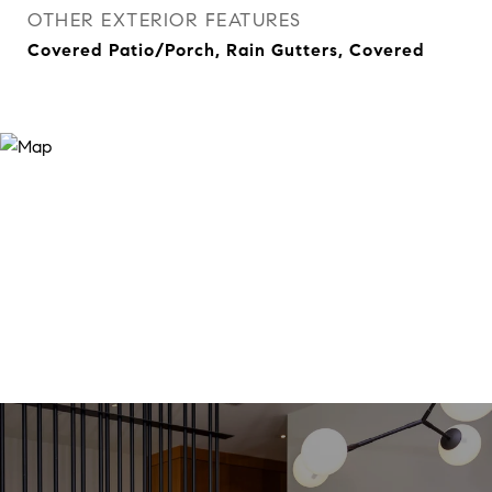
OTHER EXTERIOR FEATURES
Covered Patio/Porch, Rain Gutters, Covered