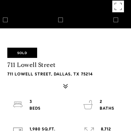
SOLD
711 Lowell Street
711 LOWELL STREET, DALLAS, TX 75214
3
2
1,980 SQ.FT.
8,712