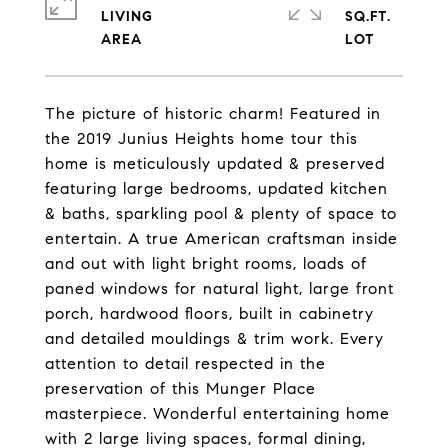
LIVING
SQ.FT.
The picture of historic charm! Featured in
the 2019 Junius Heights home tour this
home is meticulously updated & preserved
featuring large bedrooms, updated kitchen
& baths, sparkling pool & plenty of space to
entertain. A true American craftsman inside
and out with light bright rooms, loads of
paned windows for natural light, large front
porch, hardwood floors, built in cabinetry
and detailed mouldings & trim work. Every
attention to detail respected in the
preservation of this Munger Place
masterpiece. Wonderful entertaining home
with 2 large living spaces, formal dining,