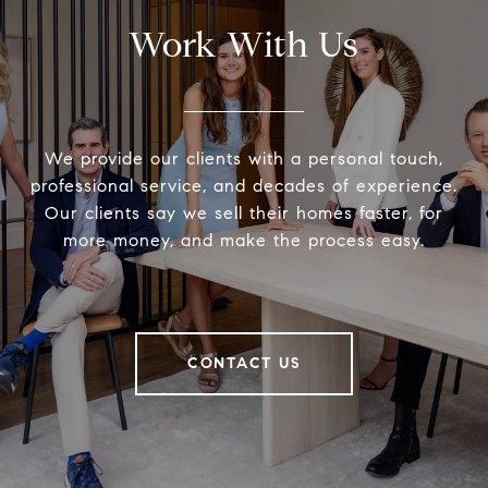
Work With Us
We provide our clients with a personal touch,
professional service, and decades of experience.
Our clients say we sell their homes faster, for
more money, and make the process easy.
CONTACT US