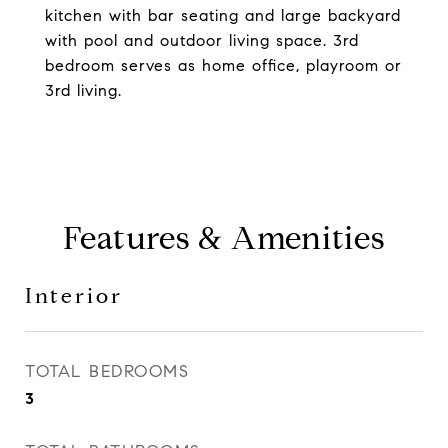
kitchen with bar seating and large backyard
with pool and outdoor living space. 3rd
bedroom serves as home office, playroom or
3rd living.
Features & Amenities
Interior
TOTAL BEDROOMS
3