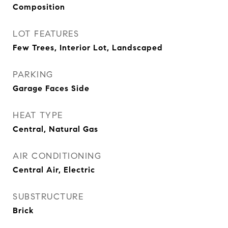
Composition
LOT FEATURES
Few Trees, Interior Lot, Landscaped
PARKING
Garage Faces Side
HEAT TYPE
Central, Natural Gas
AIR CONDITIONING
Central Air, Electric
SUBSTRUCTURE
Brick