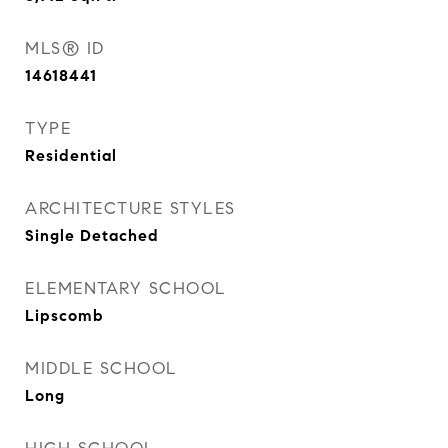
MLS® ID
14618441
TYPE
Residential
ARCHITECTURE STYLES
Single Detached
ELEMENTARY SCHOOL
Lipscomb
MIDDLE SCHOOL
Long