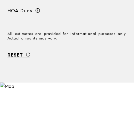
HOA Dues
All estimates are provided for informational purposes only.
Actual amounts may vary.
RESET