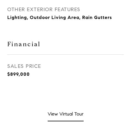
OTHER EXTERIOR FEATURES
Lighting, Outdoor Living Area, Rain Gutters
Financial
SALES PRICE
$899,000
View Virtual Tour