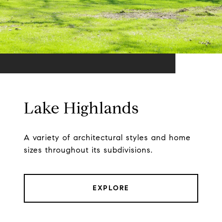
Lake Highlands
A variety of architectural styles and home
sizes throughout its subdivisions.
EXPLORE