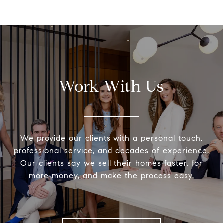
Work With Us
We provide our clients with a personal touch,
professional service, and decades of experience.
Our clients say we sell their homes faster, for
more money, and make the process easy.