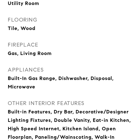
Utility Room
FLOORING
Tile, Wood
FIREPLACE
Gas, Living Room
APPLIANCES
Built-In Gas Range, Dishwasher, Disposal,
Microwave
OTHER INTERIOR FEATURES
Built-in Features, Dry Bar, Decorative/Designer
Lighting Fixtures, Double Vanity, Eat-in Kitchen,
High Speed Internet, Kitchen Island, Open
Floorplan, Paneling/Wainscoting, Walk-In