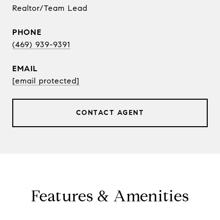
Realtor/Team Lead
PHONE
(469) 939-9391
EMAIL
[email protected]
CONTACT AGENT
Features & Amenities