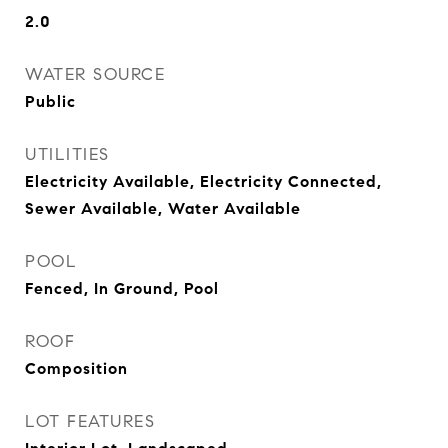
2.0
WATER SOURCE
Public
UTILITIES
Electricity Available, Electricity Connected,
Sewer Available, Water Available
POOL
Fenced, In Ground, Pool
ROOF
Composition
LOT FEATURES