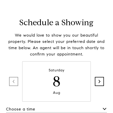
Schedule a Showing
We would love to show you our beautiful
property. Please select your preferred date and
time below. An agent will be in touch shortly to
confirm your appointment.
Saturday
8
Aug
Choose a time