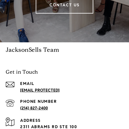
CONTACT US
JacksonSells Team
Get in Touch
EMAIL
[EMAIL PROTECTED]
PHONE NUMBER
(214) 827-2400
ADDRESS
2311 ABRAMS RD STE 100