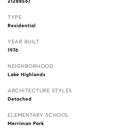
21288567
TYPE
Residential
YEAR BUILT
1976
NEIGHBORHOOD
Lake Highlands
ARCHITECTURE STYLES
Detached
ELEMENTARY SCHOOL
Merriman Park