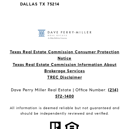
DALLAS TX 75214
Texas Real Estate Commission Consumer Protection
Notice
Texas Real Estate Commission Information About
Brokerage Services​​​​​
​​​​​​​TREC Disclaimer
Dave Perry Miller Real Estate | Office Number:
(214)
572-1400
All information is deemed reliable but not guaranteed and
should be independently reviewed and verified.