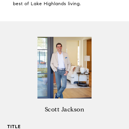
best of Lake Highlands living.
Scott Jackson
TITLE