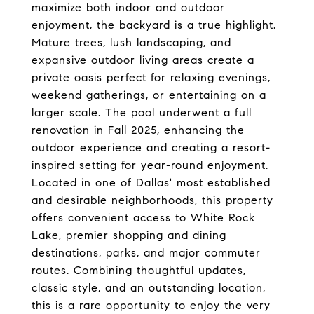
maximize both indoor and outdoor
enjoyment, the backyard is a true highlight.
Mature trees, lush landscaping, and
expansive outdoor living areas create a
private oasis perfect for relaxing evenings,
weekend gatherings, or entertaining on a
larger scale. The pool underwent a full
renovation in Fall 2025, enhancing the
outdoor experience and creating a resort-
inspired setting for year-round enjoyment.
Located in one of Dallas' most established
and desirable neighborhoods, this property
offers convenient access to White Rock
Lake, premier shopping and dining
destinations, parks, and major commuter
routes. Combining thoughtful updates,
classic style, and an outstanding location,
this is a rare opportunity to enjoy the very