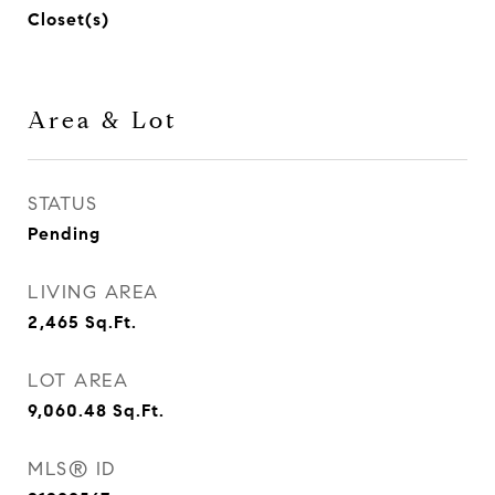
Closet(s)
Area & Lot
STATUS
Pending
LIVING AREA
2,465
Sq.Ft.
LOT AREA
9,060.48
Sq.Ft.
MLS® ID