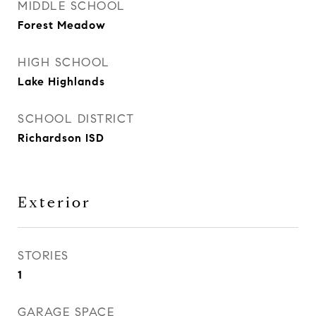
MIDDLE SCHOOL
Forest Meadow
HIGH SCHOOL
Lake Highlands
SCHOOL DISTRICT
Richardson ISD
Exterior
STORIES
1
GARAGE SPACE