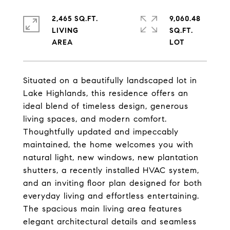
2,465 SQ.FT.
9,060.48
LIVING
SQ.FT.
Situated on a beautifully landscaped lot in
Lake Highlands, this residence offers an
ideal blend of timeless design, generous
living spaces, and modern comfort.
Thoughtfully updated and impeccably
maintained, the home welcomes you with
natural light, new windows, new plantation
shutters, a recently installed HVAC system,
and an inviting floor plan designed for both
everyday living and effortless entertaining.
The spacious main living area features
elegant architectural details and seamless