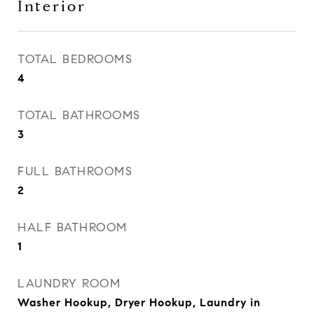
Interior
TOTAL BEDROOMS
4
TOTAL BATHROOMS
3
FULL BATHROOMS
2
HALF BATHROOM
1
LAUNDRY ROOM
Washer Hookup, Dryer Hookup, Laundry in