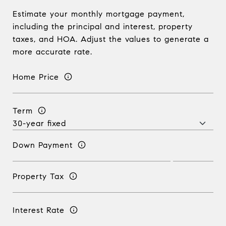
Estimate your monthly mortgage payment,
including the principal and interest, property
taxes, and HOA. Adjust the values to generate a
more accurate rate.
Home Price
Term
Down Payment
Property Tax
Interest Rate