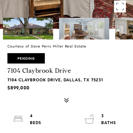
Courtesy of Dave Perry Miller Real Estate
PENDING
7104 Claybrook Drive
7104 CLAYBROOK DRIVE, DALLAS, TX 75231
$899,000
4
3