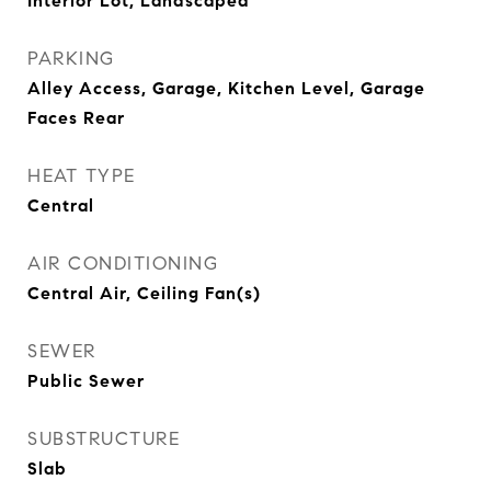
Interior Lot, Landscaped
PARKING
Alley Access, Garage, Kitchen Level, Garage
Faces Rear
HEAT TYPE
Central
AIR CONDITIONING
Central Air, Ceiling Fan(s)
SEWER
Public Sewer
SUBSTRUCTURE
Slab