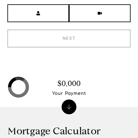
Meeting Type
NEXT
$0,000
Your Payment
Mortgage Calculator