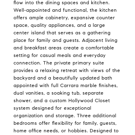
flow into the dining spaces and kitchen.
Well-appointed and functional, the kitchen
offers ample cabinetry, expansive counter
space, quality appliances, and a large
center island that serves as a gathering
place for family and guests. Adjacent living
and breakfast areas create a comfortable
setting for casual meals and everyday
connection. The private primary suite
provides a relaxing retreat with views of the
backyard and a beautifully updated bath
appointed with full Carrara marble finishes,
dual vanities, a soaking tub, separate
shower, and a custom Hollywood Closet
system designed for exceptional
organization and storage. Three additional
bedrooms offer flexibility for family, guests,
home office needs, or hobbies. Designed to