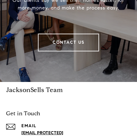
Our clients say we sell their homes faster, for
more money, and make the process easy.
CONTACT US
JacksonSells Team
Get in Touch
EMAIL
[EMAIL PROTECTED]