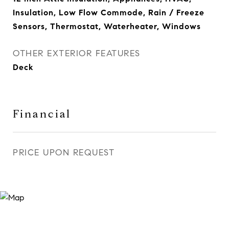
Insulation, Low Flow Commode, Rain / Freeze
Sensors, Thermostat, Waterheater, Windows
OTHER EXTERIOR FEATURES
Deck
Financial
PRICE UPON REQUEST