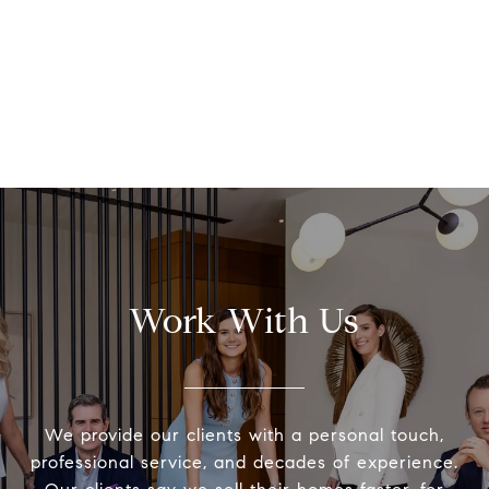
Work With Us
We provide our clients with a personal touch,
professional service, and decades of experience.