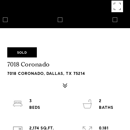
SOLD
7018 Coronado
7018 CORONADO, DALLAS, TX 75214
3
2
2,174 SQ.FT.
0.181