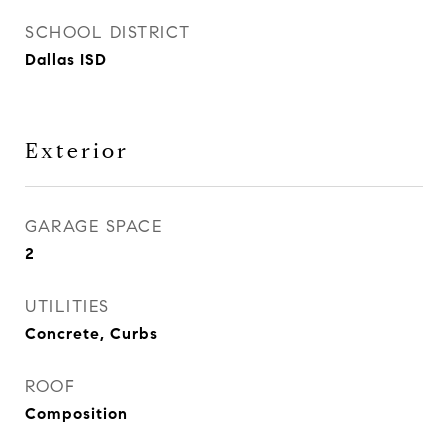
SCHOOL DISTRICT
Dallas ISD
Exterior
GARAGE SPACE
2
UTILITIES
Concrete, Curbs
ROOF
Composition