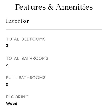
Features & Amenities
Interior
TOTAL BEDROOMS
3
TOTAL BATHROOMS
2
FULL BATHROOMS
2
FLOORING
Wood