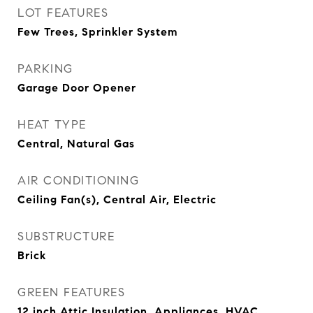
LOT FEATURES
Few Trees, Sprinkler System
PARKING
Garage Door Opener
HEAT TYPE
Central, Natural Gas
AIR CONDITIONING
Ceiling Fan(s), Central Air, Electric
SUBSTRUCTURE
Brick
GREEN FEATURES
12 inch Attic Insulation, Appliances, HVAC,