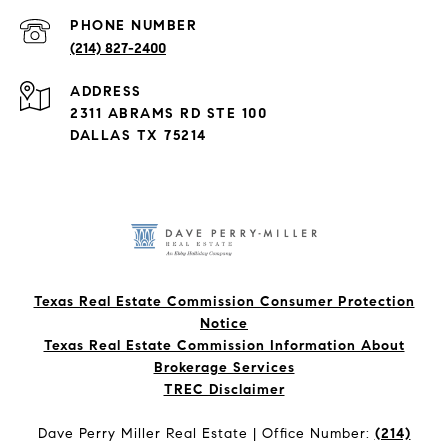
PHONE NUMBER
(214) 827-2400
ADDRESS
2311 ABRAMS RD STE 100
DALLAS TX 75214
Texas Real Estate Commission Consumer Protection
Notice
Texas Real Estate Commission Information About
Brokerage Services​​​​​
​​​​​​​TREC Disclaimer
Dave Perry Miller Real Estate | Office Number:
(214)