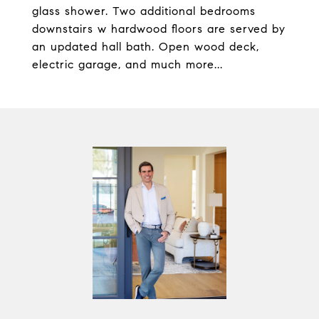
glass shower. Two additional bedrooms
downstairs w hardwood floors are served by
an updated hall bath. Open wood deck,
electric garage, and much more...