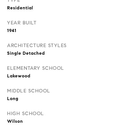
TYPE
Residential
YEAR BUILT
1941
ARCHITECTURE STYLES
Single Detached
ELEMENTARY SCHOOL
Lakewood
MIDDLE SCHOOL
Long
HIGH SCHOOL
Wilson