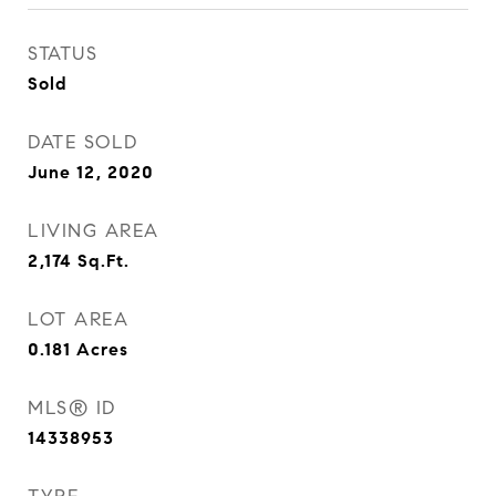
STATUS
Sold
DATE SOLD
June 12, 2020
LIVING AREA
2,174
Sq.Ft.
LOT AREA
0.181
Acres
MLS® ID
14338953