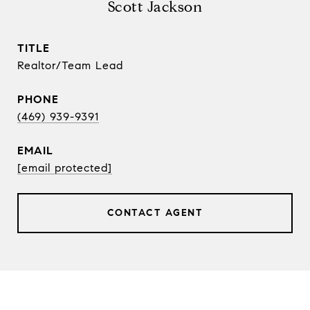
Scott Jackson
TITLE
Realtor/Team Lead
PHONE
(469) 939-9391
EMAIL
[email protected]
CONTACT AGENT