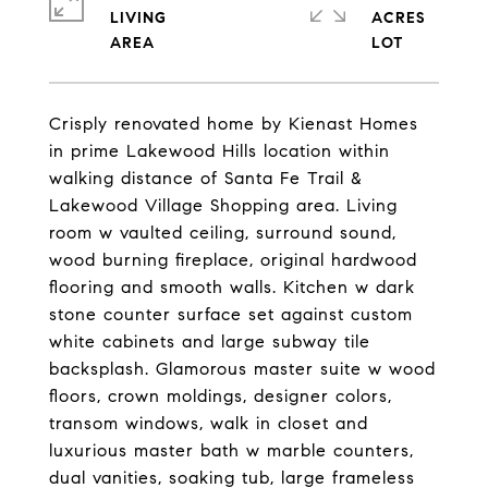
LIVING
ACRES
Crisply renovated home by Kienast Homes
in prime Lakewood Hills location within
walking distance of Santa Fe Trail &
Lakewood Village Shopping area. Living
room w vaulted ceiling, surround sound,
wood burning fireplace, original hardwood
flooring and smooth walls. Kitchen w dark
stone counter surface set against custom
white cabinets and large subway tile
backsplash. Glamorous master suite w wood
floors, crown moldings, designer colors,
transom windows, walk in closet and
luxurious master bath w marble counters,
dual vanities, soaking tub, large frameless