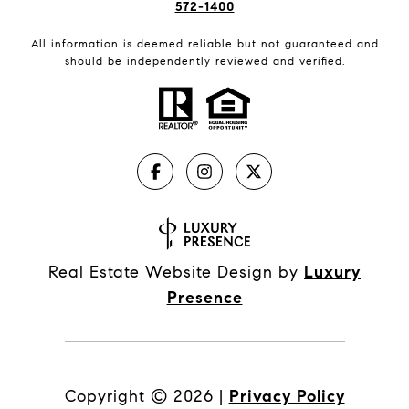
572-1400
All information is deemed reliable but not guaranteed and
should be independently reviewed and verified.
Real Estate Website Design by
Luxury
Presence
Copyright ©
2026
|
Privacy Policy