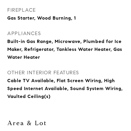
FIREPLACE
Gas Starter, Wood Burning, 1
APPLIANCES
Built-in Gas Range, Microwave, Plumbed for Ice
Maker, Refrigerator, Tankless Water Heater, Gas
Water Heater
OTHER INTERIOR FEATURES
Cable TV Available, Flat Screen Wiring, High
Speed Internet Available, Sound System Wiring,
Vaulted Ceiling(s)
Area & Lot