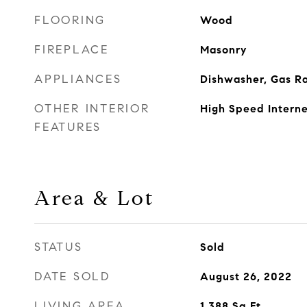
FLOORING
Wood
FIREPLACE
Masonry
APPLIANCES
Dishwasher, Gas R
OTHER INTERIOR
High Speed Intern
FEATURES
Area & Lot
STATUS
Sold
DATE SOLD
August 26, 2022
LIVING AREA
1,388
Sq.Ft.