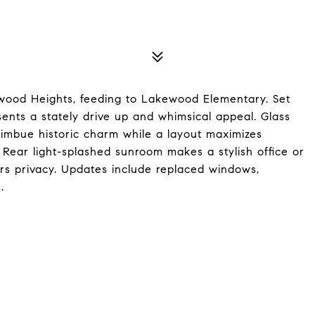
ywood Heights, feeding to Lakewood Elementary. Set
esents a stately drive up and whimsical appeal. Glass
 imbue historic charm while a layout maximizes
 Rear light-splashed sunroom makes a stylish office or
ers privacy. Updates include replaced windows,
.