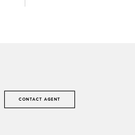
CONTACT AGENT