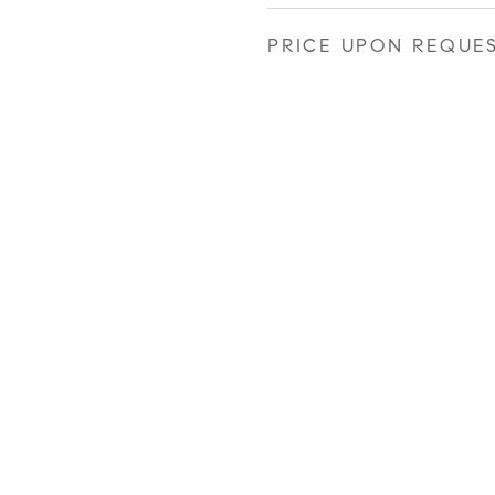
PRICE UPON REQUE