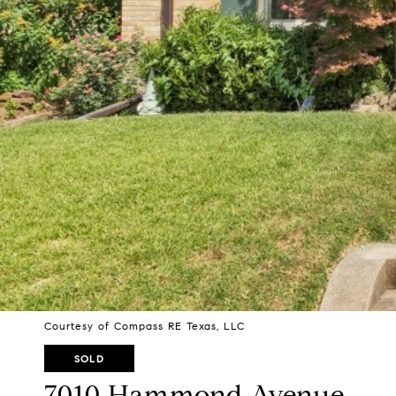
Courtesy of Compass RE Texas, LLC
SOLD
7010 Hammond Avenue