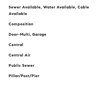
Sewer Available, Water Available, Cable
Available
Composition
Door-Multi, Garage
Central
Central Air
Public Sewer
Pillar/Post/Pier