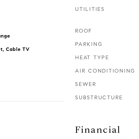
UTILITIES
ROOF
ange
PARKING
et, Cable TV
HEAT TYPE
AIR CONDITIONING
SEWER
SUBSTRUCTURE
Financial