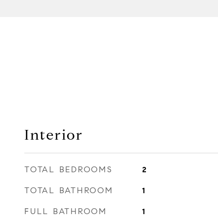
Interior
TOTAL BEDROOMS
2
TOTAL BATHROOM
1
FULL BATHROOM
1