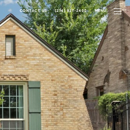
CONTACT US
(214) 827-2400
MENU