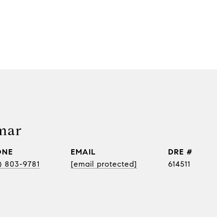
mar
ONE
EMAIL
DRE #
) 803-9781
[email protected]
614511