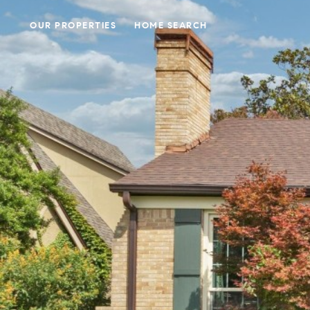
OUR PROPERTIES
HOME SEARCH