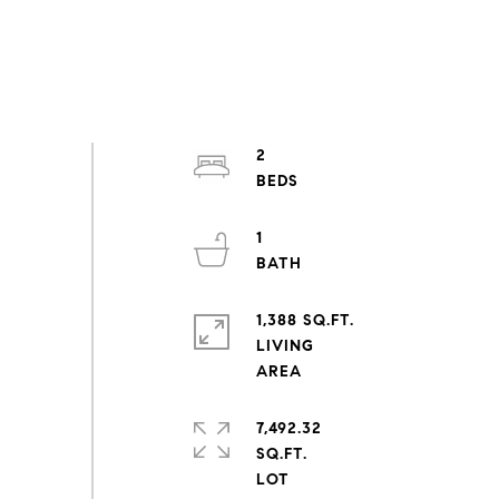
2
1
1,388 SQ.FT.
LIVING
7,492.32
SQ.FT.