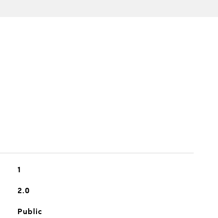
1
2.0
Public