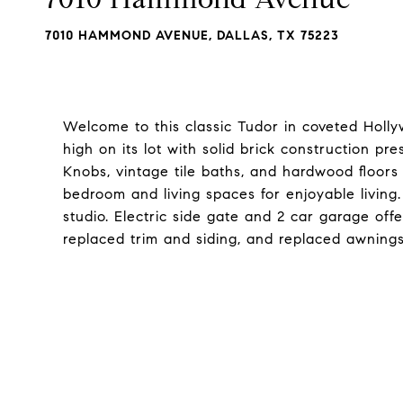
7010 HAMMOND AVENUE, DALLAS, TX 75223
Welcome to this classic Tudor in coveted Holl
high on its lot with solid brick construction pr
Knobs, vintage tile baths, and hardwood floors
bedroom and living spaces for enjoyable living.
studio. Electric side gate and 2 car garage off
replaced trim and siding, and replaced awnings