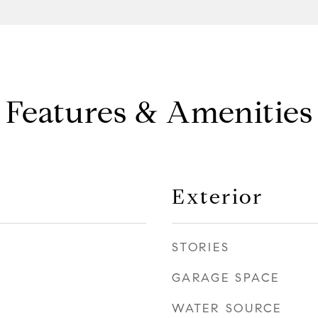
Features & Amenities
Exterior
STORIES
GARAGE SPACE
WATER SOURCE