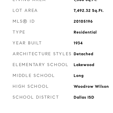
LOT AREA
7,492.32
Sq.Ft.
MLS® ID
20105196
TYPE
Residential
YEAR BUILT
1934
ARCHITECTURE STYLES
Detached
ELEMENTARY SCHOOL
Lakewood
MIDDLE SCHOOL
Long
HIGH SCHOOL
Woodrow Wilson
SCHOOL DISTRICT
Dallas ISD