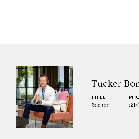
Tucker Bo
TITLE
PH
Realtor
(214