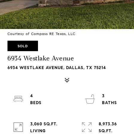
Courtesy of Compass RE Texas, LLC
SOLD
6934 Westlake Avenue
6934 WESTLAKE AVENUE, DALLAS, TX 75214
4
3
3,060 SQ.FT.
8,973.36
LIVING
SQ.FT.