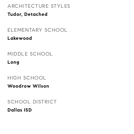
ARCHITECTURE STYLES
Tudor, Detached
ELEMENTARY SCHOOL
Lakewood
MIDDLE SCHOOL
Long
HIGH SCHOOL
Woodrow Wilson
SCHOOL DISTRICT
Dallas ISD