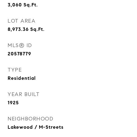
3,060
Sq.Ft.
LOT AREA
8,973.36
Sq.Ft.
MLS® ID
20578779
TYPE
Residential
YEAR BUILT
1925
NEIGHBORHOOD
Lakewood / M-Streets