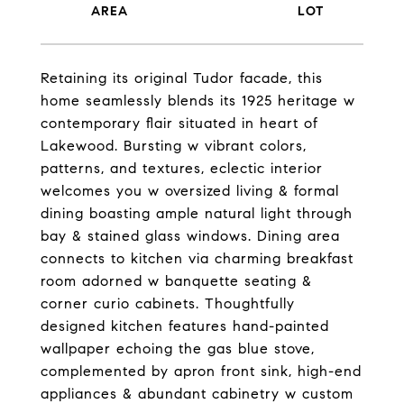
Retaining its original Tudor facade, this
home seamlessly blends its 1925 heritage w
contemporary flair situated in heart of
Lakewood. Bursting w vibrant colors,
patterns, and textures, eclectic interior
welcomes you w oversized living & formal
dining boasting ample natural light through
bay & stained glass windows. Dining area
connects to kitchen via charming breakfast
room adorned w banquette seating &
corner curio cabinets. Thoughtfully
designed kitchen features hand-painted
wallpaper echoing the gas blue stove,
complemented by apron front sink, high-end
appliances & abundant cabinetry w custom