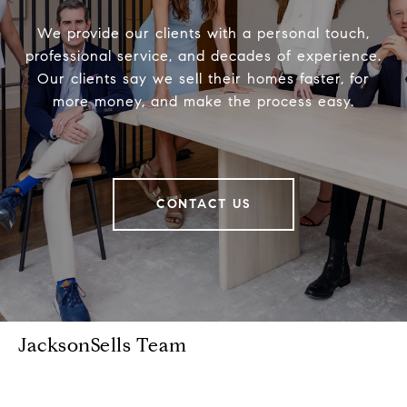
We provide our clients with a personal touch,
professional service, and decades of experience.
Our clients say we sell their homes faster, for
more money, and make the process easy.
CONTACT US
JacksonSells Team