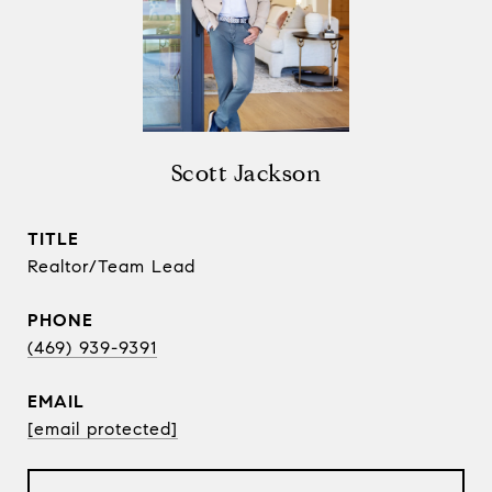
Scott Jackson
TITLE
Realtor/Team Lead
PHONE
(469) 939-9391
EMAIL
[email protected]