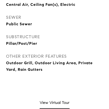
Central Air, Ceiling Fan(s), Electric
SEWER
Public Sewer
SUBSTRUCTURE
Pillar/Post/Pier
OTHER EXTERIOR FEATURES
Outdoor Grill, Outdoor Living Area, Private
Yard, Rain Gutters
View Virtual Tour