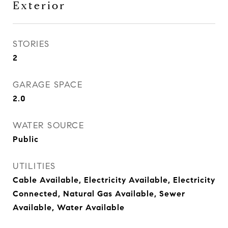
Exterior
STORIES
2
GARAGE SPACE
2.0
WATER SOURCE
Public
UTILITIES
Cable Available, Electricity Available, Electricity
Connected, Natural Gas Available, Sewer
Available, Water Available