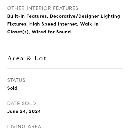
OTHER INTERIOR FEATURES
Built-in Features, Decorative/Designer Lighting
Fixtures, High Speed Internet, Walk-In
Closet(s), Wired for Sound
Area & Lot
STATUS
Sold
DATE SOLD
June 24, 2024
LIVING AREA