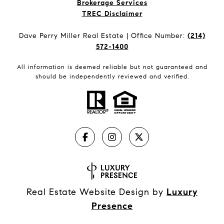
Brokerage Services​​​​​
​​​​​​​TREC Disclaimer
Dave Perry Miller Real Estate | Office Number:
(214)
572-1400
All information is deemed reliable but not guaranteed and
should be independently reviewed and verified.
Real Estate Website Design by
Luxury
Presence