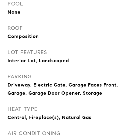
POOL
None
ROOF
Composition
LOT FEATURES
Interior Lot, Landscaped
PARKING
Driveway, Electric Gate, Garage Faces Front,
Garage, Garage Door Opener, Storage
HEAT TYPE
Central, Fireplace(s), Natural Gas
AIR CONDITIONING