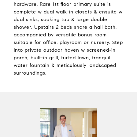
hardware. Rare 1st floor primary suite is
complete w dual walk-in closets & ensuite w
dual sinks, soaking tub & large double
shower. Upstairs 2 beds share a hall bath,
accompanied by versatile bonus room
suitable for office, playroom or nursery. Step
into private outdoor haven w screened-in
porch, built-in grill, turfed lawn, tranquil
water fountain & meticulously landscaped
surroundings.