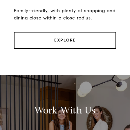
Family-friendly, with plenty of shopping and
dining close within a close radius.
EXPLORE
Work With Us