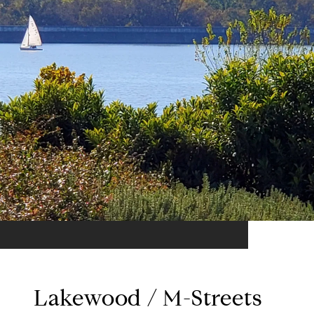
Lakewood / M-Streets