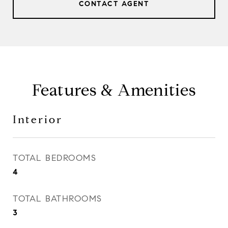
CONTACT AGENT
Features & Amenities
Interior
TOTAL BEDROOMS
4
TOTAL BATHROOMS
3