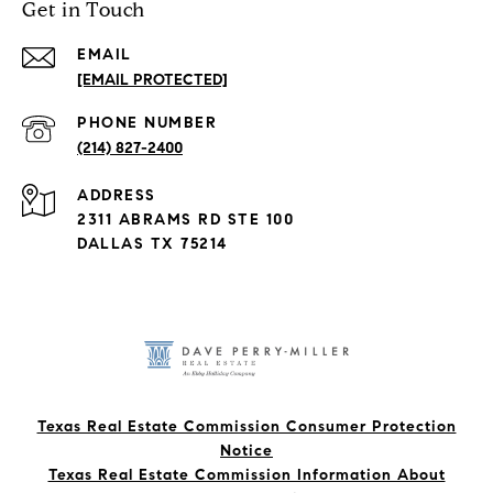
Get in Touch
EMAIL
[EMAIL PROTECTED]
PHONE NUMBER
(214) 827-2400
ADDRESS
2311 ABRAMS RD STE 100
DALLAS TX 75214
Texas Real Estate Commission Consumer Protection
Notice
Texas Real Estate Commission Information About