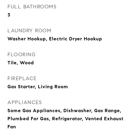
FULL BATHROOMS
3
LAUNDRY ROOM
Washer Hookup, Electric Dryer Hookup
FLOORING
Tile, Wood
FIREPLACE
Gas Starter, Living Room
APPLIANCES
Some Gas Appliances, Dishwasher, Gas Range,
Plumbed For Gas, Refrigerator, Vented Exhaust
Fan