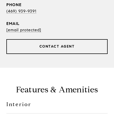
PHONE
(469) 939-9391
EMAIL
[email protected]
CONTACT AGENT
Features & Amenities
Interior