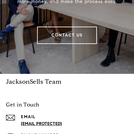
more money, and make the process easy.
CONTACT US
JacksonSells Team
Get in Touch
EMAIL
[EMAIL PROTECTED]