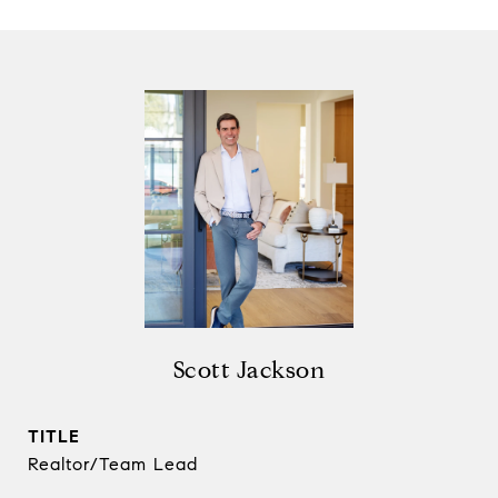
Scott Jackson
TITLE
Realtor/Team Lead