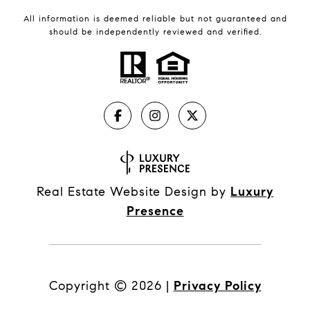
All information is deemed reliable but not guaranteed and
should be independently reviewed and verified.
Real Estate Website Design by
Luxury
Presence
Copyright ©
2026
|
Privacy Policy