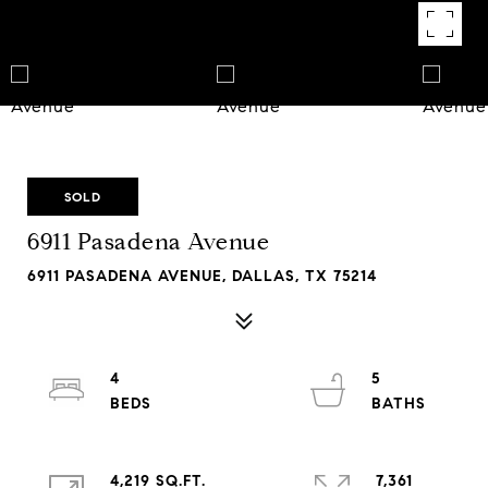
SOLD
6911 Pasadena Avenue
6911 PASADENA AVENUE, DALLAS, TX 75214
4
5
4,219 SQ.FT.
7,361