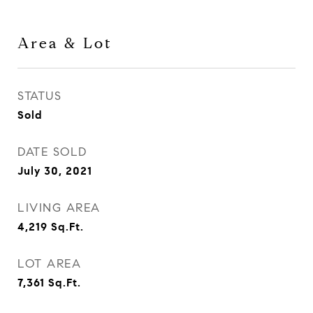
Area & Lot
STATUS
Sold
DATE SOLD
July 30, 2021
LIVING AREA
4,219
Sq.Ft.
LOT AREA
7,361
Sq.Ft.