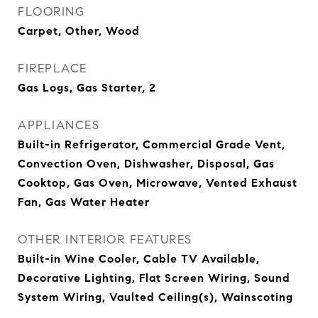
FLOORING
Carpet, Other, Wood
FIREPLACE
Gas Logs, Gas Starter, 2
APPLIANCES
Built-in Refrigerator, Commercial Grade Vent,
Convection Oven, Dishwasher, Disposal, Gas
Cooktop, Gas Oven, Microwave, Vented Exhaust
Fan, Gas Water Heater
OTHER INTERIOR FEATURES
Built-in Wine Cooler, Cable TV Available,
Decorative Lighting, Flat Screen Wiring, Sound
System Wiring, Vaulted Ceiling(s), Wainscoting