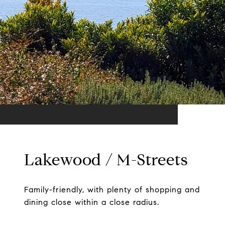
Lakewood / M-Streets
Family-friendly, with plenty of shopping and
dining close within a close radius.