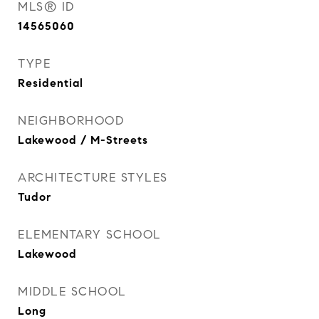
MLS® ID
14565060
TYPE
Residential
NEIGHBORHOOD
Lakewood / M-Streets
ARCHITECTURE STYLES
Tudor
ELEMENTARY SCHOOL
Lakewood
MIDDLE SCHOOL
Long