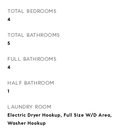
TOTAL BEDROOMS
4
TOTAL BATHROOMS
5
FULL BATHROOMS
4
HALF BATHROOM
1
LAUNDRY ROOM
Electric Dryer Hookup, Full Size W/D Area,
Washer Hookup