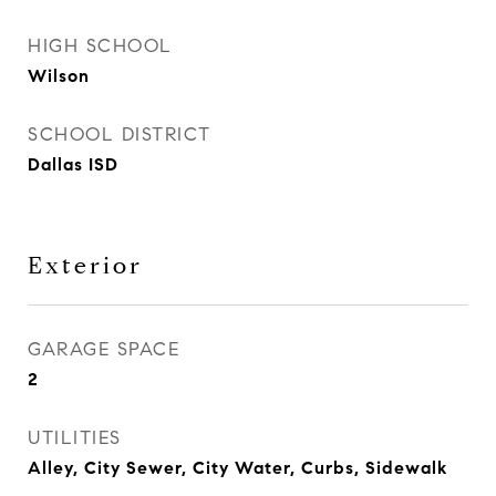
HIGH SCHOOL
Wilson
SCHOOL DISTRICT
Dallas ISD
Exterior
GARAGE SPACE
2
UTILITIES
Alley, City Sewer, City Water, Curbs, Sidewalk