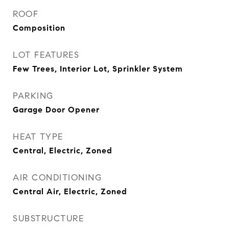
ROOF
Composition
LOT FEATURES
Few Trees, Interior Lot, Sprinkler System
PARKING
Garage Door Opener
HEAT TYPE
Central, Electric, Zoned
AIR CONDITIONING
Central Air, Electric, Zoned
SUBSTRUCTURE