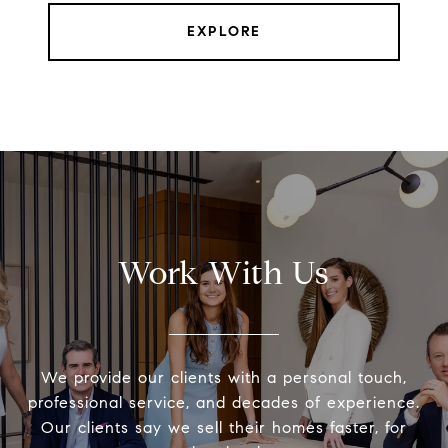
EXPLORE
Work With Us
We provide our clients with a personal touch,
professional service, and decades of experience.
Our clients say we sell their homes faster, for