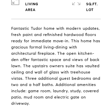
LIVING
SQ.FT.
Fantastic Tudor home with modern updates,
fresh paint and refinished hardwood floors
ready for immediate move-in. This home has
gracious formal living-dining with
architectural fireplace. The open kitchen-
den offer fantastic space and views of back
lawn. The upstairs owners suite has vaulted
ceiling and wall of glass with treehouse
vistas. Three additional guest bedrooms and
two and a half baths. Additional amenities
include: game room, laundry, study, covered
patio, mud room and electric gate on
driveway.