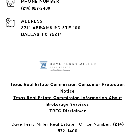
PHONE NUMBER
(214) 827-2400
ADDRESS
2311 ABRAMS RD STE 100
DALLAS TX 75214
Texas Real Estate Commission Consumer Protection
Notice
Texas Real Estate Commission Information About
Brokerage Services​​​​​
​​​​​​​TREC Disclaimer
Dave Perry Miller Real Estate | Office Number:
(214)
572-1400