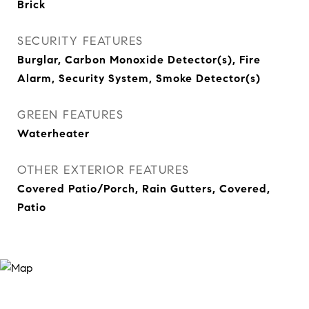
Brick
SECURITY FEATURES
Burglar, Carbon Monoxide Detector(s), Fire
Alarm, Security System, Smoke Detector(s)
GREEN FEATURES
Waterheater
OTHER EXTERIOR FEATURES
Covered Patio/Porch, Rain Gutters, Covered,
Patio