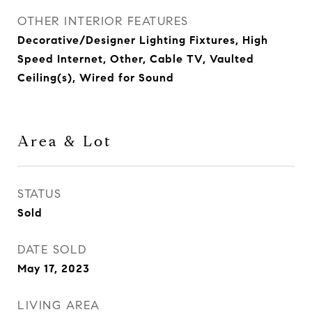
OTHER INTERIOR FEATURES
Decorative/Designer Lighting Fixtures, High
Speed Internet, Other, Cable TV, Vaulted
Ceiling(s), Wired for Sound
Area & Lot
STATUS
Sold
DATE SOLD
May 17, 2023
LIVING AREA