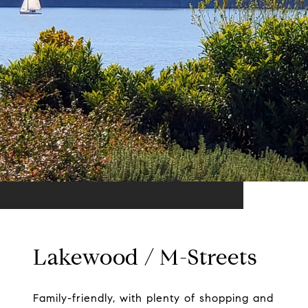
Lakewood / M-Streets
Family-friendly, with plenty of shopping and