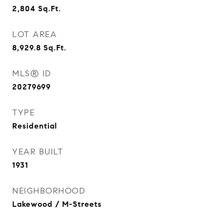
2,804
Sq.Ft.
LOT AREA
8,929.8
Sq.Ft.
MLS® ID
20279699
TYPE
Residential
YEAR BUILT
1931
NEIGHBORHOOD
Lakewood / M-Streets