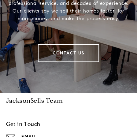
professional service, and decades of experience.
Our clients say we sell their homes faster, for
more money, and make the process easy.
CONTACT US
JacksonSells Team
Get in Touch
EMAIL