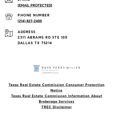
[EMAIL PROTECTED]
PHONE NUMBER
(214) 827-2400
ADDRESS
2311 ABRAMS RD STE 100
DALLAS TX 75214
Texas Real Estate Commission Consumer Protection
Notice
Texas Real Estate Commission Information About
Brokerage Services​​​​​
​​​​​​​TREC Disclaimer