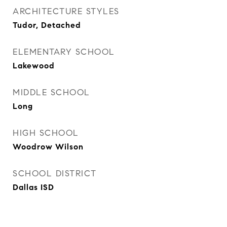
ARCHITECTURE STYLES
Tudor, Detached
ELEMENTARY SCHOOL
Lakewood
MIDDLE SCHOOL
Long
HIGH SCHOOL
Woodrow Wilson
SCHOOL DISTRICT
Dallas ISD