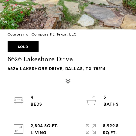
Courtesy of Compass RE Texas, LLC
SOLD
6626 Lakeshore Drive
6626 LAKESHORE DRIVE, DALLAS, TX 75214
4
3
2,804 SQ.FT.
8,929.8
LIVING
SQ.FT.