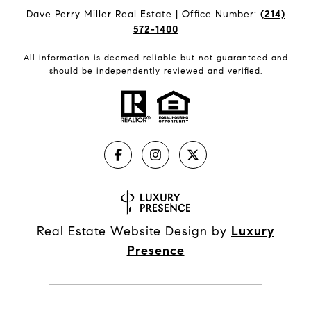
Dave Perry Miller Real Estate | Office Number:
(214)
572-1400
All information is deemed reliable but not guaranteed and
should be independently reviewed and verified.
Real Estate Website Design by
Luxury
Presence