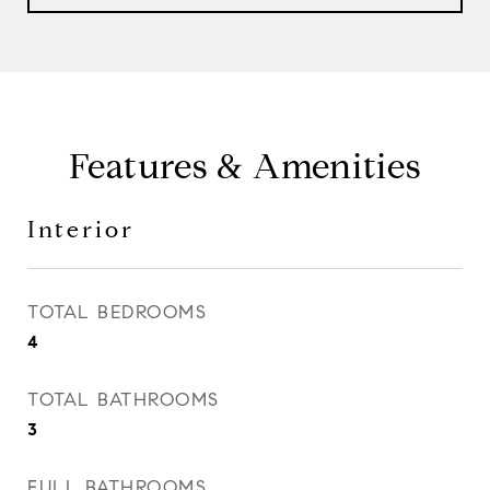
Features & Amenities
Interior
TOTAL BEDROOMS
4
TOTAL BATHROOMS
3
FULL BATHROOMS