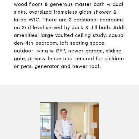
wood floors & generous master bath w dual
sinks, oversized frameless glass shower &
large WIC. There are 2 additional bedrooms
on 2nd level served by Jack & Jill bath. Addt
amenities: large vaulted ceiling study, casual
den-4th bedroom, loft seating space,
outdoor living w GFP, newer garage, sliding
gate, privacy fence and secured for children
or pets, generator and newer roof.