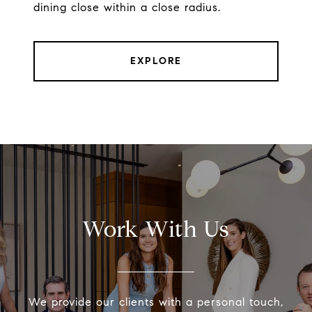
dining close within a close radius.
EXPLORE
Work With Us
We provide our clients with a personal touch,