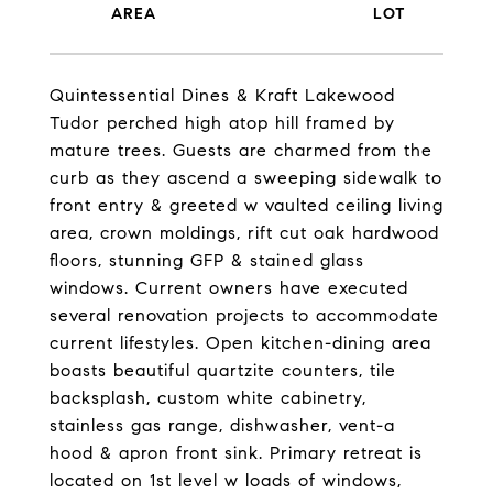
Quintessential Dines & Kraft Lakewood
Tudor perched high atop hill framed by
mature trees. Guests are charmed from the
curb as they ascend a sweeping sidewalk to
front entry & greeted w vaulted ceiling living
area, crown moldings, rift cut oak hardwood
floors, stunning GFP & stained glass
windows. Current owners have executed
several renovation projects to accommodate
current lifestyles. Open kitchen-dining area
boasts beautiful quartzite counters, tile
backsplash, custom white cabinetry,
stainless gas range, dishwasher, vent-a
hood & apron front sink. Primary retreat is
located on 1st level w loads of windows,