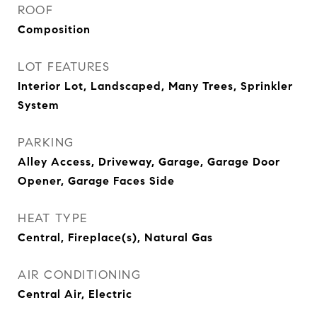
ROOF
Composition
LOT FEATURES
Interior Lot, Landscaped, Many Trees, Sprinkler
System
PARKING
Alley Access, Driveway, Garage, Garage Door
Opener, Garage Faces Side
HEAT TYPE
Central, Fireplace(s), Natural Gas
AIR CONDITIONING
Central Air, Electric