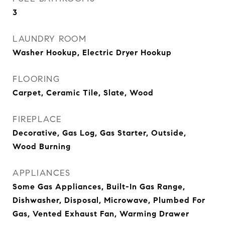
3
LAUNDRY ROOM
Washer Hookup, Electric Dryer Hookup
FLOORING
Carpet, Ceramic Tile, Slate, Wood
FIREPLACE
Decorative, Gas Log, Gas Starter, Outside,
Wood Burning
APPLIANCES
Some Gas Appliances, Built-In Gas Range,
Dishwasher, Disposal, Microwave, Plumbed For
Gas, Vented Exhaust Fan, Warming Drawer