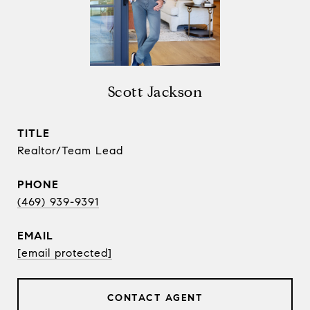
Scott Jackson
TITLE
Realtor/Team Lead
PHONE
(469) 939-9391
EMAIL
[email protected]
CONTACT AGENT