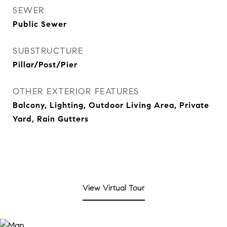
SEWER
Public Sewer
SUBSTRUCTURE
Pillar/Post/Pier
OTHER EXTERIOR FEATURES
Balcony, Lighting, Outdoor Living Area, Private
Yard, Rain Gutters
View Virtual Tour