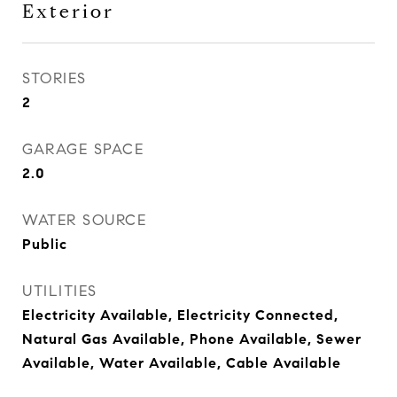
Exterior
STORIES
2
GARAGE SPACE
2.0
WATER SOURCE
Public
UTILITIES
Electricity Available, Electricity Connected,
Natural Gas Available, Phone Available, Sewer
Available, Water Available, Cable Available