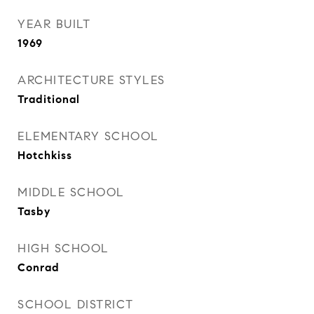
YEAR BUILT
1969
ARCHITECTURE STYLES
Traditional
ELEMENTARY SCHOOL
Hotchkiss
MIDDLE SCHOOL
Tasby
HIGH SCHOOL
Conrad
SCHOOL DISTRICT