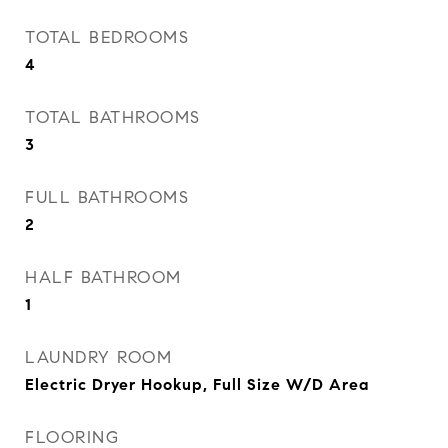
TOTAL BEDROOMS
4
TOTAL BATHROOMS
3
FULL BATHROOMS
2
HALF BATHROOM
1
LAUNDRY ROOM
Electric Dryer Hookup, Full Size W/D Area
FLOORING