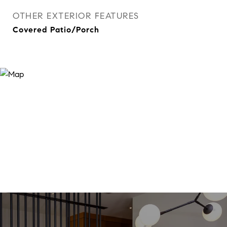
OTHER EXTERIOR FEATURES
Covered Patio/Porch