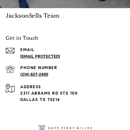
JacksonSells Team
Get in Touch
EMAIL
[EMAIL PROTECTED]
PHONE NUMBER
(214) 827-2400
ADDRESS
2311 ABRAMS RD STE 100
DALLAS TX 75214