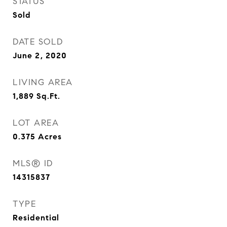
STATUS
Sold
DATE SOLD
June 2, 2020
LIVING AREA
1,889
Sq.Ft.
LOT AREA
0.375
Acres
MLS® ID
14315837
TYPE
Residential