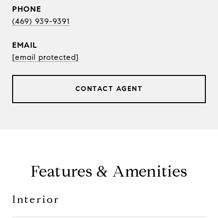
PHONE
(469) 939-9391
EMAIL
[email protected]
CONTACT AGENT
Features & Amenities
Interior