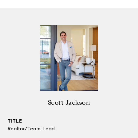
Scott Jackson
TITLE
Realtor/Team Lead