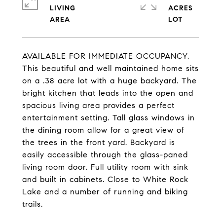
LIVING
ACRES
AVAILABLE FOR IMMEDIATE OCCUPANCY.
This beautiful and well maintained home sits
on a .38 acre lot with a huge backyard. The
bright kitchen that leads into the open and
spacious living area provides a perfect
entertainment setting. Tall glass windows in
the dining room allow for a great view of
the trees in the front yard. Backyard is
easily accessible through the glass-paned
living room door. Full utility room with sink
and built in cabinets. Close to White Rock
Lake and a number of running and biking
trails.