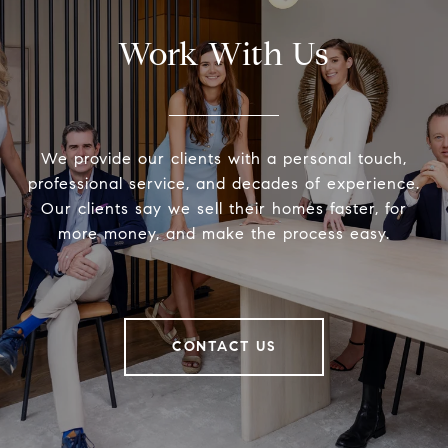
Work With Us
We provide our clients with a personal touch,
professional service, and decades of experience.
Our clients say we sell their homes faster, for
more money, and make the process easy.
CONTACT US