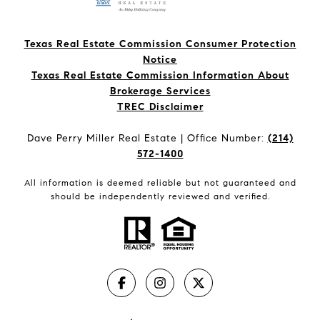
Texas Real Estate Commission Consumer Protection
Notice
Texas Real Estate Commission Information About
Brokerage Services​​​​​
​​​​​​​TREC Disclaimer
Dave Perry Miller Real Estate | Office Number:
(214)
572-1400
All information is deemed reliable but not guaranteed and
should be independently reviewed and verified.