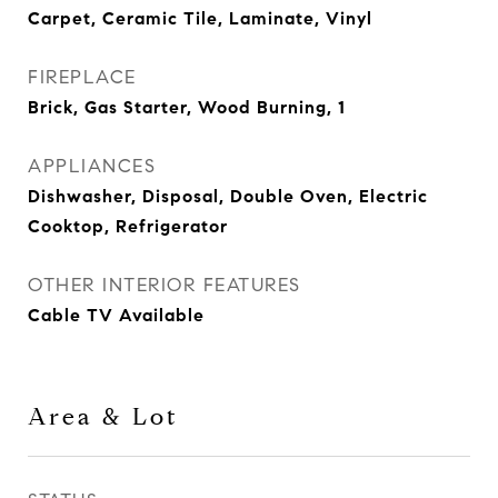
Carpet, Ceramic Tile, Laminate, Vinyl
FIREPLACE
Brick, Gas Starter, Wood Burning, 1
APPLIANCES
Dishwasher, Disposal, Double Oven, Electric
Cooktop, Refrigerator
OTHER INTERIOR FEATURES
Cable TV Available
Area & Lot