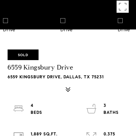
SOLD
6559 Kingsbury Drive
6559 KINGSBURY DRIVE, DALLAS, TX 75231
4
3
1,889 SQ.FT.
0.375