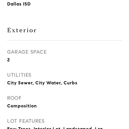
Dallas ISD
Exterior
GARAGE SPACE
2
UTILITIES
City Sewer, City Water, Curbs
ROOF
Composition
LOT FEATURES
Few Trees, Interior Lot, Landscaped, Lrg