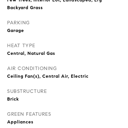
Backyard Grass
PARKING
Garage
HEAT TYPE
Central, Natural Gas
AIR CONDITIONING
Ceiling Fan(s), Central Air, Electric
SUBSTRUCTURE
Brick
GREEN FEATURES
Appliances