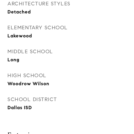
ARCHITECTURE STYLES
Detached
ELEMENTARY SCHOOL
Lakewood
MIDDLE SCHOOL
Long
HIGH SCHOOL
Woodrow Wilson
SCHOOL DISTRICT
Dallas ISD