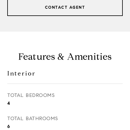
CONTACT AGENT
Features & Amenities
Interior
TOTAL BEDROOMS
4
TOTAL BATHROOMS
6