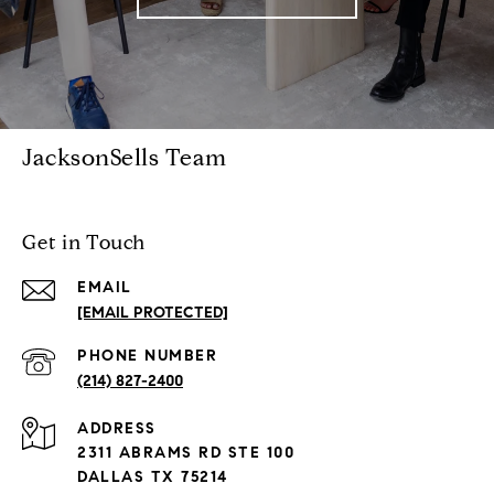
JacksonSells Team
Get in Touch
EMAIL
[EMAIL PROTECTED]
PHONE NUMBER
(214) 827-2400
ADDRESS
2311 ABRAMS RD STE 100
DALLAS TX 75214