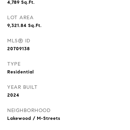
4,789
Sq.Ft.
LOT AREA
9,321.84
Sq.Ft.
MLS® ID
20709138
TYPE
Residential
YEAR BUILT
2024
NEIGHBORHOOD
Lakewood / M-Streets