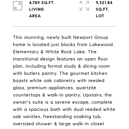
4,789 SQ.FT.
9,321.84
LIVING
SQ.FT.
This stunning, newly built Newport Group
home is located just blocks from Lakewood
Elementary & White Rock Lake. The
transitional design features an open floor
plan, including formal study & dining room
with butlers pantry. The gourmet kitchen
boasts white oak cabinetry with reeded
glass, premium appliances, quartzite
countertops & walk-in pantry. Upstairs, the
owner's suite is a serene escape, complete
with a spacious bath with dual reeded white
oak vanities, freestanding soaking tub,
oversized shower & large walk-in closet