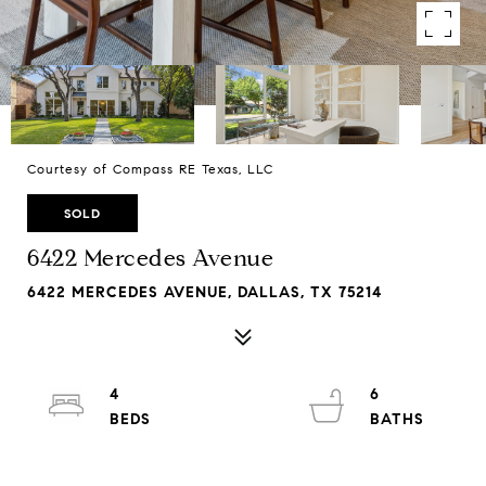
Courtesy of Compass RE Texas, LLC
SOLD
6422 Mercedes Avenue
6422 MERCEDES AVENUE, DALLAS, TX 75214
4
6