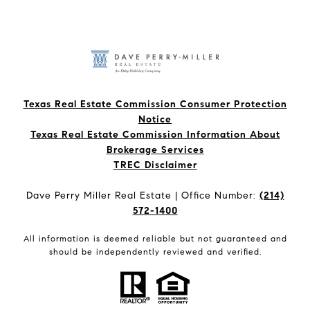
Texas Real Estate Commission Consumer Protection
Notice
Texas Real Estate Commission Information About
Brokerage Services​​​​​
​​​​​​​TREC Disclaimer
Dave Perry Miller Real Estate | Office Number:
(214)
572-1400
All information is deemed reliable but not guaranteed and
should be independently reviewed and verified.