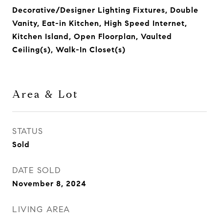
Decorative/Designer Lighting Fixtures, Double
Vanity, Eat-in Kitchen, High Speed Internet,
Kitchen Island, Open Floorplan, Vaulted
Ceiling(s), Walk-In Closet(s)
Area & Lot
STATUS
Sold
DATE SOLD
November 8, 2024
LIVING AREA