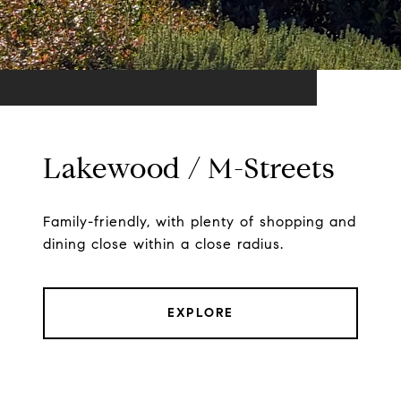
Lakewood / M-Streets
Family-friendly, with plenty of shopping and
dining close within a close radius.
EXPLORE