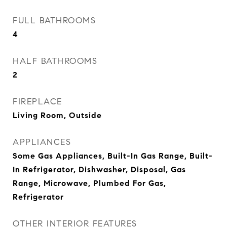
FULL BATHROOMS
4
HALF BATHROOMS
2
FIREPLACE
Living Room, Outside
APPLIANCES
Some Gas Appliances, Built-In Gas Range, Built-
In Refrigerator, Dishwasher, Disposal, Gas
Range, Microwave, Plumbed For Gas,
Refrigerator
OTHER INTERIOR FEATURES