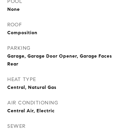
POOL
None
ROOF
Composition
PARKING
Garage, Garage Door Opener, Garage Faces
Rear
HEAT TYPE
Central, Natural Gas
AIR CONDITIONING
Central Air, Electric
SEWER