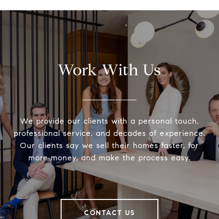
Work With Us
We provide our clients with a personal touch,
professional service, and decades of experience.
Our clients say we sell their homes faster, for
more money, and make the process easy.
CONTACT US