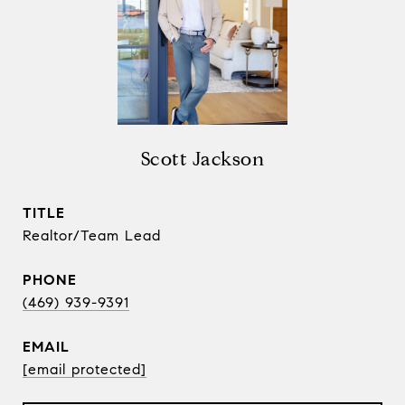
Scott Jackson
TITLE
Realtor/Team Lead
PHONE
(469) 939-9391
EMAIL
[email protected]