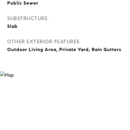
Public Sewer
SUBSTRUCTURE
Slab
OTHER EXTERIOR FEATURES
Outdoor Living Area, Private Yard, Rain Gutters