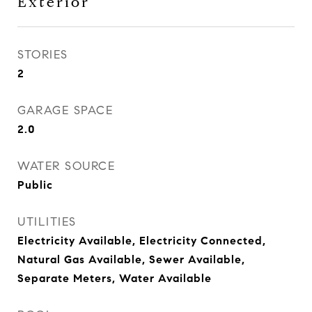
Exterior
STORIES
2
GARAGE SPACE
2.0
WATER SOURCE
Public
UTILITIES
Electricity Available, Electricity Connected,
Natural Gas Available, Sewer Available,
Separate Meters, Water Available