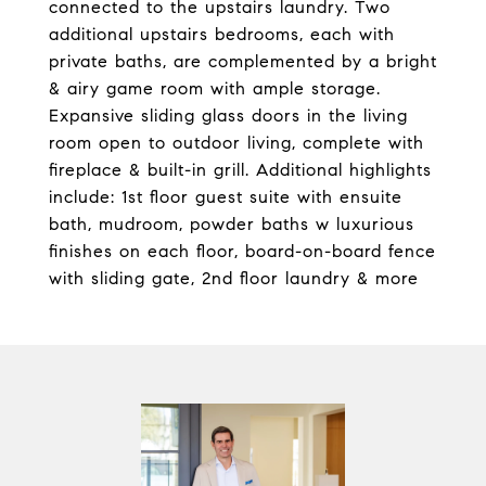
connected to the upstairs laundry. Two
additional upstairs bedrooms, each with
private baths, are complemented by a bright
& airy game room with ample storage.
Expansive sliding glass doors in the living
room open to outdoor living, complete with
fireplace & built-in grill. Additional highlights
include: 1st floor guest suite with ensuite
bath, mudroom, powder baths w luxurious
finishes on each floor, board-on-board fence
with sliding gate, 2nd floor laundry & more