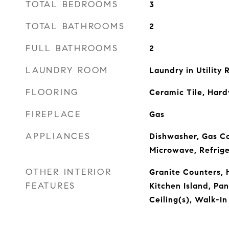
TOTAL BEDROOMS
3
TOTAL BATHROOMS
2
FULL BATHROOMS
2
LAUNDRY ROOM
Laundry in Utility
FLOORING
Ceramic Tile, Har
FIREPLACE
Gas
APPLIANCES
Dishwasher, Gas Co
Microwave, Refrig
OTHER INTERIOR
Granite Counters, 
FEATURES
Kitchen Island, Pa
Ceiling(s), Walk-In