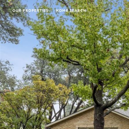
OUR PROPERTIES
HOME SEARCH