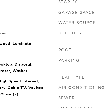
STORIES
GARAGE SPACE
WATER SOURCE
UTILITIES
 Room
dwood, Laminate
ROOF
PARKING
oktop, Disposal,
erator, Washer
HEAT TYPE
High Speed Internet,
AIR CONDITIONING
ntry, Cable TV, Vaulted
 Closet(s)
SEWER