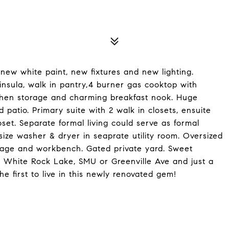
 new white paint, new fixtures and new lighting.
ninsula, walk in pantry,4 burner gas cooktop with
kitchen storage and charming breakfast nook. Huge
 patio. Primary suite with 2 walk in closets, ensuite
set. Separate formal living could serve as formal
size washer & dryer in seaprate utility room. Oversized
orage and workbench. Gated private yard. Sweet
t, White Rock Lake, SMU or Greenville Ave and just a
e first to live in this newly renovated gem!