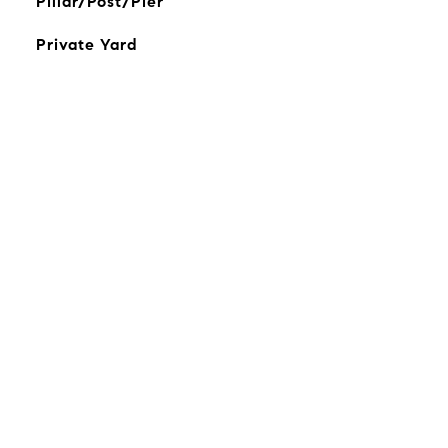
Pillar/Post/Pier
Private Yard