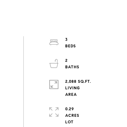
3
2
2,088 SQ.FT.
LIVING
0.29
ACRES