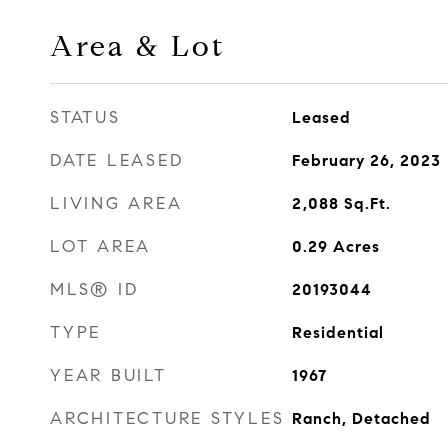
Area & Lot
STATUS
Leased
DATE LEASED
February 26, 2023
LIVING AREA
2,088
Sq.Ft.
LOT AREA
0.29
Acres
MLS® ID
20193044
TYPE
Residential
YEAR BUILT
1967
ARCHITECTURE STYLES
Ranch, Detached