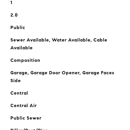
1
2.0
Public
Sewer Available, Water Available, Cable
Available
Composition
Garage, Garage Door Opener, Garage Faces
Side
Central
Central Air
Public Sewer