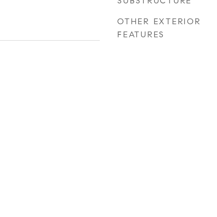
SUBSTRUCTURE
OTHER EXTERIOR
FEATURES