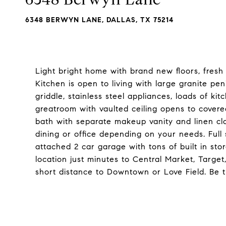
6348 BERWYN LANE, DALLAS, TX 75214
Light bright home with brand new floors, fresh
Kitchen is open to living with large granite pe
griddle, stainless steel appliances, loads of 
greatroom with vaulted ceiling opens to covered
bath with separate makeup vanity and linen clo
dining or office depending on your needs. Full 
attached 2 car garage with tons of built in st
location just minutes to Central Market, Targe
short distance to Downtown or Love Field. Be th