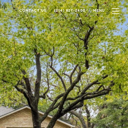
CONTACT US
(214) 827-2400
MENU