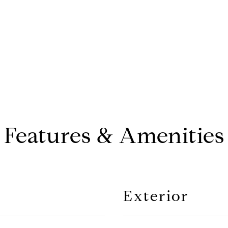
Features & Amenities
Exterior