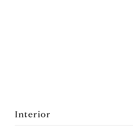
Interior