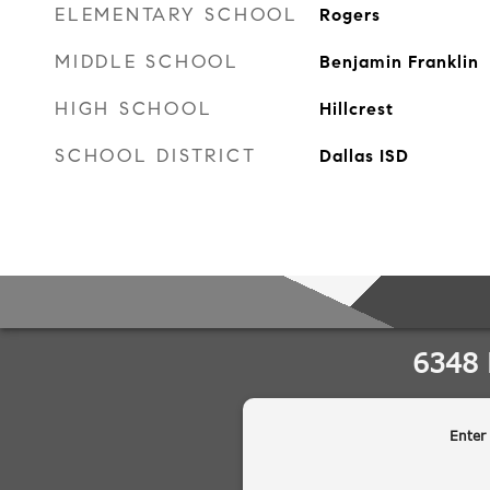
ELEMENTARY SCHOOL
Rogers
MIDDLE SCHOOL
Benjamin Franklin
HIGH SCHOOL
Hillcrest
SCHOOL DISTRICT
Dallas ISD