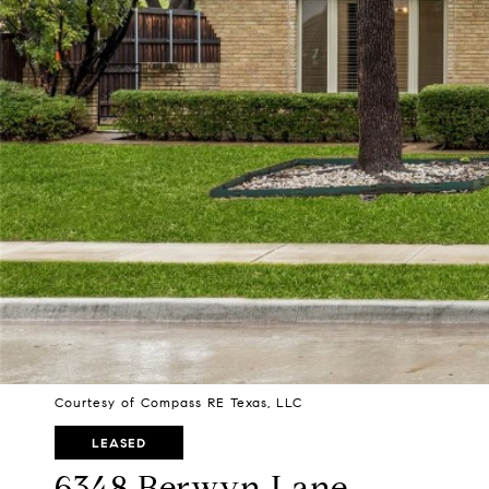
Courtesy of Compass RE Texas, LLC
LEASED
6348 Berwyn Lane