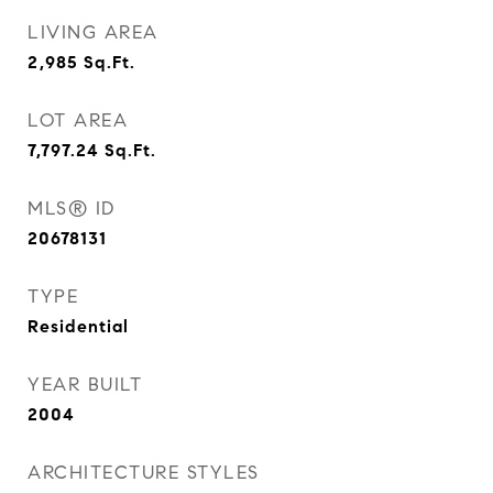
LIVING AREA
2,985
Sq.Ft.
LOT AREA
7,797.24
Sq.Ft.
MLS® ID
20678131
TYPE
Residential
YEAR BUILT
2004
ARCHITECTURE STYLES