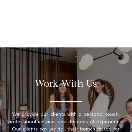
Work With Us
We provide our clients with a personal touch,
professional service, and decades of experience.
Our clients say we sell their homes faster, for