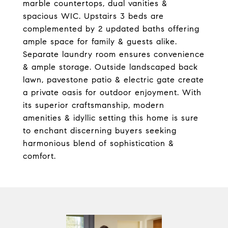
marble countertops, dual vanities &
spacious WIC. Upstairs 3 beds are
complemented by 2 updated baths offering
ample space for family & guests alike.
Separate laundry room ensures convenience
& ample storage. Outside landscaped back
lawn, pavestone patio & electric gate create
a private oasis for outdoor enjoyment. With
its superior craftsmanship, modern
amenities & idyllic setting this home is sure
to enchant discerning buyers seeking
harmonious blend of sophistication &
comfort.