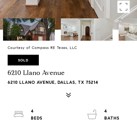
Courtesy of Compass RE Texas, LLC
SOLD
6210 Llano Avenue
6210 LLANO AVENUE, DALLAS, TX 75214
4
4