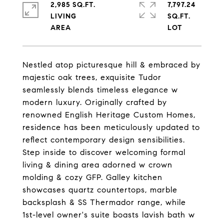
2,985 SQ.FT.
7,797.24
LIVING
SQ.FT.
Nestled atop picturesque hill & embraced by
majestic oak trees, exquisite Tudor
seamlessly blends timeless elegance w
modern luxury. Originally crafted by
renowned English Heritage Custom Homes,
residence has been meticulously updated to
reflect contemporary design sensibilities.
Step inside to discover welcoming formal
living & dining area adorned w crown
molding & cozy GFP. Galley kitchen
showcases quartz countertops, marble
backsplash & SS Thermador range, while
1st-level owner's suite boasts lavish bath w