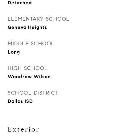
Detached
ELEMENTARY SCHOOL
Geneva Heights
MIDDLE SCHOOL
Long
HIGH SCHOOL
Woodrow Wilson
SCHOOL DISTRICT
Dallas ISD
Exterior