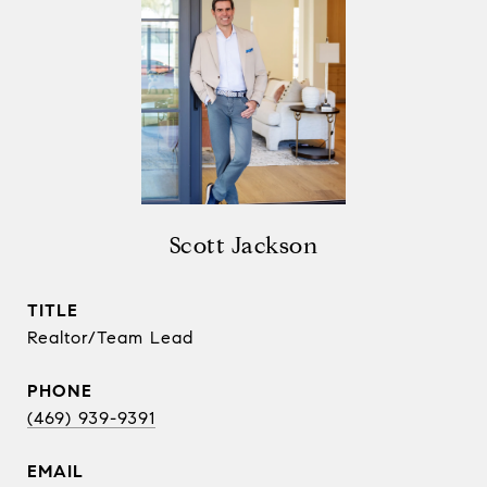
Scott Jackson
TITLE
Realtor/Team Lead
PHONE
(469) 939-9391
EMAIL