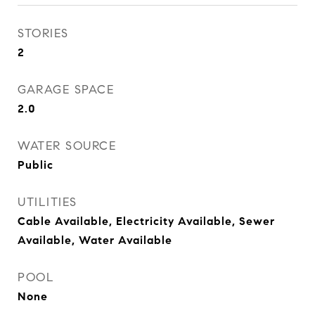
STORIES
2
GARAGE SPACE
2.0
WATER SOURCE
Public
UTILITIES
Cable Available, Electricity Available, Sewer
Available, Water Available
POOL
None