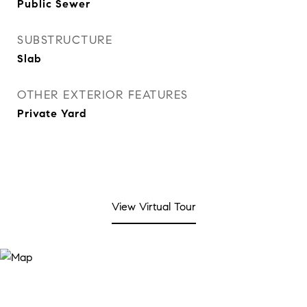
Public Sewer
SUBSTRUCTURE
Slab
OTHER EXTERIOR FEATURES
Private Yard
View Virtual Tour