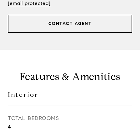
[email protected]
CONTACT AGENT
Features & Amenities
Interior
TOTAL BEDROOMS
4