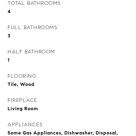
TOTAL BATHROOMS
4
FULL BATHROOMS
3
HALF BATHROOM
1
FLOORING
Tile, Wood
FIREPLACE
Living Room
APPLIANCES
Some Gas Appliances, Dishwasher, Disposal,