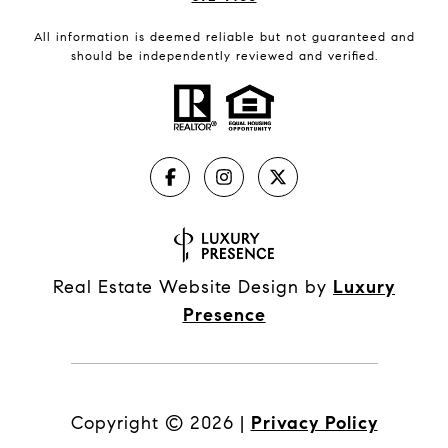
All information is deemed reliable but not guaranteed and
should be independently reviewed and verified.
Real Estate Website Design by
Luxury
Presence
Copyright ©
2026
|
Privacy Policy