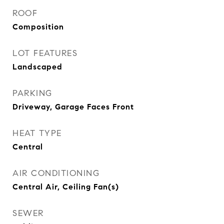
ROOF
Composition
LOT FEATURES
Landscaped
PARKING
Driveway, Garage Faces Front
HEAT TYPE
Central
AIR CONDITIONING
Central Air, Ceiling Fan(s)
SEWER