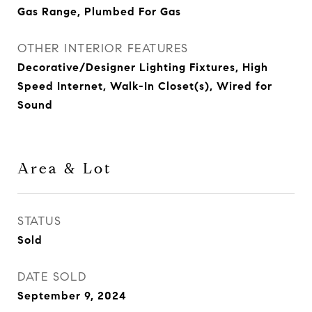
Gas Range, Plumbed For Gas
OTHER INTERIOR FEATURES
Decorative/Designer Lighting Fixtures, High
Speed Internet, Walk-In Closet(s), Wired for
Sound
Area & Lot
STATUS
Sold
DATE SOLD
September 9, 2024