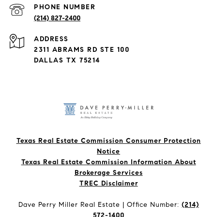
PHONE NUMBER
(214) 827-2400
ADDRESS
2311 ABRAMS RD STE 100
DALLAS TX 75214
Texas Real Estate Commission Consumer Protection
Notice
Texas Real Estate Commission Information About
Brokerage Services​​​​​
​​​​​​​TREC Disclaimer
Dave Perry Miller Real Estate | Office Number:
(214)
572-1400