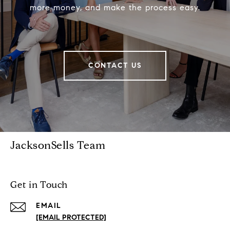
more money, and make the process easy.
CONTACT US
JacksonSells Team
Get in Touch
EMAIL
[EMAIL PROTECTED]