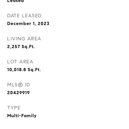
Leased
DATE LEASED
December 1, 2023
LIVING AREA
2,257
Sq.Ft.
LOT AREA
10,018.8
Sq.Ft.
MLS® ID
20429919
TYPE
Multi-Family