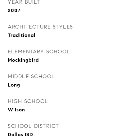
YEAR BUILT
2007
ARCHITECTURE STYLES
Traditional
ELEMENTARY SCHOOL
Mockingbird
MIDDLE SCHOOL
Long
HIGH SCHOOL
Wilson
SCHOOL DISTRICT
Dallas ISD