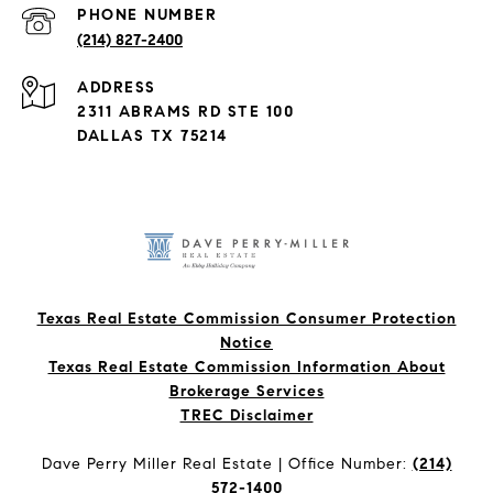
PHONE NUMBER
(214) 827-2400
ADDRESS
2311 ABRAMS RD STE 100
DALLAS TX 75214
Texas Real Estate Commission Consumer Protection
Notice
Texas Real Estate Commission Information About
Brokerage Services​​​​​
​​​​​​​TREC Disclaimer
Dave Perry Miller Real Estate | Office Number:
(214)
572-1400