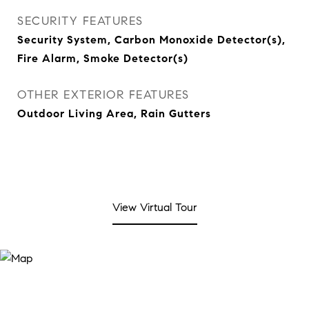
SECURITY FEATURES
Security System, Carbon Monoxide Detector(s),
Fire Alarm, Smoke Detector(s)
OTHER EXTERIOR FEATURES
Outdoor Living Area, Rain Gutters
View Virtual Tour