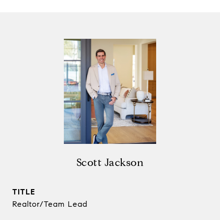
Scott Jackson
TITLE
Realtor/Team Lead