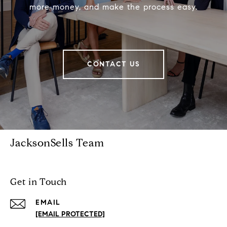
more money, and make the process easy.
CONTACT US
JacksonSells Team
Get in Touch
EMAIL
[EMAIL PROTECTED]