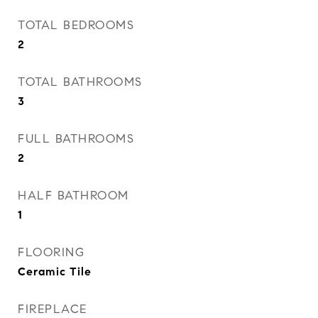
TOTAL BEDROOMS
2
TOTAL BATHROOMS
3
FULL BATHROOMS
2
HALF BATHROOM
1
FLOORING
Ceramic Tile
FIREPLACE