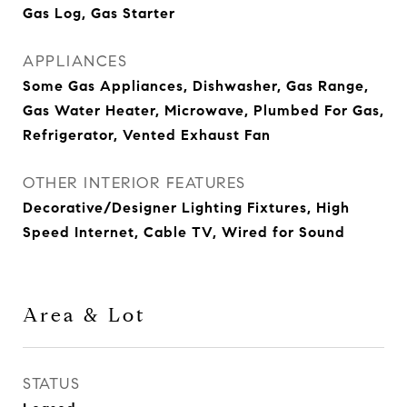
Gas Log, Gas Starter
APPLIANCES
Some Gas Appliances, Dishwasher, Gas Range,
Gas Water Heater, Microwave, Plumbed For Gas,
Refrigerator, Vented Exhaust Fan
OTHER INTERIOR FEATURES
Decorative/Designer Lighting Fixtures, High
Speed Internet, Cable TV, Wired for Sound
Area & Lot
STATUS