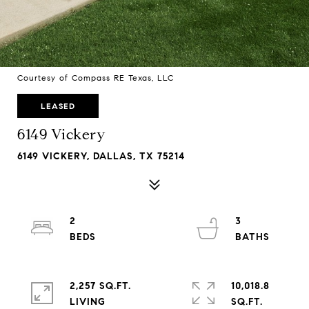
Courtesy of Compass RE Texas, LLC
LEASED
6149 Vickery
6149 VICKERY, DALLAS, TX 75214
2
3
2,257 SQ.FT.
10,018.8
LIVING
SQ.FT.