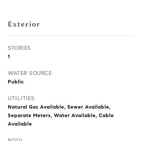
Exterior
STORIES
1
WATER SOURCE
Public
UTILITIES
Natural Gas Available, Sewer Available,
Separate Meters, Water Available, Cable
Available
POOL