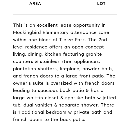
This is an excellent lease opportunity in
Mockingbird Elementary attendance zone
within one block of Tietze Park. The 2nd
level residence offers an open concept
living, dining, kitchen featuring granite
counters & stainless steel appliances,
plantation shutters, fireplace, powder bath,
and french doors to a large front patio. The
owner's suite is oversized with french doors
leading to spacious back patio & has a
large walk-in closet & spa-like bath w jetted
tub, dual vanities & separate shower. There
is 1 additional bedroom w private bath and
french doors to the back patio.