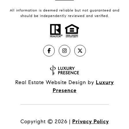
All information is deemed reliable but not guaranteed and
should be independently reviewed and verified.
Real Estate Website Design by
Luxury
Presence
Copyright ©
2026
|
Privacy Policy