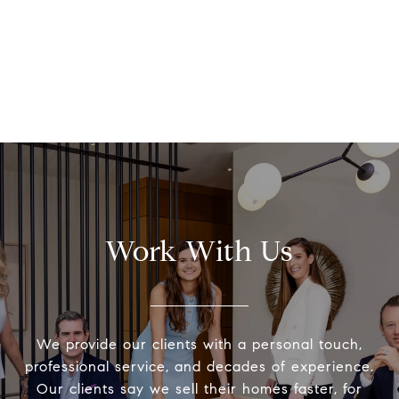
Work With Us
We provide our clients with a personal touch,
professional service, and decades of experience.
Our clients say we sell their homes faster, for