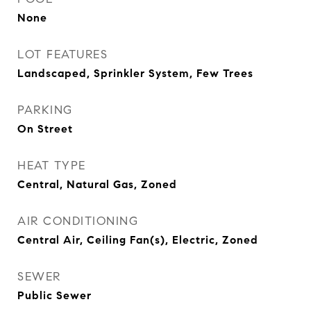
None
LOT FEATURES
Landscaped, Sprinkler System, Few Trees
PARKING
On Street
HEAT TYPE
Central, Natural Gas, Zoned
AIR CONDITIONING
Central Air, Ceiling Fan(s), Electric, Zoned
SEWER
Public Sewer