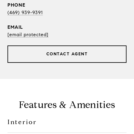
PHONE
(469) 939-9391
EMAIL
[email protected]
CONTACT AGENT
Features & Amenities
Interior