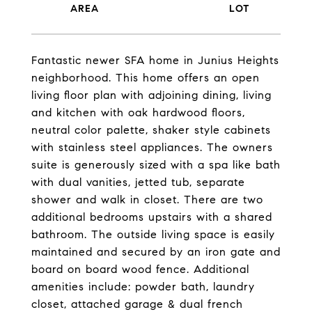
Fantastic newer SFA home in Junius Heights
neighborhood. This home offers an open
living floor plan with adjoining dining, living
and kitchen with oak hardwood floors,
neutral color palette, shaker style cabinets
with stainless steel appliances. The owners
suite is generously sized with a spa like bath
with dual vanities, jetted tub, separate
shower and walk in closet. There are two
additional bedrooms upstairs with a shared
bathroom. The outside living space is easily
maintained and secured by an iron gate and
board on board wood fence. Additional
amenities include: powder bath, laundry
closet, attached garage & dual french