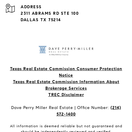
ADDRESS
2311 ABRAMS RD STE 100
DALLAS TX 75214
Texas Real Estate Commission Consumer Protection
Notice
Texas Real Estate Commission Information About
Brokerage Services​​​​​
​​​​​​​TREC Disclaimer
Dave Perry Miller Real Estate | Office Number:
(214)
572-1400
All information is deemed reliable but not guaranteed and
should be independently reviewed and verified.