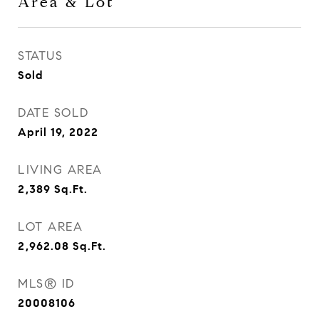
Area & Lot
STATUS
Sold
DATE SOLD
April 19, 2022
LIVING AREA
2,389
Sq.Ft.
LOT AREA
2,962.08
Sq.Ft.
MLS® ID
20008106