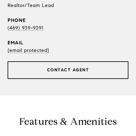
Realtor/Team Lead
PHONE
(469) 939-9391
EMAIL
[email protected]
CONTACT AGENT
Features & Amenities