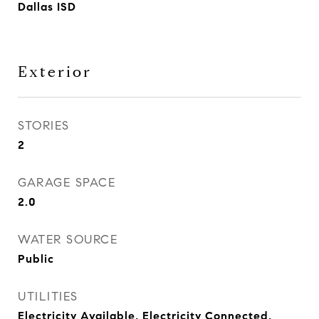
Dallas ISD
Exterior
STORIES
2
GARAGE SPACE
2.0
WATER SOURCE
Public
UTILITIES
Electricity Available, Electricity Connected,