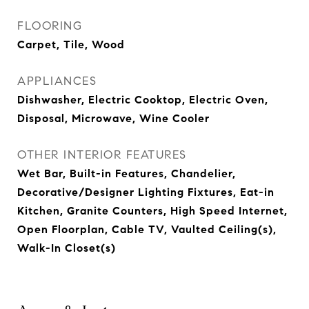
FLOORING
Carpet, Tile, Wood
APPLIANCES
Dishwasher, Electric Cooktop, Electric Oven,
Disposal, Microwave, Wine Cooler
OTHER INTERIOR FEATURES
Wet Bar, Built-in Features, Chandelier,
Decorative/Designer Lighting Fixtures, Eat-in
Kitchen, Granite Counters, High Speed Internet,
Open Floorplan, Cable TV, Vaulted Ceiling(s),
Walk-In Closet(s)