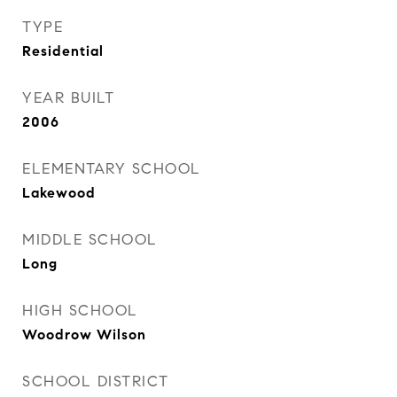
TYPE
Residential
YEAR BUILT
2006
ELEMENTARY SCHOOL
Lakewood
MIDDLE SCHOOL
Long
HIGH SCHOOL
Woodrow Wilson
SCHOOL DISTRICT