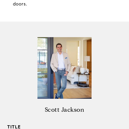
doors.
Scott Jackson
TITLE