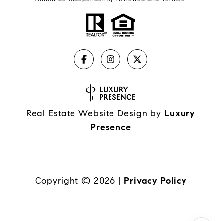
Real Estate Website Design by
Luxury
Presence
Copyright ©
2026
|
Privacy Policy