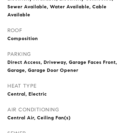
Sewer Available, Water Available, Cable
Available
ROOF
Composition
PARKING
Direct Access, Driveway, Garage Faces Front,
Garage, Garage Door Opener
HEAT TYPE
Central, Electric
AIR CONDITIONING
Central Air, Ceiling Fan(s)