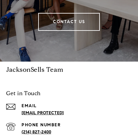
CONTACT US
JacksonSells Team
Get in Touch
EMAIL
[EMAIL PROTECTED]
PHONE NUMBER
(214) 827-2400