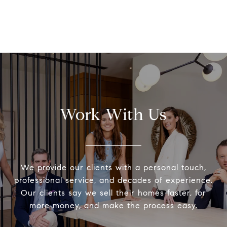
Work With Us
We provide our clients with a personal touch,
professional service, and decades of experience.
Our clients say we sell their homes faster, for
more money, and make the process easy.