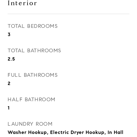
Interior
TOTAL BEDROOMS
3
TOTAL BATHROOMS
2.5
FULL BATHROOMS
2
HALF BATHROOM
1
LAUNDRY ROOM
Washer Hookup, Electric Dryer Hookup, In Hall