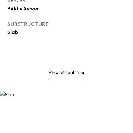
SEWER
Public Sewer
SUBSTRUCTURE
Slab
View Virtual Tour