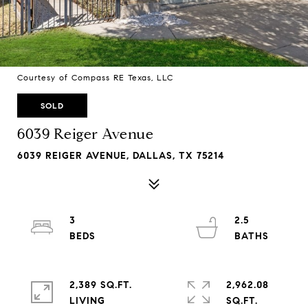
Courtesy of Compass RE Texas, LLC
SOLD
6039 Reiger Avenue
6039 REIGER AVENUE, DALLAS, TX 75214
3
2.5
2,389 SQ.FT.
2,962.08
LIVING
SQ.FT.