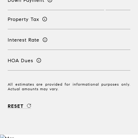
Down Payment
Property Tax
Interest Rate
HOA Dues
All estimates are provided for informational purposes only.
Actual amounts may vary.
RESET