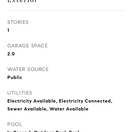
Exterior
STORIES
1
GARAGE SPACE
2.0
WATER SOURCE
Public
UTILITIES
Electricity Available, Electricity Connected,
Sewer Available, Water Available
POOL