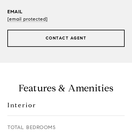
EMAIL
[email protected]
CONTACT AGENT
Features & Amenities
Interior
TOTAL BEDROOMS