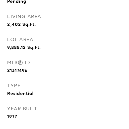
Pending
LIVING AREA
2,402
Sq.Ft.
LOT AREA
9,888.12
Sq.Ft.
MLS® ID
21317496
TYPE
Residential
YEAR BUILT
1977