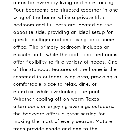
areas for everyday living and entertaining.
Four bedrooms are situated together in one
wing of the home, while a private fifth
bedroom and full bath are located on the
opposite side, providing an ideal setup for
guests, multigenerational living, or a home
office. The primary bedroom includes an
ensuite bath, while the additional bedrooms
offer flexibility to fit a variety of needs. One
of the standout features of the home is the
screened-in outdoor living area, providing a
comfortable place to relax, dine, or
entertain while overlooking the pool.
Whether cooling off on warm Texas
afternoons or enjoying evenings outdoors,
the backyard offers a great setting for
making the most of every season. Mature
trees provide shade and add to the