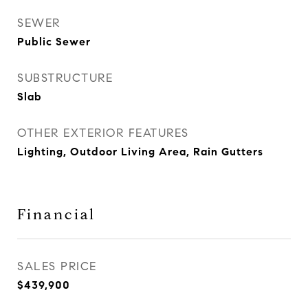
SEWER
Public Sewer
SUBSTRUCTURE
Slab
OTHER EXTERIOR FEATURES
Lighting, Outdoor Living Area, Rain Gutters
Financial
SALES PRICE
$439,900