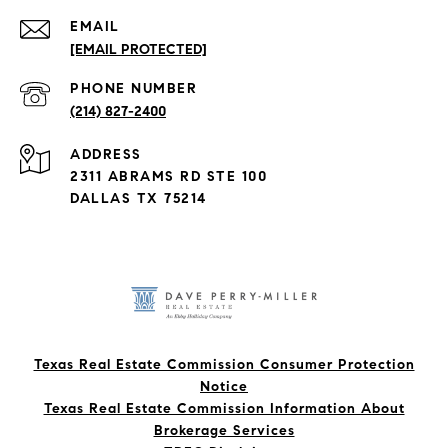
EMAIL
[EMAIL PROTECTED]
PHONE NUMBER
(214) 827-2400
ADDRESS
2311 ABRAMS RD STE 100
DALLAS TX 75214
Texas Real Estate Commission Consumer Protection
Notice
Texas Real Estate Commission Information About
Brokerage Services​​​​​