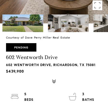
Courtesy of Dave Perry Miller Real Estate
PENDING
602 Wentworth Drive
602 WENTWORTH DRIVE, RICHARDSON, TX 75081
$439,900
5
3