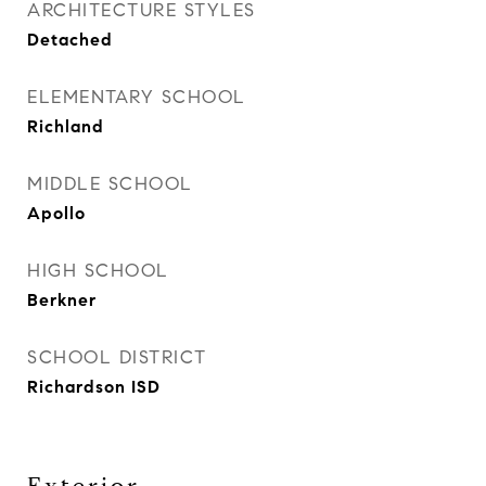
ARCHITECTURE STYLES
Detached
ELEMENTARY SCHOOL
Richland
MIDDLE SCHOOL
Apollo
HIGH SCHOOL
Berkner
SCHOOL DISTRICT
Richardson ISD