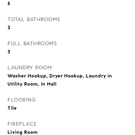
5
TOTAL BATHROOMS
3
FULL BATHROOMS
3
LAUNDRY ROOM
Washer Hookup, Dryer Hookup, Laundry in
Utility Room, In Hall
FLOORING
Tile
FIREPLACE
Living Room