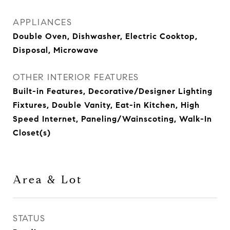
APPLIANCES
Double Oven, Dishwasher, Electric Cooktop,
Disposal, Microwave
OTHER INTERIOR FEATURES
Built-in Features, Decorative/Designer Lighting
Fixtures, Double Vanity, Eat-in Kitchen, High
Speed Internet, Paneling/Wainscoting, Walk-In
Closet(s)
Area & Lot
STATUS