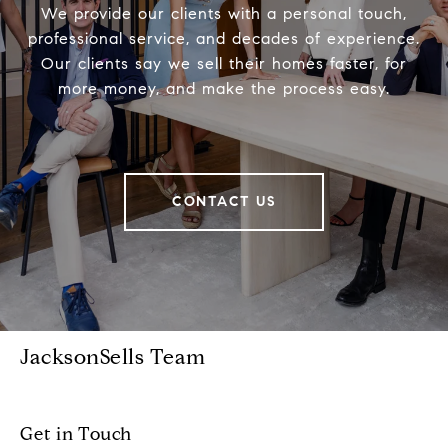
We provide our clients with a personal touch,
professional service, and decades of experience.
Our clients say we sell their homes faster, for
more money, and make the process easy.
CONTACT US
JacksonSells Team
Get in Touch