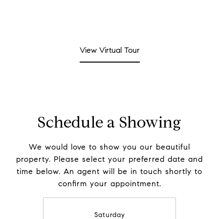
View Virtual Tour
Schedule a Showing
We would love to show you our beautiful
property. Please select your preferred date and
time below. An agent will be in touch shortly to
confirm your appointment.
Saturday