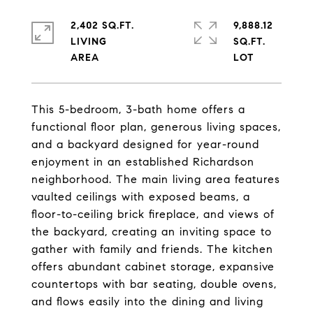
2,402 SQ.FT.
9,888.12
LIVING
SQ.FT.
This 5-bedroom, 3-bath home offers a
functional floor plan, generous living spaces,
and a backyard designed for year-round
enjoyment in an established Richardson
neighborhood. The main living area features
vaulted ceilings with exposed beams, a
floor-to-ceiling brick fireplace, and views of
the backyard, creating an inviting space to
gather with family and friends. The kitchen
offers abundant cabinet storage, expansive
countertops with bar seating, double ovens,
and flows easily into the dining and living