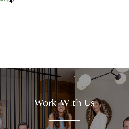
Work With Us