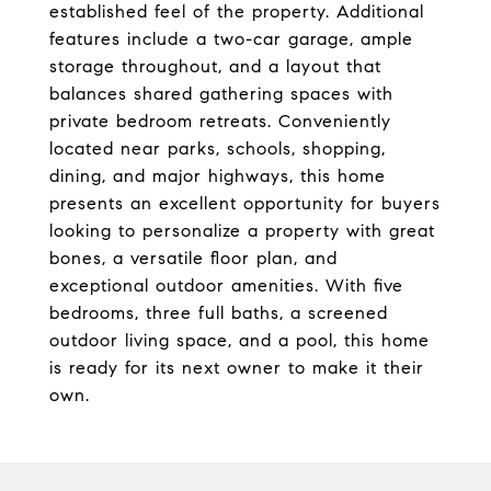
established feel of the property. Additional
features include a two-car garage, ample
storage throughout, and a layout that
balances shared gathering spaces with
private bedroom retreats. Conveniently
located near parks, schools, shopping,
dining, and major highways, this home
presents an excellent opportunity for buyers
looking to personalize a property with great
bones, a versatile floor plan, and
exceptional outdoor amenities. With five
bedrooms, three full baths, a screened
outdoor living space, and a pool, this home
is ready for its next owner to make it their
own.