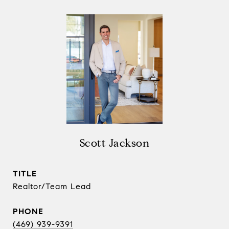
Scott Jackson
TITLE
Realtor/Team Lead
PHONE
(469) 939-9391