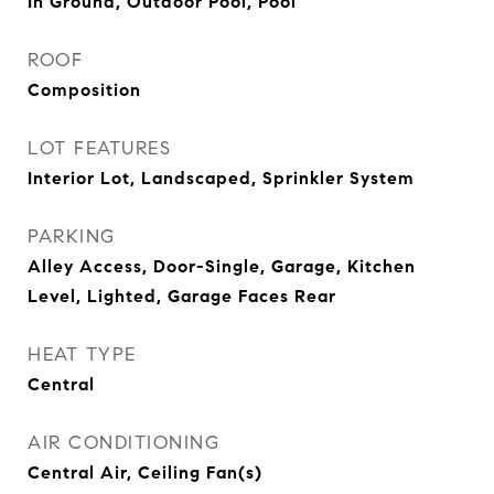
In Ground, Outdoor Pool, Pool
ROOF
Composition
LOT FEATURES
Interior Lot, Landscaped, Sprinkler System
PARKING
Alley Access, Door-Single, Garage, Kitchen
Level, Lighted, Garage Faces Rear
HEAT TYPE
Central
AIR CONDITIONING
Central Air, Ceiling Fan(s)