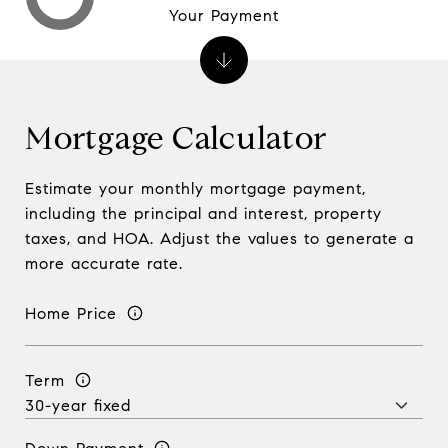
Your Payment
Mortgage Calculator
Estimate your monthly mortgage payment,
including the principal and interest, property
taxes, and HOA. Adjust the values to generate a
more accurate rate.
Home Price
Term