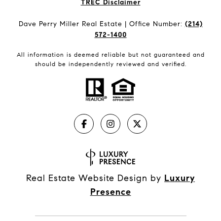
​​​​​​​TREC Disclaimer
Dave Perry Miller Real Estate | Office Number:
(214)
572-1400
All information is deemed reliable but not guaranteed and
should be independently reviewed and verified.
Real Estate Website Design by
Luxury
Presence