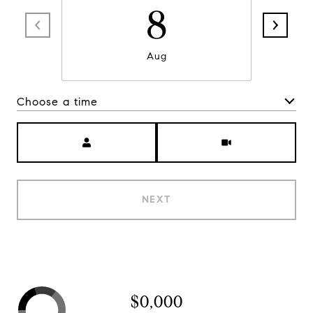
8
Aug
Choose a time
Meeting Type
NEXT
$0,000