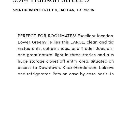
5914 HUDSON STREET 5, DALLAS, TX 75206
PERFECT FOR ROOMMATES! Excellent location. S
Lower Greenville lies this LARGE, clean and ti
restaurants, coffee shops, and Trader Joes on 
and great natural light in three stories and a
huge storage closet off entry area. Situated on
access to Downtown, Knox-Henderson, Lakewo
and refrigerator. Pets on case by case basis. I