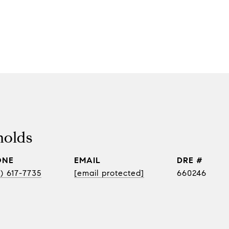
nolds
ONE
EMAIL
DRE #
) 617-7735
[email protected]
660246