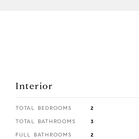
Interior
TOTAL BEDROOMS
2
TOTAL BATHROOMS
3
FULL BATHROOMS
2