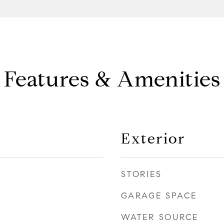
Features & Amenities
Exterior
STORIES
GARAGE SPACE
WATER SOURCE