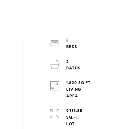
2
3
1,820 SQ.FT.
LIVING
9,713.88
SQ.FT.