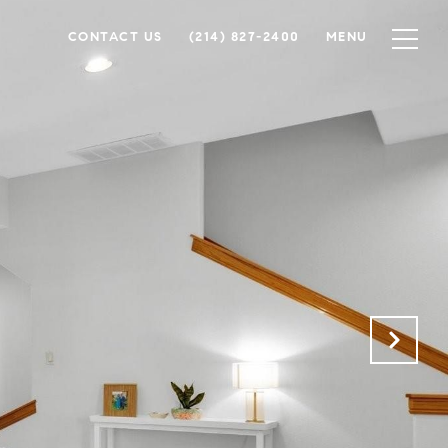
CONTACT US
(214) 827-2400
MENU