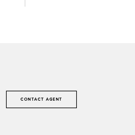
CONTACT AGENT