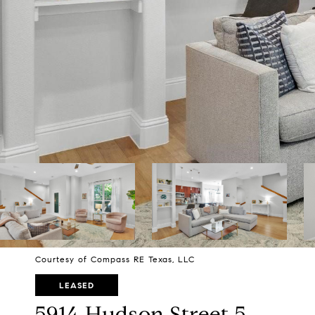
Courtesy of Compass RE Texas, LLC
LEASED
5914 Hudson Street 5