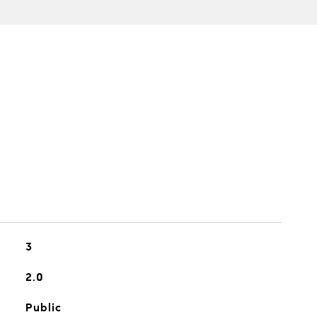
3
2.0
Public