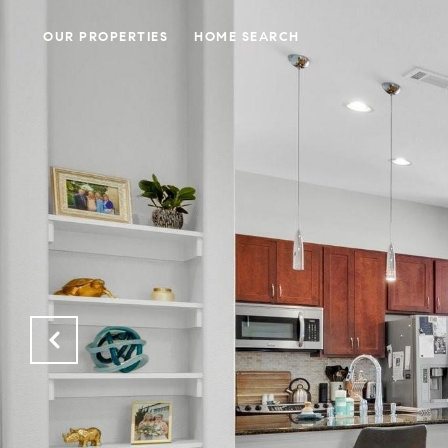
OUR PROPERTIES
HOME SEARCH