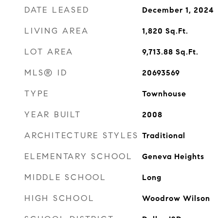
DATE LEASED
December 1, 2024
LIVING AREA
1,820
Sq.Ft.
LOT AREA
9,713.88
Sq.Ft.
MLS® ID
20693569
TYPE
Townhouse
YEAR BUILT
2008
ARCHITECTURE STYLES
Traditional
ELEMENTARY SCHOOL
Geneva Heights
MIDDLE SCHOOL
Long
HIGH SCHOOL
Woodrow Wilson