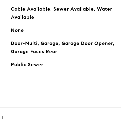
Cable Available, Sewer Available, Water
Available
None
Door-Multi, Garage, Garage Door Opener,
Garage Faces Rear
Public Sewer
ST