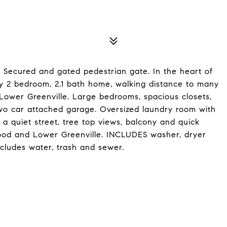
ecured and gated pedestrian gate. In the heart of
dy 2 bedroom, 2.1 bath home, walking distance to many
Lower Greenville. Large bedrooms, spacious closets,
 two car attached garage. Oversized laundry room with
 a quiet street, tree top views, balcony and quick
od and Lower Greenville. INCLUDES washer, dryer
ncludes water, trash and sewer.