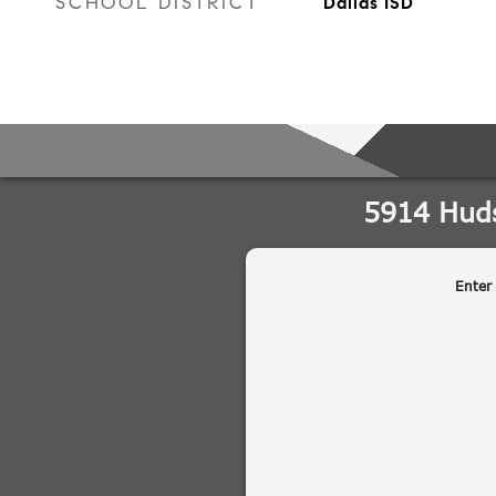
SCHOOL DISTRICT
Dallas ISD