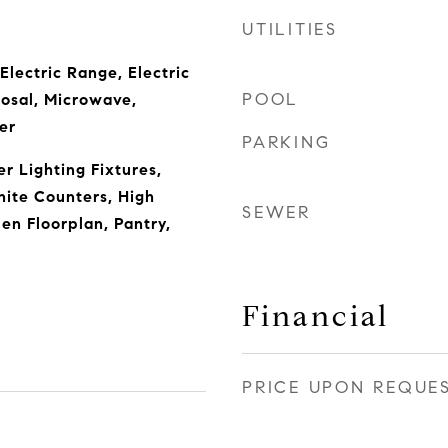
UTILITIES
Electric Range, Electric
POOL
osal, Microwave,
er
PARKING
r Lighting Fixtures,
nite Counters, High
SEWER
en Floorplan, Pantry,
Financial
PRICE UPON REQUE