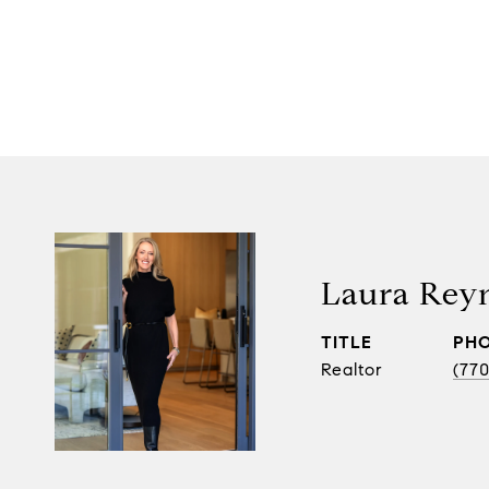
Laura Rey
TITLE
PH
Realtor
(770