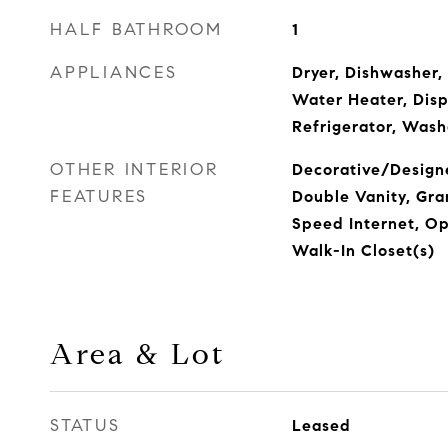
HALF BATHROOM
1
APPLIANCES
Dryer, Dishwasher, 
Water Heater, Disp
Refrigerator, Wash
OTHER INTERIOR
Decorative/Designe
FEATURES
Double Vanity, Gra
Speed Internet, Op
Walk-In Closet(s)
Area & Lot
STATUS
Leased