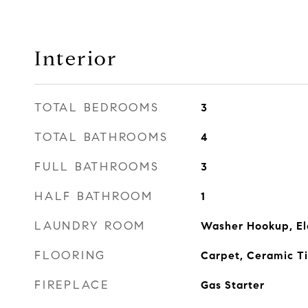
Interior
TOTAL BEDROOMS
3
TOTAL BATHROOMS
4
FULL BATHROOMS
3
HALF BATHROOM
1
LAUNDRY ROOM
Washer Hookup, El
FLOORING
Carpet, Ceramic T
FIREPLACE
Gas Starter