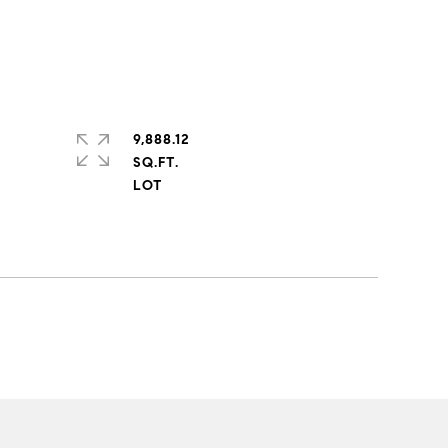
9,888.12
SQ.FT.