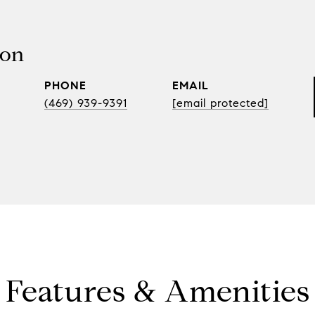
son
PHONE
EMAIL
(469) 939-9391
[email protected]
Features & Amenities