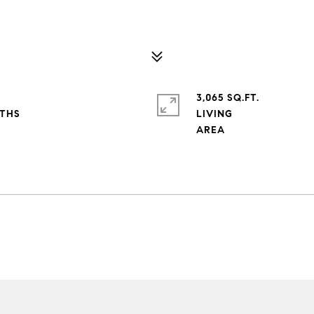
3,065 SQ.FT.
LIVING