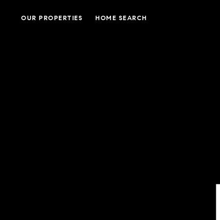
OUR PROPERTIES
HOME SEARCH