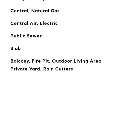
Central, Natural Gas
Central Air, Electric
Public Sewer
Slab
Balcony, Fire Pit, Outdoor Living Area,
Private Yard, Rain Gutters