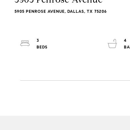
5905 PENROSE AVENUE, DALLAS, TX 75206
3
4