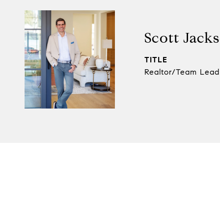
Scott Jack
TITLE
Realtor/Team Lead