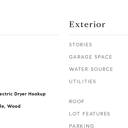
Exterior
STORIES
GARAGE SPACE
WATER SOURCE
UTILITIES
ectric Dryer Hookup
ROOF
ile, Wood
LOT FEATURES
PARKING