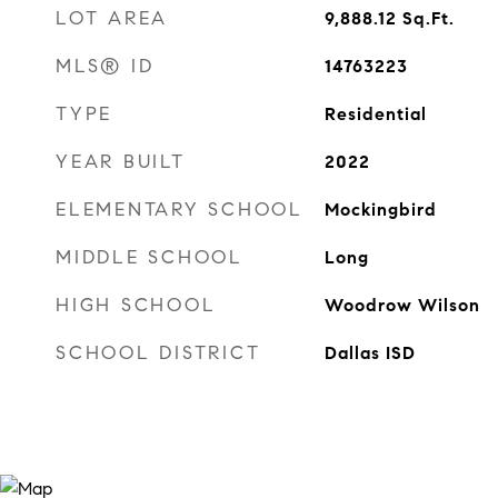
LOT AREA
9,888.12
Sq.Ft.
MLS® ID
14763223
TYPE
Residential
YEAR BUILT
2022
ELEMENTARY SCHOOL
Mockingbird
MIDDLE SCHOOL
Long
HIGH SCHOOL
Woodrow Wilson
SCHOOL DISTRICT
Dallas ISD