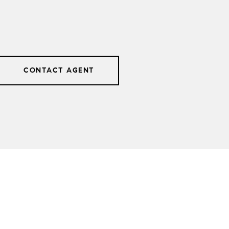
CONTACT AGENT