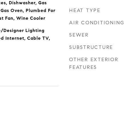
es, Dishwasher, Gas
HEAT TYPE
, Gas Oven, Plumbed For
st Fan, Wine Cooler
AIR CONDITIONING
e/Designer Lighting
SEWER
ed Internet, Cable TV,
SUBSTRUCTURE
OTHER EXTERIOR
FEATURES