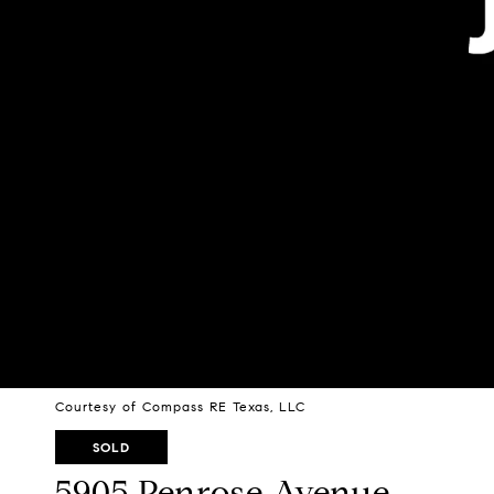
Courtesy of Compass RE Texas, LLC
SOLD
5905 Penrose Avenue