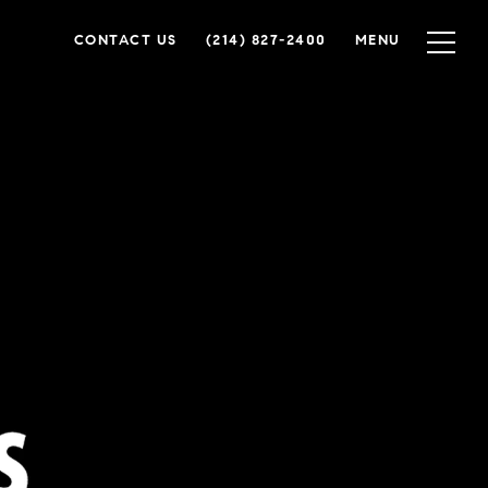
CONTACT US
(214) 827-2400
MENU