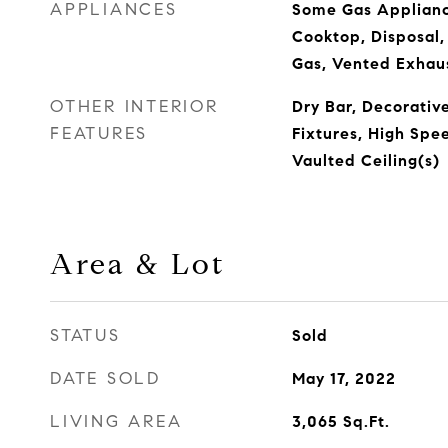
APPLIANCES
Some Gas Applianc
Cooktop, Disposal
Gas, Vented Exhau
OTHER INTERIOR
Dry Bar, Decorativ
FEATURES
Fixtures, High Spe
Vaulted Ceiling(s)
Area & Lot
STATUS
Sold
DATE SOLD
May 17, 2022
LIVING AREA
3,065
Sq.Ft.