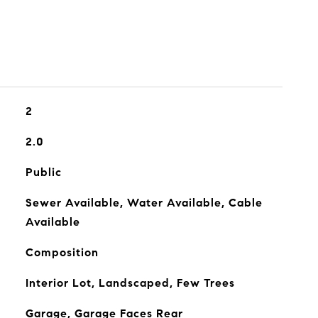
2
2.0
Public
Sewer Available, Water Available, Cable
Available
Composition
Interior Lot, Landscaped, Few Trees
Garage, Garage Faces Rear