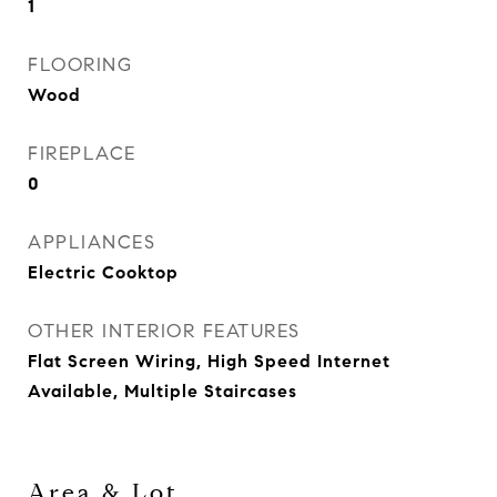
1
FLOORING
Wood
FIREPLACE
0
APPLIANCES
Electric Cooktop
OTHER INTERIOR FEATURES
Flat Screen Wiring, High Speed Internet
Available, Multiple Staircases
Area & Lot