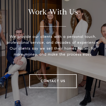
Work With Us
We provide our clients with a personal touch,
professional service, and decades of experience.
Our clients say we sell their homes faster, for
more money, and make the process easy.
CONTACT US