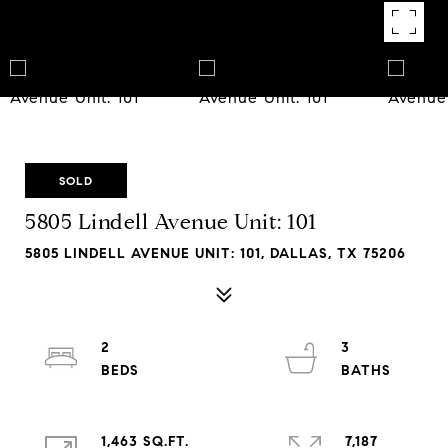
SOLD
5805 Lindell Avenue Unit: 101
5805 LINDELL AVENUE UNIT: 101, DALLAS, TX 75206
2
3
1,463 SQ.FT.
7,187