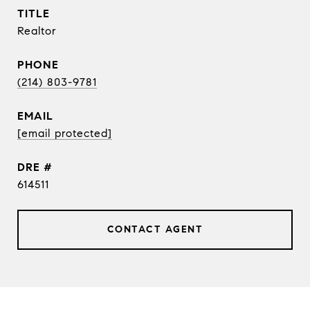
TITLE
Realtor
PHONE
(214) 803-9781
EMAIL
[email protected]
DRE #
614511
CONTACT AGENT