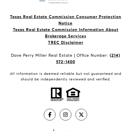
Texas Real Estate Commission Consumer Protection
Notice
Texas Real Estate Commission Information About
Brokerage Services​​​​​
​​​​​​​TREC Disclaimer
Dave Perry Miller Real Estate | Office Number:
(214)
572-1400
All information is deemed reliable but not guaranteed and
should be independently reviewed and verified.