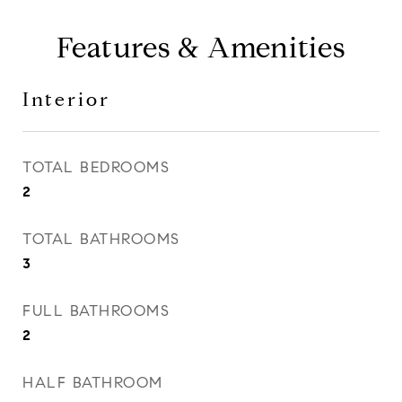
Features & Amenities
Interior
TOTAL BEDROOMS
2
TOTAL BATHROOMS
3
FULL BATHROOMS
2
HALF BATHROOM