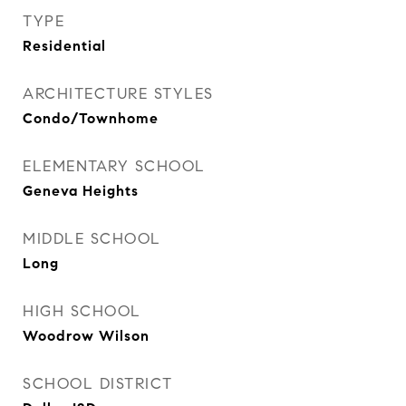
TYPE
Residential
ARCHITECTURE STYLES
Condo/Townhome
ELEMENTARY SCHOOL
Geneva Heights
MIDDLE SCHOOL
Long
HIGH SCHOOL
Woodrow Wilson
SCHOOL DISTRICT