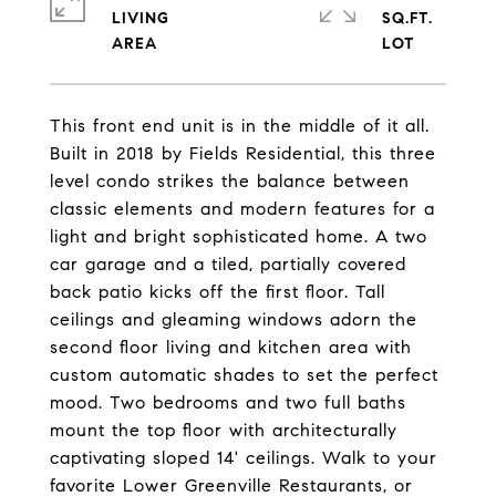
LIVING
SQ.FT.
This front end unit is in the middle of it all.
Built in 2018 by Fields Residential, this three
level condo strikes the balance between
classic elements and modern features for a
light and bright sophisticated home. A two
car garage and a tiled, partially covered
back patio kicks off the first floor. Tall
ceilings and gleaming windows adorn the
second floor living and kitchen area with
custom automatic shades to set the perfect
mood. Two bedrooms and two full baths
mount the top floor with architecturally
captivating sloped 14' ceilings. Walk to your
favorite Lower Greenville Restaurants, or