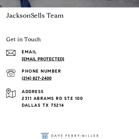
JacksonSells Team
Get in Touch
EMAIL
[EMAIL PROTECTED]
PHONE NUMBER
(214) 827-2400
ADDRESS
2311 ABRAMS RD STE 100
DALLAS TX 75214