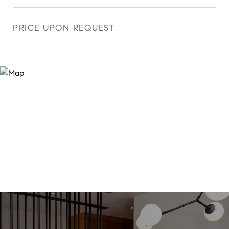
PRICE UPON REQUEST