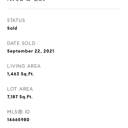
STATUS
Sold
DATE SOLD
September 22, 2021
LIVING AREA
1,463
Sq.Ft.
LOT AREA
7,187
Sq.Ft.
MLS® ID
14665980