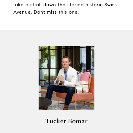
take a stroll down the storied historic Swiss
Avenue. Dont miss this one.
Tucker Bomar