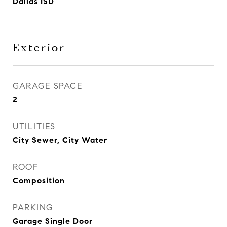
Dallas ISD
Exterior
GARAGE SPACE
2
UTILITIES
City Sewer, City Water
ROOF
Composition
PARKING
Garage Single Door