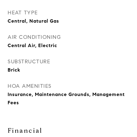
HEAT TYPE
Central, Natural Gas
AIR CONDITIONING
Central Air, Electric
SUBSTRUCTURE
Brick
HOA AMENITIES
Insurance, Maintenance Grounds, Management
Fees
Financial