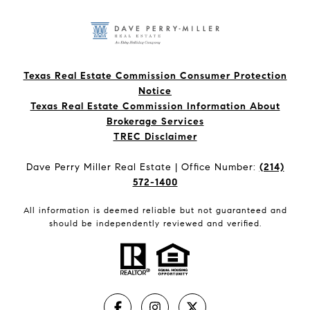
Texas Real Estate Commission Consumer Protection
Notice
Texas Real Estate Commission Information About
Brokerage Services​​​​​
​​​​​​​TREC Disclaimer
Dave Perry Miller Real Estate | Office Number:
(214)
572-1400
All information is deemed reliable but not guaranteed and
should be independently reviewed and verified.