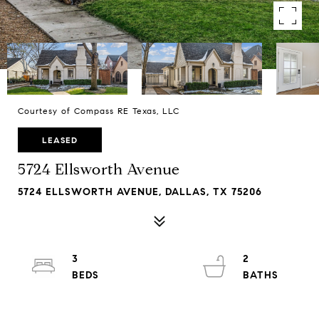
Courtesy of Compass RE Texas, LLC
LEASED
5724 Ellsworth Avenue
5724 ELLSWORTH AVENUE, DALLAS, TX 75206
3
2