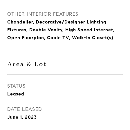
OTHER INTERIOR FEATURES
Chandelier, Decorative/Designer Lighting
Fixtures, Double Vanity, High Speed Internet,
Open Floorplan, Cable TV, Walk-In Closet(s)
Area & Lot
STATUS
Leased
DATE LEASED
June 1, 2023