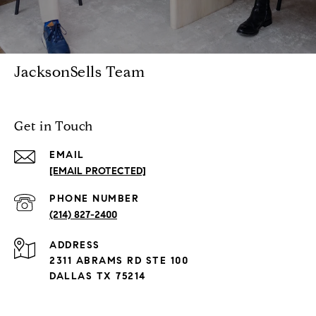
JacksonSells Team
Get in Touch
EMAIL
[EMAIL PROTECTED]
PHONE NUMBER
(214) 827-2400
ADDRESS
2311 ABRAMS RD STE 100
DALLAS TX 75214