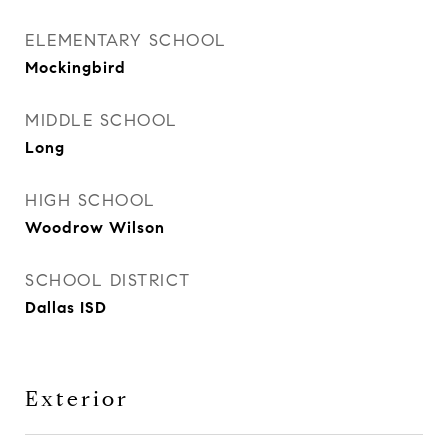
ELEMENTARY SCHOOL
Mockingbird
MIDDLE SCHOOL
Long
HIGH SCHOOL
Woodrow Wilson
SCHOOL DISTRICT
Dallas ISD
Exterior