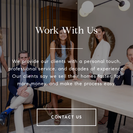
Work With Us
We provide our clients with a personal touch,
professional service, and decades of experience.
Our clients say we sell their homes faster, for
more money, and make the process easy.
CONTACT US