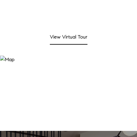
View Virtual Tour