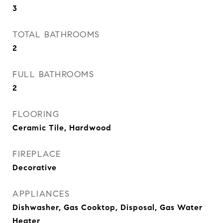
3
TOTAL BATHROOMS
2
FULL BATHROOMS
2
FLOORING
Ceramic Tile, Hardwood
FIREPLACE
Decorative
APPLIANCES
Dishwasher, Gas Cooktop, Disposal, Gas Water
Heater