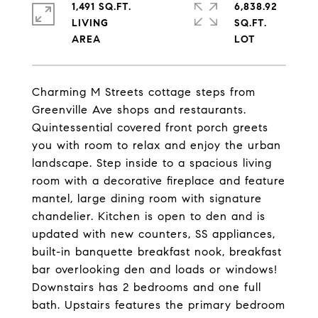
1,491 SQ.FT.
6,838.92
LIVING
SQ.FT.
Charming M Streets cottage steps from
Greenville Ave shops and restaurants.
Quintessential covered front porch greets
you with room to relax and enjoy the urban
landscape. Step inside to a spacious living
room with a decorative fireplace and feature
mantel, large dining room with signature
chandelier. Kitchen is open to den and is
updated with new counters, SS appliances,
built-in banquette breakfast nook, breakfast
bar overlooking den and loads or windows!
Downstairs has 2 bedrooms and one full
bath. Upstairs features the primary bedroom