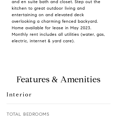
and en suite bath and closet. Step out the
kitchen to great outdoor living and
entertaining on and elevated deck
overlooking a charming fenced backyard.
Home available for lease in May 2023.
Monthly rent includes all utilities (water, gas,
electric, internet & yard care).
Features & Amenities
Interior
TOTAL BEDROOMS