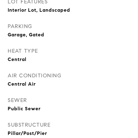
LOT FEATURES
Interior Lot, Landscaped
PARKING
Garage, Gated
HEAT TYPE
Central
AIR CONDITIONING
Central Air
SEWER
Public Sewer
SUBSTRUCTURE
Pillar/Post/Pier