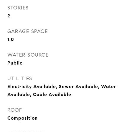
STORIES
2
GARAGE SPACE
1.0
WATER SOURCE
Public
UTILITIES
Electricity Available, Sewer Available, Water
Available, Cable Available
ROOF
Composition