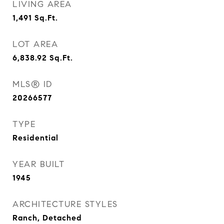
LIVING AREA
1,491
Sq.Ft.
LOT AREA
6,838.92
Sq.Ft.
MLS® ID
20266577
TYPE
Residential
YEAR BUILT
1945
ARCHITECTURE STYLES
Ranch, Detached