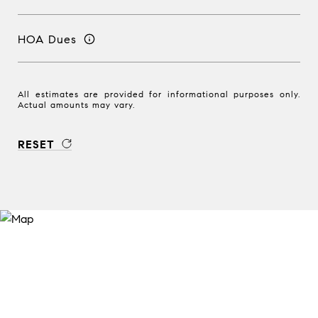
HOA Dues
All estimates are provided for informational purposes only.
Actual amounts may vary.
RESET