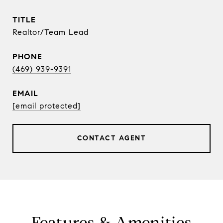
TITLE
Realtor/Team Lead
PHONE
(469) 939-9391
EMAIL
[email protected]
CONTACT AGENT
Features & Amenities