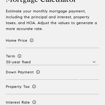
Estimate your monthly mortgage payment,
including the principal and interest, property
taxes, and HOA. Adjust the values to generate a
more accurate rate.
Home Price
Term
Down Payment
Property Tax
Interest Rate