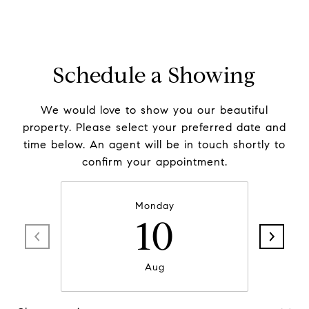
Schedule a Showing
We would love to show you our beautiful
property. Please select your preferred date and
time below. An agent will be in touch shortly to
confirm your appointment.
Monday
10
Aug