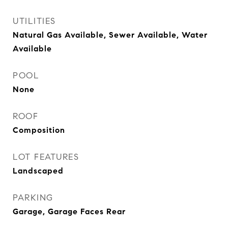
UTILITIES
Natural Gas Available, Sewer Available, Water
Available
POOL
None
ROOF
Composition
LOT FEATURES
Landscaped
PARKING
Garage, Garage Faces Rear