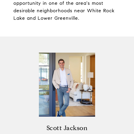
opportunity in one of the area's most
desirable neighborhoods near White Rock
Lake and Lower Greenville.
Scott Jackson