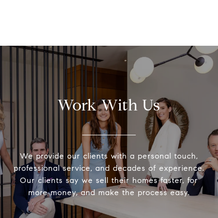
Work With Us
We provide our clients with a personal touch,
professional service, and decades of experience.
Our clients say we sell their homes faster, for
more money, and make the process easy.