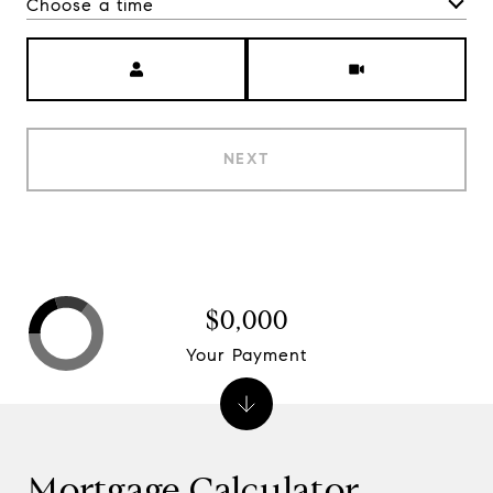
Choose a time
Meeting Type
NEXT
$0,000
Your Payment
Mortgage Calculator