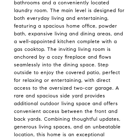
bathrooms and a conveniently located
laundry room. The main level is designed for
both everyday living and entertaining,
featuring a spacious home office, powder
bath, expansive living and dining areas, and
a well-appointed kitchen complete with a
gas cooktop. The inviting living room is
anchored by a cozy fireplace and flows
seamlessly into the dining space. Step
outside to enjoy the covered patio, perfect
for relaxing or entertaining, with direct
access to the oversized two-car garage. A
rare and spacious side yard provides
additional outdoor living space and offers
convenient access between the front and
back yards. Combining thoughtful updates,
generous living spaces, and an unbeatable
location, this home is an exceptional