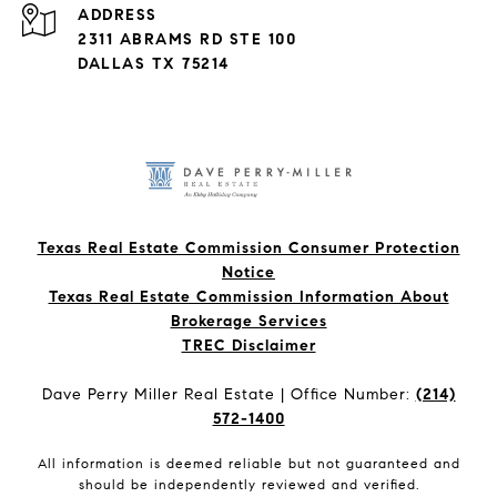
ADDRESS
2311 ABRAMS RD STE 100
DALLAS TX 75214
Texas Real Estate Commission Consumer Protection
Notice
Texas Real Estate Commission Information About
Brokerage Services​​​​​
​​​​​​​TREC Disclaimer
Dave Perry Miller Real Estate | Office Number:
(214)
572-1400
All information is deemed reliable but not guaranteed and
should be independently reviewed and verified.