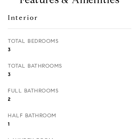
Interior
TOTAL BEDROOMS
3
TOTAL BATHROOMS
3
FULL BATHROOMS
2
HALF BATHROOM
1