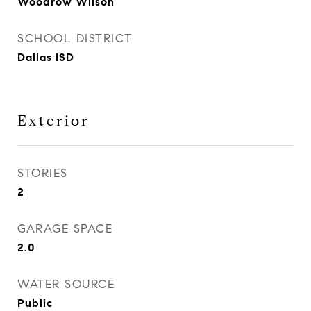
Woodrow Wilson
SCHOOL DISTRICT
Dallas ISD
Exterior
STORIES
2
GARAGE SPACE
2.0
WATER SOURCE
Public