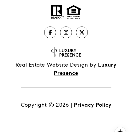
Real Estate Website Design by
Luxury
Presence
Copyright ©
2026
|
Privacy Policy