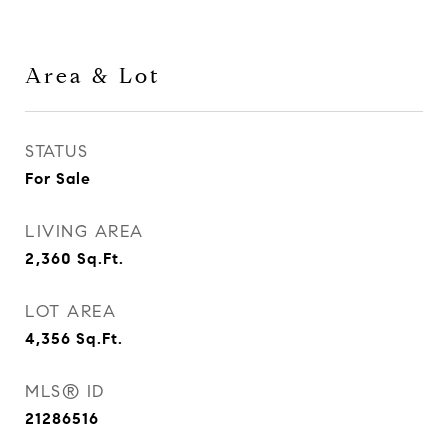
Area & Lot
STATUS
For Sale
LIVING AREA
2,360
Sq.Ft.
LOT AREA
4,356
Sq.Ft.
MLS® ID
21286516