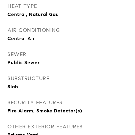
HEAT TYPE
Central, Natural Gas
AIR CONDITIONING
Central Air
SEWER
Public Sewer
SUBSTRUCTURE
Slab
SECURITY FEATURES
Fire Alarm, Smoke Detector(s)
OTHER EXTERIOR FEATURES
Private Yard