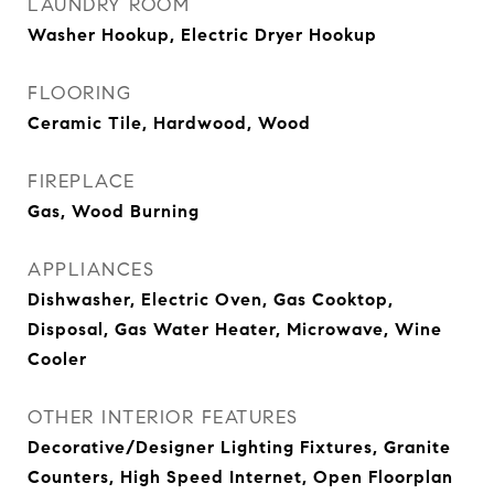
LAUNDRY ROOM
Washer Hookup, Electric Dryer Hookup
FLOORING
Ceramic Tile, Hardwood, Wood
FIREPLACE
Gas, Wood Burning
APPLIANCES
Dishwasher, Electric Oven, Gas Cooktop,
Disposal, Gas Water Heater, Microwave, Wine
Cooler
OTHER INTERIOR FEATURES
Decorative/Designer Lighting Fixtures, Granite
Counters, High Speed Internet, Open Floorplan