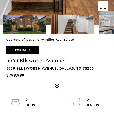
Courtesy of Dave Perry Miller Real Estate
FOR SALE
5639 Ellsworth Avenue
5639 ELLSWORTH AVENUE, DALLAS, TX 75206
$799,999
3
3