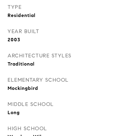
TYPE
Residential
YEAR BUILT
2003
ARCHITECTURE STYLES
Traditional
ELEMENTARY SCHOOL
Mockingbird
MIDDLE SCHOOL
Long
HIGH SCHOOL