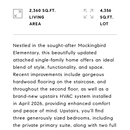
2,360 SQ.FT.
4,356
LIVING
SQ.FT.
Nestled in the sought-after Mockingbird
Elementary, this beautifully updated
attached single-family home offers an ideal
blend of style, functionality, and space.
Recent improvements include gorgeous
hardwood flooring on the staircase, and
throughout the second floor, as well as a
brand-new upstairs HVAC system installed
in April 2026, providing enhanced comfort
and peace of mind. Upstairs, you'll find
three generously sized bedrooms, including
the private primary suite, along with two full