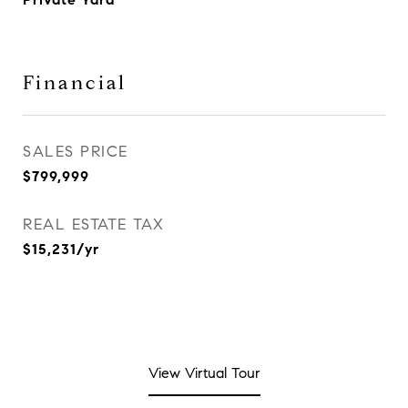
Financial
SALES PRICE
$799,999
REAL ESTATE TAX
$15,231/yr
View Virtual Tour