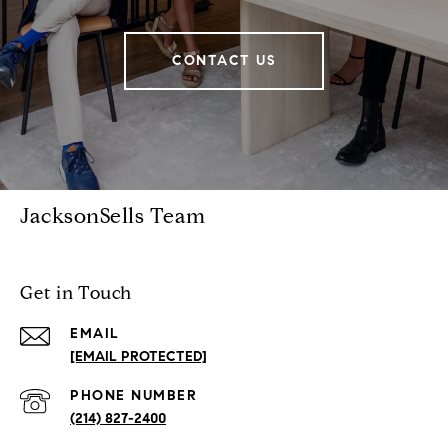
CONTACT US
JacksonSells Team
Get in Touch
EMAIL
[EMAIL PROTECTED]
PHONE NUMBER
(214) 827-2400