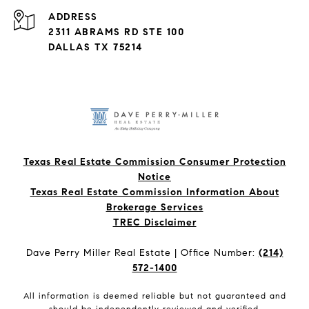
ADDRESS
2311 ABRAMS RD STE 100
DALLAS TX 75214
Texas Real Estate Commission Consumer Protection
Notice
Texas Real Estate Commission Information About
Brokerage Services​​​​​
​​​​​​​TREC Disclaimer
Dave Perry Miller Real Estate | Office Number:
(214)
572-1400
All information is deemed reliable but not guaranteed and
should be independently reviewed and verified.