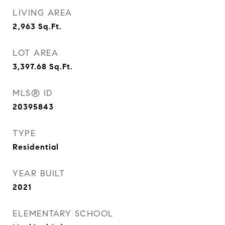
LIVING AREA
2,963
Sq.Ft.
LOT AREA
3,397.68
Sq.Ft.
MLS® ID
20395843
TYPE
Residential
YEAR BUILT
2021
ELEMENTARY SCHOOL