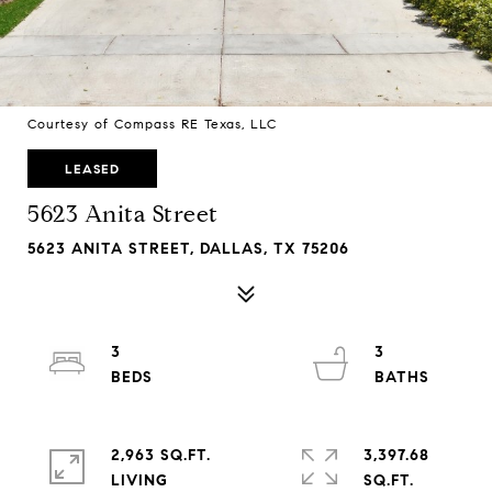
Courtesy of Compass RE Texas, LLC
LEASED
5623 Anita Street
5623 ANITA STREET, DALLAS, TX 75206
3
3
2,963 SQ.FT.
3,397.68
LIVING
SQ.FT.