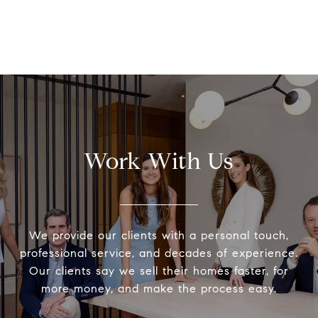
Work With Us
We provide our clients with a personal touch,
professional service, and decades of experience.
Our clients say we sell their homes faster, for
more money, and make the process easy.