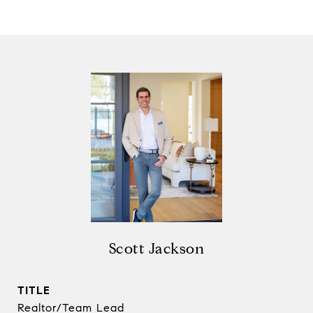
Scott Jackson
TITLE
Realtor/Team Lead