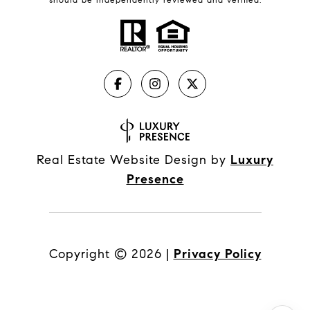
Real Estate Website Design by
Luxury
Presence
Copyright ©
2026
|
Privacy Policy