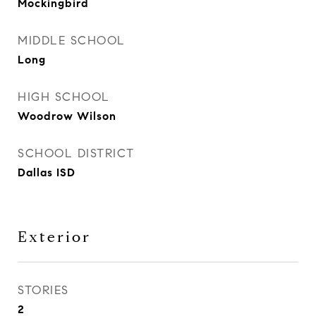
Mockingbird
MIDDLE SCHOOL
Long
HIGH SCHOOL
Woodrow Wilson
SCHOOL DISTRICT
Dallas ISD
Exterior
STORIES
2