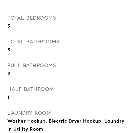
TOTAL BEDROOMS
3
TOTAL BATHROOMS
3
FULL BATHROOMS
2
HALF BATHROOM
1
LAUNDRY ROOM
Washer Hookup, Electric Dryer Hookup, Laundry
in Utility Room