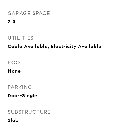
GARAGE SPACE
2.0
UTILITIES
Cable Available, Electricity Available
POOL
None
PARKING
Door-Single
SUBSTRUCTURE
Slab