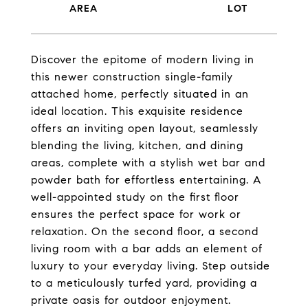
Discover the epitome of modern living in
this newer construction single-family
attached home, perfectly situated in an
ideal location. This exquisite residence
offers an inviting open layout, seamlessly
blending the living, kitchen, and dining
areas, complete with a stylish wet bar and
powder bath for effortless entertaining. A
well-appointed study on the first floor
ensures the perfect space for work or
relaxation. On the second floor, a second
living room with a bar adds an element of
luxury to your everyday living. Step outside
to a meticulously turfed yard, providing a
private oasis for outdoor enjoyment.