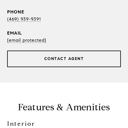
PHONE
(469) 939-9391
EMAIL
[email protected]
CONTACT AGENT
Features & Amenities
Interior