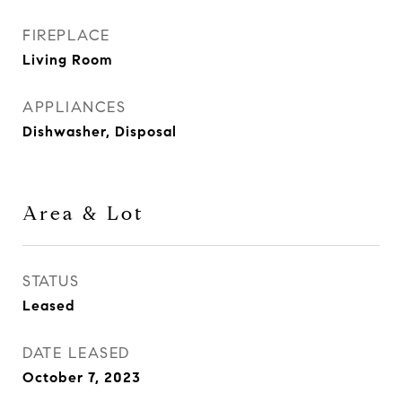
FIREPLACE
Living Room
APPLIANCES
Dishwasher, Disposal
Area & Lot
STATUS
Leased
DATE LEASED
October 7, 2023