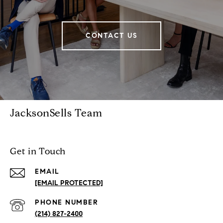
CONTACT US
JacksonSells Team
Get in Touch
EMAIL
[EMAIL PROTECTED]
PHONE NUMBER
(214) 827-2400