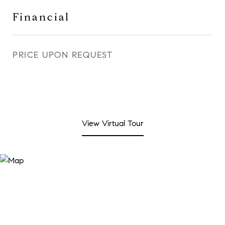
Financial
PRICE UPON REQUEST
View Virtual Tour