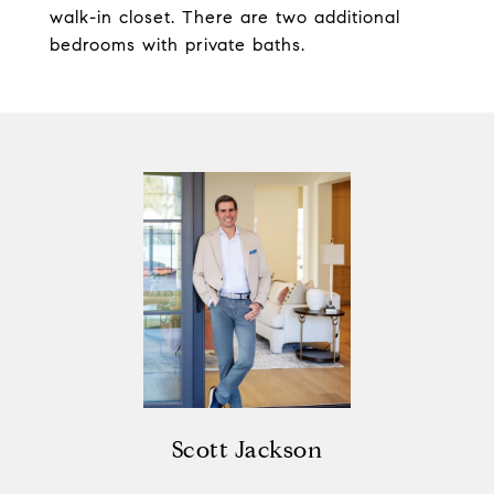
walk-in closet. There are two additional
bedrooms with private baths.
Scott Jackson