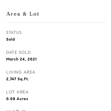
Area & Lot
STATUS
Sold
DATE SOLD
March 24, 2021
LIVING AREA
2,747
Sq.Ft.
LOT AREA
0.08
Acres