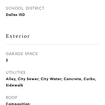
SCHOOL DISTRICT
Dallas ISD
Exterior
GARAGE SPACE
2
UTILITIES
Alley, City Sewer, City Water, Concrete, Curbs,
Sidewalk
ROOF
Composition