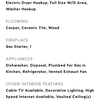
Electric Dryer Hookup, Full Size W/D Area,
Washer Hookup
FLOORING
Carpet, Ceramic Tile, Wood
FIREPLACE
Gas Starter, 1
APPLIANCES
Dishwasher, Disposal, Plumbed For Gas in
Kitchen, Refrigerator, Vented Exhaust Fan
OTHER INTERIOR FEATURES
Cable TV Available, Decorative Lighting, High
Speed Internet Available, Vaulted Ceiling(s)