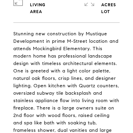
LIVING
ACRES
Stunning new construction by Mustique
Development in prime M-Street location and
attends Mockingbird Elementary. This
modern home has professional landscape
design with timeless architectural elements.
One is greeted with a light color palette,
natural oak floors, crisp lines, and designer
lighting. Open kitchen with Quartz counters,
oversized subway tile backsplash and
stainless appliance flow into living room with
fireplace. There is a large owners suite on
2nd floor with wood floors, raised ceiling
and spa like bath with soaking tub,
frameless shower, dual vanities and large