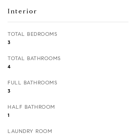
Interior
TOTAL BEDROOMS
3
TOTAL BATHROOMS
4
FULL BATHROOMS
3
HALF BATHROOM
1
LAUNDRY ROOM