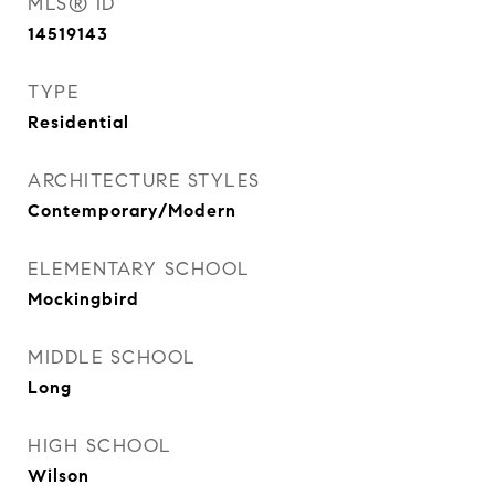
MLS® ID
14519143
TYPE
Residential
ARCHITECTURE STYLES
Contemporary/Modern
ELEMENTARY SCHOOL
Mockingbird
MIDDLE SCHOOL
Long
HIGH SCHOOL
Wilson