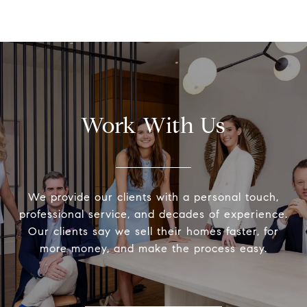
Work With Us
We provide our clients with a personal touch,
professional service, and decades of experience.
Our clients say we sell their homes faster, for
more money, and make the process easy.