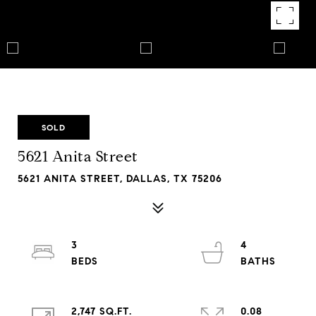
SOLD
5621 Anita Street
5621 ANITA STREET, DALLAS, TX 75206
3
4
2,747 SQ.FT.
0.08