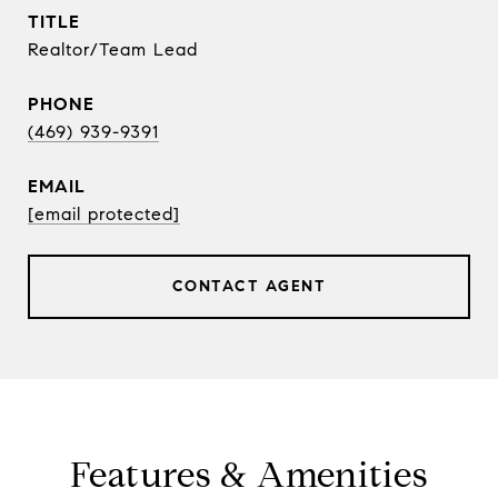
TITLE
Realtor/Team Lead
PHONE
(469) 939-9391
EMAIL
[email protected]
CONTACT AGENT
Features & Amenities