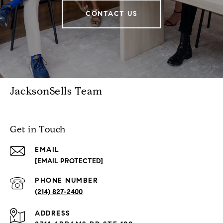
CONTACT US
JacksonSells Team
Get in Touch
EMAIL
[EMAIL PROTECTED]
PHONE NUMBER
(214) 827-2400
ADDRESS