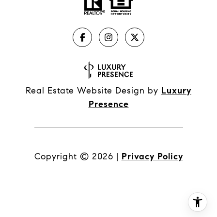
Real Estate Website Design by
Luxury
Presence
Copyright ©
2026
|
Privacy Policy