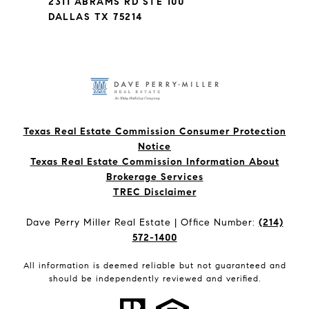
2311 ABRAMS RD STE 100
DALLAS TX 75214
Texas Real Estate Commission Consumer Protection
Notice
Texas Real Estate Commission Information About
Brokerage Services​​​​​
​​​​​​​TREC Disclaimer
Dave Perry Miller Real Estate | Office Number:
(214)
572-1400
All information is deemed reliable but not guaranteed and
should be independently reviewed and verified.