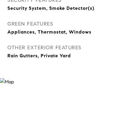
SECURITY FEATURES
Security System, Smoke Detector(s)
GREEN FEATURES
Appliances, Thermostat, Windows
OTHER EXTERIOR FEATURES
Rain Gutters, Private Yard