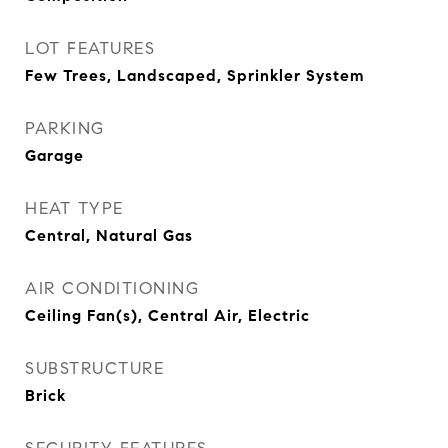
LOT FEATURES
Few Trees, Landscaped, Sprinkler System
PARKING
Garage
HEAT TYPE
Central, Natural Gas
AIR CONDITIONING
Ceiling Fan(s), Central Air, Electric
SUBSTRUCTURE
Brick