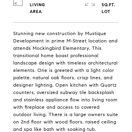
LIVING
SQ.FT.
Stunning new construction by Mustique
Development in prime M-Street location and
attends Mockingbird Elementary. This
transitional home boast professional
landscape design with timeless architectural
elements. One is greeted with a light color
palette, natural oak floors, crisp lines, and
designer lighting. Open kitchen with Quartz
counters, oversized subway tile backsplash
and stainless appliance flow into living room
with fireplace and access to covered
outdoor living. There is a large owners suite
on 2nd floor with wood floors, raised ceiling
and spa like bath with soaking tub,