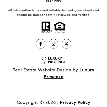
572-1400
All information is deemed reliable but not guaranteed and
should be independently reviewed and verified.
Real Estate Website Design by
Luxury
Presence
Copyright ©
2026
|
Privacy Policy