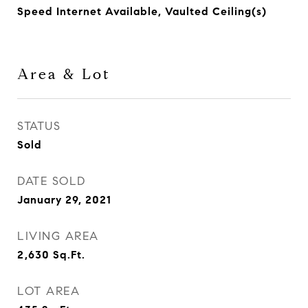
Speed Internet Available, Vaulted Ceiling(s)
Area & Lot
STATUS
Sold
DATE SOLD
January 29, 2021
LIVING AREA
2,630
Sq.Ft.
LOT AREA