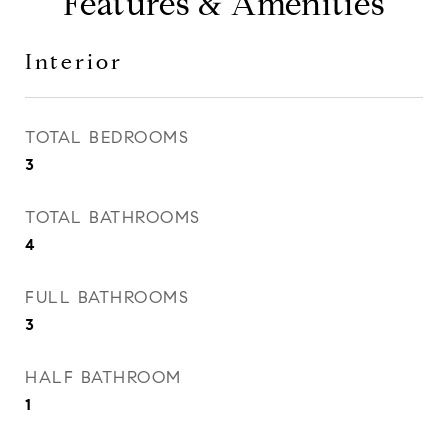
Features & Amenities
Interior
TOTAL BEDROOMS
3
TOTAL BATHROOMS
4
FULL BATHROOMS
3
HALF BATHROOM
1