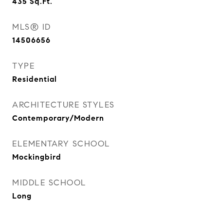
435
Sq.Ft.
MLS® ID
14506656
TYPE
Residential
ARCHITECTURE STYLES
Contemporary/Modern
ELEMENTARY SCHOOL
Mockingbird
MIDDLE SCHOOL
Long