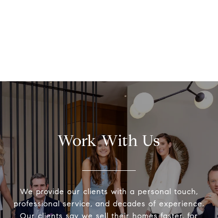
Work With Us
We provide our clients with a personal touch,
professional service, and decades of experience.
Our clients say we sell their homes faster, for