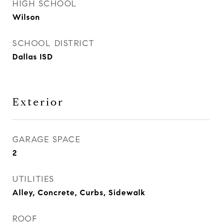
HIGH SCHOOL
Wilson
SCHOOL DISTRICT
Dallas ISD
Exterior
GARAGE SPACE
2
UTILITIES
Alley, Concrete, Curbs, Sidewalk
ROOF