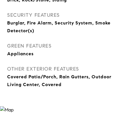
SECURITY FEATURES
Burglar, Fire Alarm, Security System, Smoke
Detector(s)
GREEN FEATURES
Appliances
OTHER EXTERIOR FEATURES
Covered Patio/Porch, Rain Gutters, Outdoor
Living Center, Covered