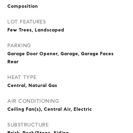
Composition
LOT FEATURES
Few Trees, Landscaped
PARKING
Garage Door Opener, Garage, Garage Faces
Rear
HEAT TYPE
Central, Natural Gas
AIR CONDITIONING
Ceiling Fan(s), Central Air, Electric
SUBSTRUCTURE
Brick, Rock/Stone, Siding