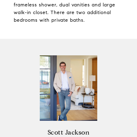
frameless shower, dual vanities and large
walk-in closet. There are two additional
bedrooms with private baths.
Scott Jackson