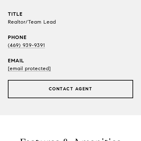
TITLE
Realtor/Team Lead
PHONE
(469) 939-9391
EMAIL
[email protected]
CONTACT AGENT