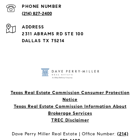
PHONE NUMBER
(214) 827-2400
ADDRESS
2311 ABRAMS RD STE 100
DALLAS TX 75214
Texas Real Estate Commission Consumer Protection
Notice
Texas Real Estate Commission Information About
Brokerage Services​​​​​
​​​​​​​TREC Disclaimer
Dave Perry Miller Real Estate | Office Number:
(214)