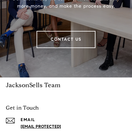
more money, and make the process easy.
CONTACT US
JacksonSells Team
Get in Touch
EMAIL
[EMAIL PROTECTED]