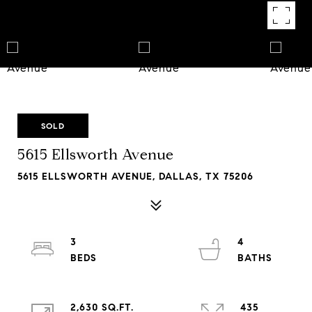
SOLD
5615 Ellsworth Avenue
5615 ELLSWORTH AVENUE, DALLAS, TX 75206
3
4
2,630 SQ.FT.
435