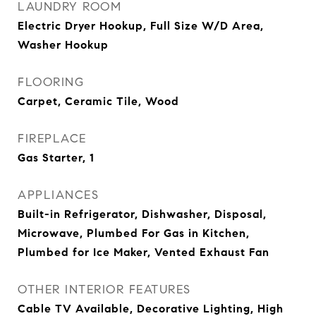
LAUNDRY ROOM
Electric Dryer Hookup, Full Size W/D Area,
Washer Hookup
FLOORING
Carpet, Ceramic Tile, Wood
FIREPLACE
Gas Starter, 1
APPLIANCES
Built-in Refrigerator, Dishwasher, Disposal,
Microwave, Plumbed For Gas in Kitchen,
Plumbed for Ice Maker, Vented Exhaust Fan
OTHER INTERIOR FEATURES
Cable TV Available, Decorative Lighting, High