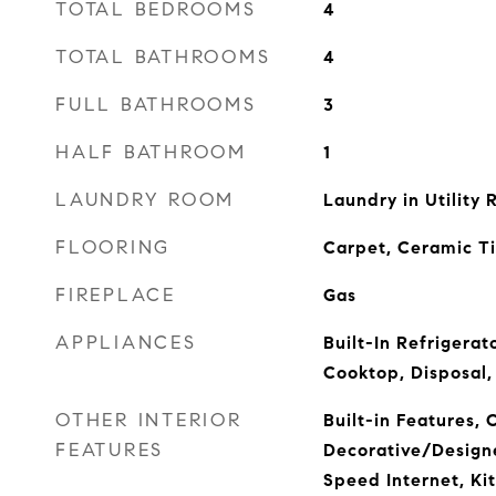
TOTAL BEDROOMS
4
TOTAL BATHROOMS
4
FULL BATHROOMS
3
HALF BATHROOM
1
LAUNDRY ROOM
Laundry in Utility
FLOORING
Carpet, Ceramic T
FIREPLACE
Gas
APPLIANCES
Built-In Refrigerat
Cooktop, Disposal,
OTHER INTERIOR
Built-in Features, 
FEATURES
Decorative/Designe
Speed Internet, Kit