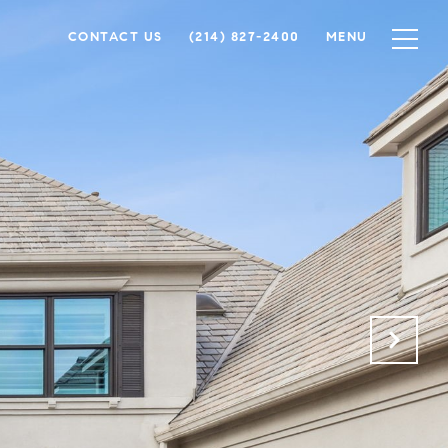
CONTACT US
(214) 827-2400
MENU