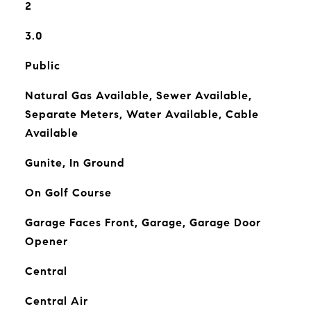
2
3.0
Public
Natural Gas Available, Sewer Available,
Separate Meters, Water Available, Cable
Available
Gunite, In Ground
On Golf Course
Garage Faces Front, Garage, Garage Door
Opener
Central
Central Air