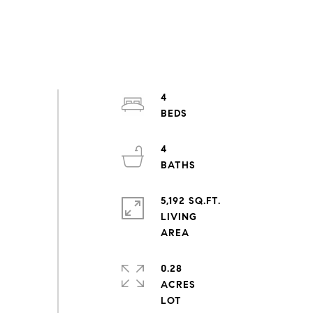
4
4
5,192 SQ.FT.
LIVING
0.28
ACRES