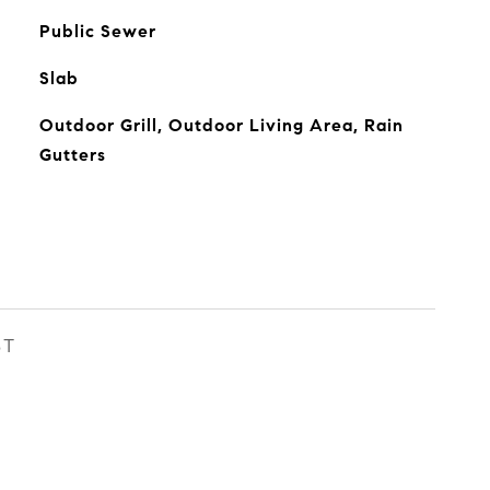
Public Sewer
Slab
Outdoor Grill, Outdoor Living Area, Rain
Gutters
ST