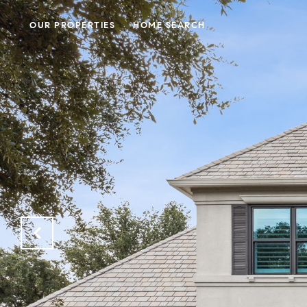
OUR PROPERTIES
HOME SEARCH