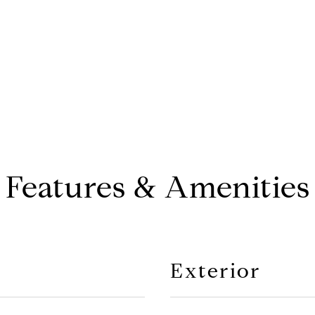
Features & Amenities
Exterior