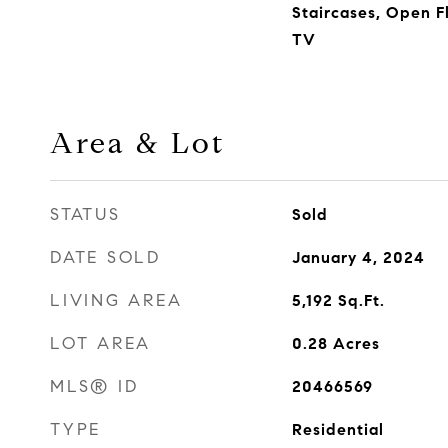
Staircases, Open F
TV
Area & Lot
STATUS
Sold
DATE SOLD
January 4, 2024
LIVING AREA
5,192
Sq.Ft.
LOT AREA
0.28
Acres
MLS® ID
20466569
TYPE
Residential