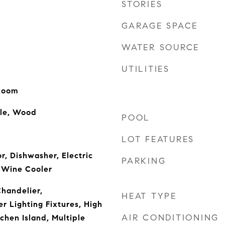
STORIES
GARAGE SPACE
WATER SOURCE
UTILITIES
 Room
ile, Wood
POOL
LOT FEATURES
or, Dishwasher, Electric
PARKING
 Wine Cooler
Chandelier,
HEAT TYPE
r Lighting Fixtures, High
AIR CONDITIONING
chen Island, Multiple