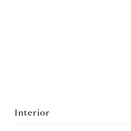
Interior