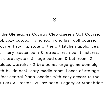
f the Gleneagles Country Club Queens Golf Course.
ol, cozy outdoor living room and lush golf course.
rent styling, state of the art kitchen appliances,
 primary master bath & retreat, fresh paint, fixtures,
om closet system & huge bedroom & bathroom. 2
eplace. Upstairs - 3 bedrooms, large gameroom big
th builtin desk, cozy media room. Loads of storage
fect central Plano location with easy access to the
t Park & Preston, Willow Bend, Legacy or Stonebriar!