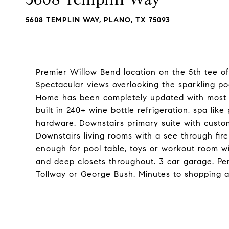
5608 TEMPLIN WAY, PLANO, TX 75093
Premier Willow Bend location on the 5th tee o
Spectacular views overlooking the sparkling po
Home has been completely updated with most cur
built in 240+ wine bottle refrigeration, spa like
hardware. Downstairs primary suite with cust
Downstairs living rooms with a see through fir
enough for pool table, toys or workout room wi
and deep closets throughout. 3 car garage. Per
Tollway or George Bush. Minutes to shopping a