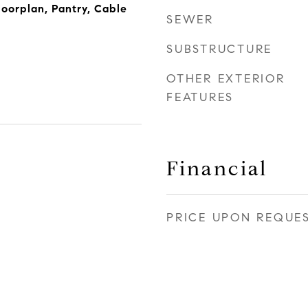
loorplan, Pantry, Cable
SEWER
SUBSTRUCTURE
OTHER EXTERIOR
FEATURES
Financial
PRICE UPON REQUE