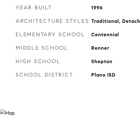
YEAR BUILT
1996
ARCHITECTURE STYLES
Traditional, Detac
ELEMENTARY SCHOOL
Centennial
MIDDLE SCHOOL
Renner
HIGH SCHOOL
Shepton
SCHOOL DISTRICT
Plano ISD