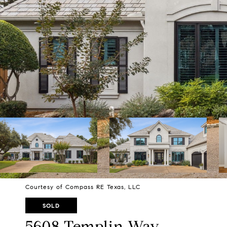
Courtesy of Compass RE Texas, LLC
SOLD
5608 Templin Way