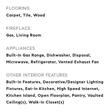
FLOORING
Carpet, Tile, Wood
FIREPLACE
Gas, Living Room
APPLIANCES
Built-In Gas Range, Dishwasher, Disposal,
Microwave, Refrigerator, Vented Exhaust Fan
OTHER INTERIOR FEATURES
Built-in Features, Decorative/Designer Lighting
Fixtures, Eat-in Kitchen, High Speed Internet,
Kitchen Island, Open Floorplan, Pantry, Vaulted
Ceiling(s), Walk-In Closet(s)