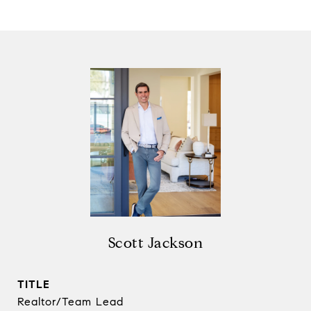
Scott Jackson
TITLE
Realtor/Team Lead