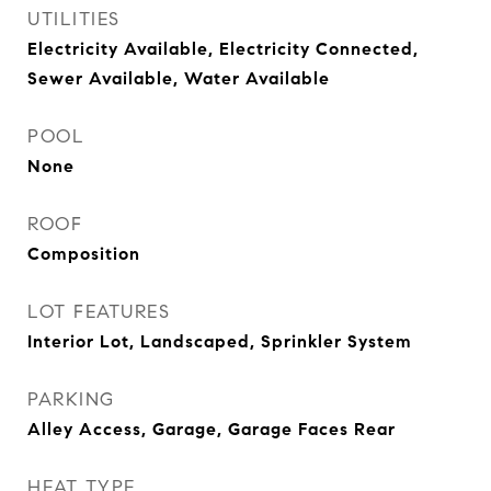
UTILITIES
Electricity Available, Electricity Connected,
Sewer Available, Water Available
POOL
None
ROOF
Composition
LOT FEATURES
Interior Lot, Landscaped, Sprinkler System
PARKING
Alley Access, Garage, Garage Faces Rear
HEAT TYPE