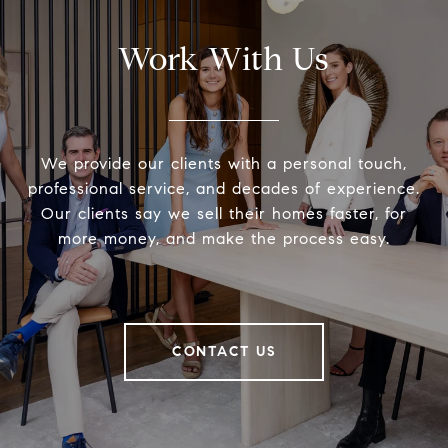
Work With Us
We provide our clients with a personal touch,
professional service, and decades of experience.
Our clients say we sell their homes faster, for
more money, and make the process easy.
CONTACT US