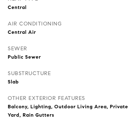
Central
AIR CONDITIONING
Central Air
SEWER
Public Sewer
SUBSTRUCTURE
Slab
OTHER EXTERIOR FEATURES
Balcony, Lighting, Outdoor Living Area, Private
Yard, Rain Gutters