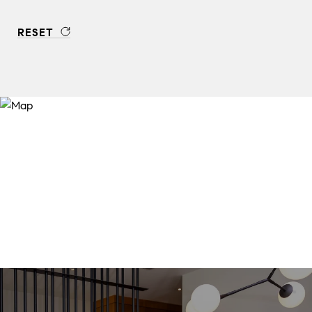
RESET