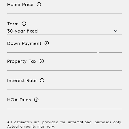
Home Price
Term
Down Payment
Property Tax
Interest Rate
HOA Dues
All estimates are provided for informational purposes only.
Actual amounts may vary.