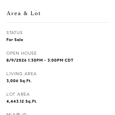
Area & Lot
STATUS
For Sale
OPEN HOUSE
8/9/2026 1:30PM - 3:00PM CDT
LIVING AREA
3,006
Sq.Ft.
LOT AREA
4,443.12
Sq.Ft.
MLS® ID