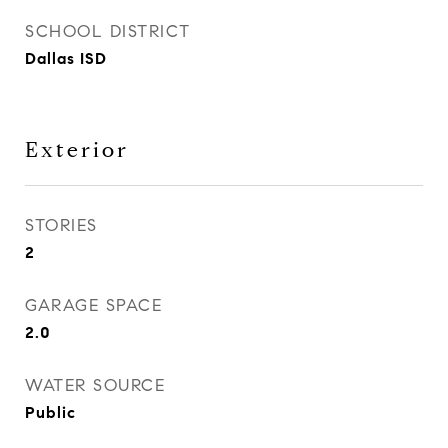
SCHOOL DISTRICT
Dallas ISD
Exterior
STORIES
2
GARAGE SPACE
2.0
WATER SOURCE
Public