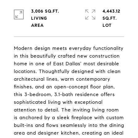
3,006 SQ.FT.
4,443.12
LIVING
SQ.FT.
Modern design meets everyday functionality
in this beautifully crafted new construction
home in one of East Dallas' most desirable
locations. Thoughtfully designed with clean
architectural lines, warm contemporary
finishes, and an open-concept floor plan,
this 3-bedroom, 3.1-bath residence offers
sophisticated living with exceptional
attention to detail. The inviting living room
is anchored by a sleek fireplace with custom
built-ins and flows seamlessly into the dining
area and designer kitchen, creating an ideal