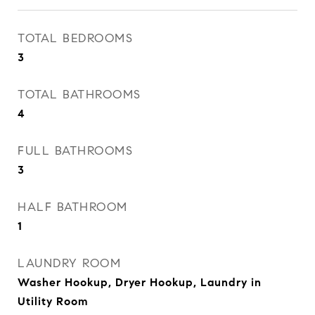
TOTAL BEDROOMS
3
TOTAL BATHROOMS
4
FULL BATHROOMS
3
HALF BATHROOM
1
LAUNDRY ROOM
Washer Hookup, Dryer Hookup, Laundry in
Utility Room