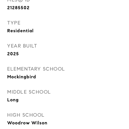
21285502
TYPE
Residential
YEAR BUILT
2025
ELEMENTARY SCHOOL
Mockingbird
MIDDLE SCHOOL
Long
HIGH SCHOOL
Woodrow Wilson