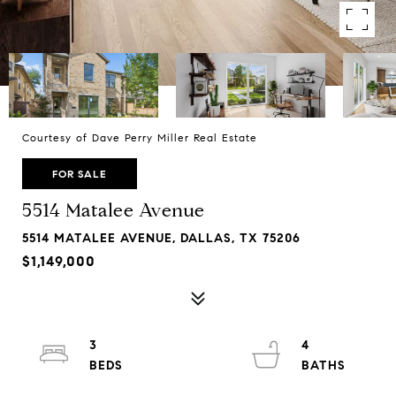
Courtesy of Dave Perry Miller Real Estate
FOR SALE
5514 Matalee Avenue
5514 MATALEE AVENUE, DALLAS, TX 75206
$1,149,000
3
4