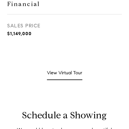
Financial
SALES PRICE
$1,149,000
View Virtual Tour
Schedule a Showing