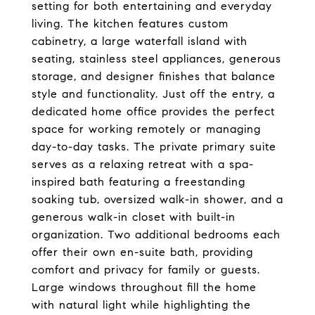
setting for both entertaining and everyday
living. The kitchen features custom
cabinetry, a large waterfall island with
seating, stainless steel appliances, generous
storage, and designer finishes that balance
style and functionality. Just off the entry, a
dedicated home office provides the perfect
space for working remotely or managing
day-to-day tasks. The private primary suite
serves as a relaxing retreat with a spa-
inspired bath featuring a freestanding
soaking tub, oversized walk-in shower, and a
generous walk-in closet with built-in
organization. Two additional bedrooms each
offer their own en-suite bath, providing
comfort and privacy for family or guests.
Large windows throughout fill the home
with natural light while highlighting the