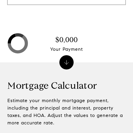
$0,000
Your Payment
Mortgage Calculator
Estimate your monthly mortgage payment,
including the principal and interest, property
taxes, and HOA. Adjust the values to generate a
more accurate rate.