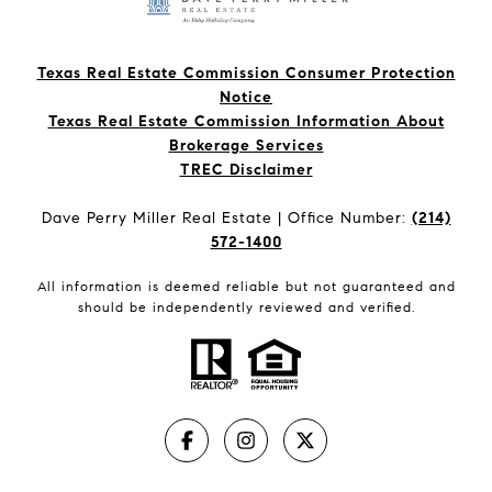
Texas Real Estate Commission Consumer Protection
Notice
Texas Real Estate Commission Information About
Brokerage Services​​​​​
​​​​​​​TREC Disclaimer
Dave Perry Miller Real Estate | Office Number:
(214)
572-1400
All information is deemed reliable but not guaranteed and
should be independently reviewed and verified.