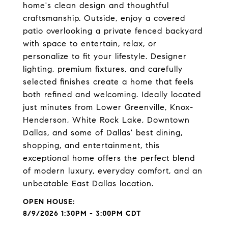
home's clean design and thoughtful
craftsmanship. Outside, enjoy a covered
patio overlooking a private fenced backyard
with space to entertain, relax, or
personalize to fit your lifestyle. Designer
lighting, premium fixtures, and carefully
selected finishes create a home that feels
both refined and welcoming. Ideally located
just minutes from Lower Greenville, Knox-
Henderson, White Rock Lake, Downtown
Dallas, and some of Dallas' best dining,
shopping, and entertainment, this
exceptional home offers the perfect blend
of modern luxury, everyday comfort, and an
unbeatable East Dallas location.
8/9/2026 1:30PM - 3:00PM CDT