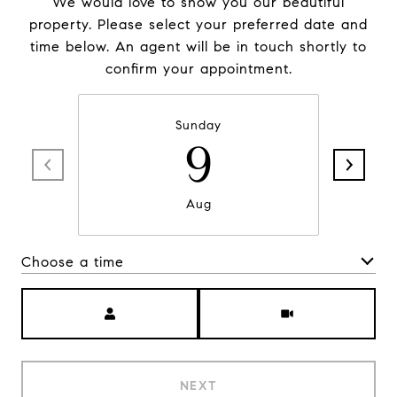
We would love to show you our beautiful
property. Please select your preferred date and
time below. An agent will be in touch shortly to
confirm your appointment.
Sunday
9
Aug
Choose a time
Meeting Type
NEXT