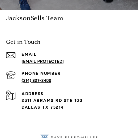
JacksonSells Team
Get in Touch
EMAIL
[EMAIL PROTECTED]
PHONE NUMBER
(214) 827-2400
ADDRESS
2311 ABRAMS RD STE 100
DALLAS TX 75214