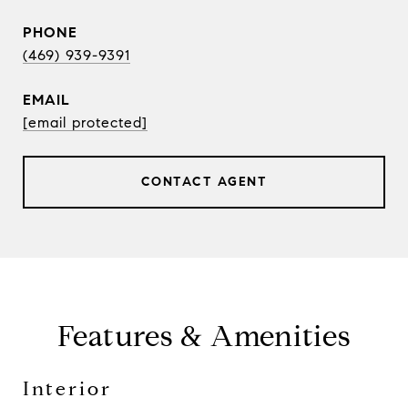
PHONE
(469) 939-9391
EMAIL
[email protected]
CONTACT AGENT
Features & Amenities
Interior