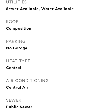
UTILITIES
Sewer Available, Water Available
ROOF
Composition
PARKING
No Garage
HEAT TYPE
Central
AIR CONDITIONING
Central Air
SEWER
Public Sewer