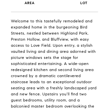
Welcome to this tastefully remodeled and
expanded home in the burgeoning Bird
Streets, nestled between Highland Park,
Preston Hollow, and Bluffview, with easy
access to Love Field. Upon entry, a stylish
vaulted living and dining area adorned with
picture windows sets the stage for
sophisticated entertaining. A wide-open
redesigned kitchen and second living area
crowned by a dramatic cantilevered
staircase leads to an exceptional outdoor
seating area with a freshly landscaped yard
and new fence. Upstairs you'll find two
guest bedrooms, utility room, and a
balconied master bedroom overlooking the