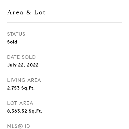
Area & Lot
STATUS
Sold
DATE SOLD
July 22, 2022
LIVING AREA
2,753
Sq.Ft.
LOT AREA
8,363.52
Sq.Ft.
MLS® ID