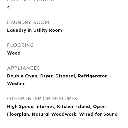
4
LAUNDRY ROOM
Laundry in Utility Room
FLOORING
Wood
APPLIANCES
Double Oven, Dryer, Disposal, Refrigerator,
Washer
OTHER INTERIOR FEATURES
High Speed Internet, Kitchen Island, Open
Floorplan, Natural Woodwork, Wired for Sound