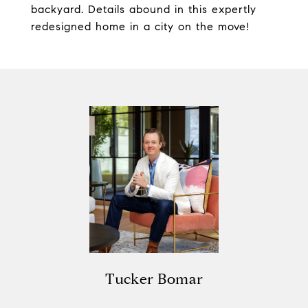
backyard. Details abound in this expertly
redesigned home in a city on the move!
Tucker Bomar