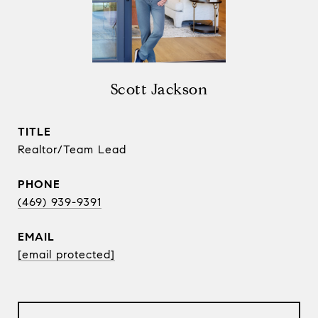
Scott Jackson
TITLE
Realtor/Team Lead
PHONE
(469) 939-9391
EMAIL
[email protected]