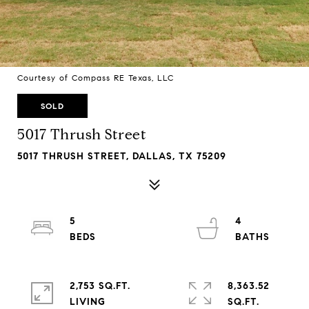
Courtesy of Compass RE Texas, LLC
SOLD
5017 Thrush Street
5017 THRUSH STREET, DALLAS, TX 75209
5
4
2,753 SQ.FT.
8,363.52
LIVING
SQ.FT.