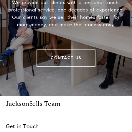
We provide our clients with a personal touch,
professional service, and decades of experience.
Our clients say we sell their homes faster, for
more money, and make the process easy.
CONTACT US
JacksonSells Team
Get in Touch