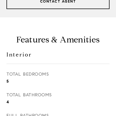
CONTACT AGENT
Features & Amenities
Interior
TOTAL BEDROOMS
5
TOTAL BATHROOMS
4
FULL BATHROOMS