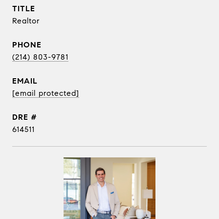
TITLE
Realtor
PHONE
(214) 803-9781
EMAIL
[email protected]
DRE #
614511