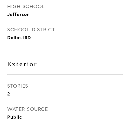
HIGH SCHOOL
Jefferson
SCHOOL DISTRICT
Dallas ISD
Exterior
STORIES
2
WATER SOURCE
Public