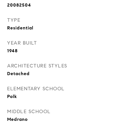
20082504
TYPE
Residential
YEAR BUILT
1948
ARCHITECTURE STYLES
Detached
ELEMENTARY SCHOOL
Polk
MIDDLE SCHOOL
Medrano