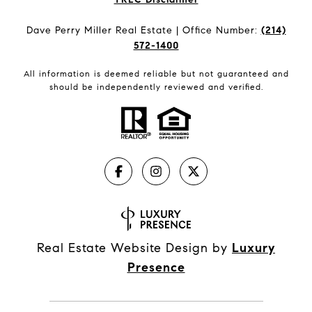
Dave Perry Miller Real Estate | Office Number:
(214)
572-1400
All information is deemed reliable but not guaranteed and
should be independently reviewed and verified.
Real Estate Website Design by
Luxury
Presence