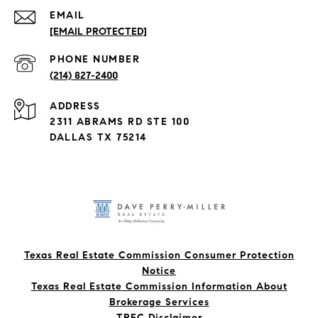
EMAIL
[EMAIL PROTECTED]
PHONE NUMBER
(214) 827-2400
ADDRESS
2311 ABRAMS RD STE 100
DALLAS TX 75214
Texas Real Estate Commission Consumer Protection
Notice
Texas Real Estate Commission Information About
Brokerage Services​​​​​
​​​​​​​TREC Disclaimer