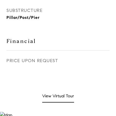
SUBSTRUCTURE
Pillar/Post/Pier
Financial
PRICE UPON REQUEST
View Virtual Tour