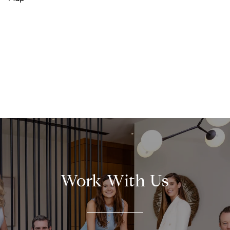
Work With Us