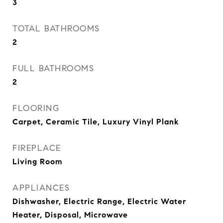
3
TOTAL BATHROOMS
2
FULL BATHROOMS
2
FLOORING
Carpet, Ceramic Tile, Luxury Vinyl Plank
FIREPLACE
Living Room
APPLIANCES
Dishwasher, Electric Range, Electric Water
Heater, Disposal, Microwave