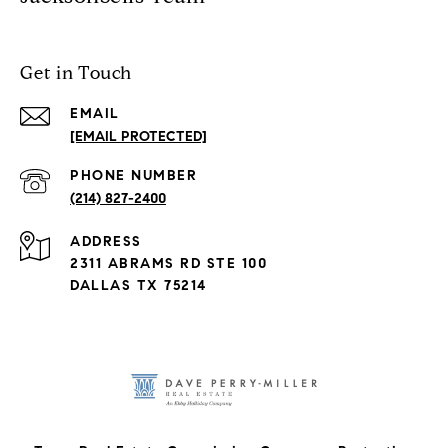
Get in Touch
EMAIL
[EMAIL PROTECTED]
PHONE NUMBER
(214) 827-2400
ADDRESS
2311 ABRAMS RD STE 100
DALLAS TX 75214