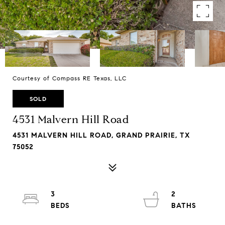
Courtesy of Compass RE Texas, LLC
SOLD
4531 Malvern Hill Road
4531 MALVERN HILL ROAD, GRAND PRAIRIE, TX
75052
3
2