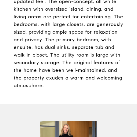
updated feel. The open-concept, all white
kitchen with oversized island, dining, and
living areas are perfect for entertaining. The
bedrooms, with large closets, are generously
sized, providing ample space for relaxation
and privacy. The primary bedroom, with
ensuite, has dual sinks, separate tub and
walk in closet. The utility room is large with
secondary storage. The original features of
the home have been well-maintained, and
the property exudes a warm and welcoming
atmosphere.