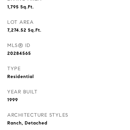
1,795
Sq.Ft.
LOT AREA
7,274.52
Sq.Ft.
MLS® ID
20284565
TYPE
Residential
YEAR BUILT
1999
ARCHITECTURE STYLES
Ranch, Detached