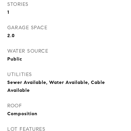
STORIES
1
GARAGE SPACE
2.0
WATER SOURCE
Public
UTILITIES
Sewer Available, Water Available, Cable
Available
ROOF
Composition
LOT FEATURES