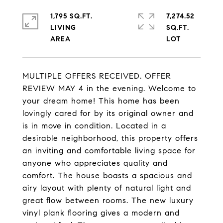
1,795 SQ.FT.
7,274.52
LIVING
SQ.FT.
MULTIPLE OFFERS RECEIVED. OFFER
REVIEW MAY 4 in the evening. Welcome to
your dream home! This home has been
lovingly cared for by its original owner and
is in move in condition. Located in a
desirable neighborhood, this property offers
an inviting and comfortable living space for
anyone who appreciates quality and
comfort. The house boasts a spacious and
airy layout with plenty of natural light and
great flow between rooms. The new luxury
vinyl plank flooring gives a modern and