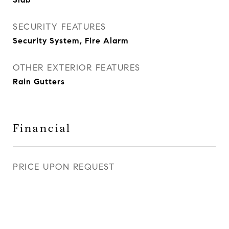
SECURITY FEATURES
Security System, Fire Alarm
OTHER EXTERIOR FEATURES
Rain Gutters
Financial
PRICE UPON REQUEST