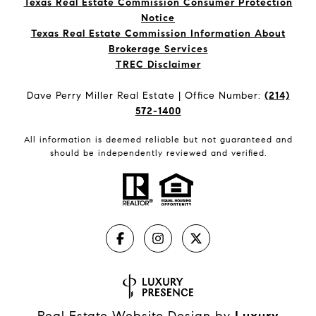
Texas Real Estate Commission Consumer Protection
Notice
Texas Real Estate Commission Information About
Brokerage Services​​​​​
​​​​​​​TREC Disclaimer
Dave Perry Miller Real Estate | Office Number:
(214)
572-1400
All information is deemed reliable but not guaranteed and
should be independently reviewed and verified.