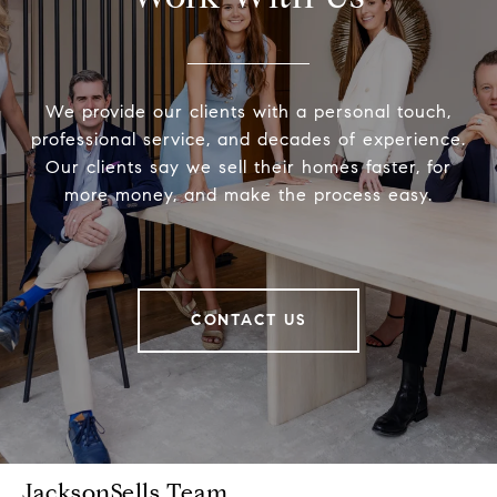
We provide our clients with a personal touch,
professional service, and decades of experience.
Our clients say we sell their homes faster, for
more money, and make the process easy.
CONTACT US
JacksonSells Team