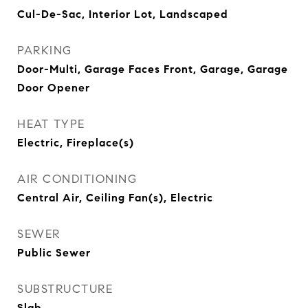
Cul-De-Sac, Interior Lot, Landscaped
PARKING
Door-Multi, Garage Faces Front, Garage, Garage
Door Opener
HEAT TYPE
Electric, Fireplace(s)
AIR CONDITIONING
Central Air, Ceiling Fan(s), Electric
SEWER
Public Sewer
SUBSTRUCTURE
Slab