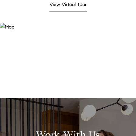
View Virtual Tour
Work With Us