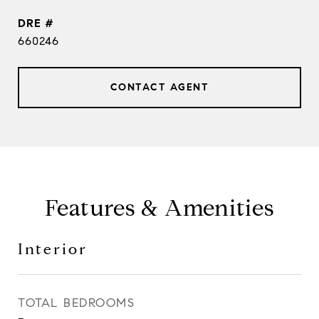
DRE #
660246
CONTACT AGENT
Features & Amenities
Interior
TOTAL BEDROOMS