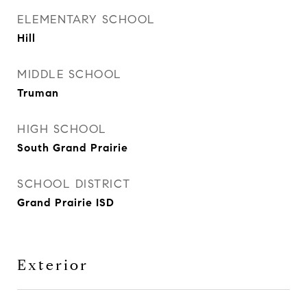
ELEMENTARY SCHOOL
Hill
MIDDLE SCHOOL
Truman
HIGH SCHOOL
South Grand Prairie
SCHOOL DISTRICT
Grand Prairie ISD
Exterior