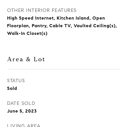
OTHER INTERIOR FEATURES
High Speed Internet, Kitchen Island, Open
Floorplan, Pantry, Cable TV, Vaulted Ceiling(s),
Walk-In Closet(s)
Area & Lot
STATUS
Sold
DATE SOLD
June 5, 2023
LIVING AREA