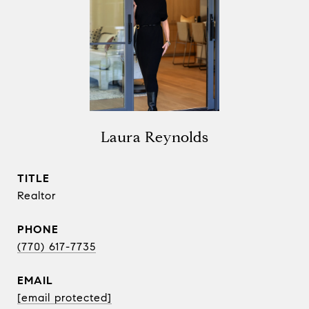
Laura Reynolds
TITLE
Realtor
PHONE
(770) 617-7735
EMAIL
[email protected]