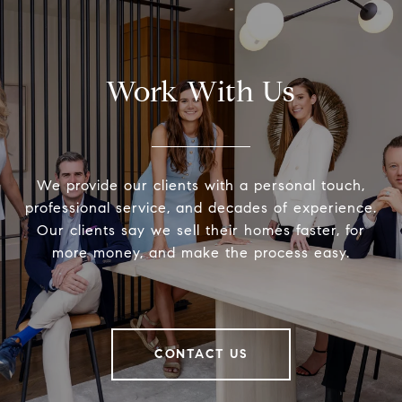
Work With Us
We provide our clients with a personal touch,
professional service, and decades of experience.
Our clients say we sell their homes faster, for
more money, and make the process easy.
CONTACT US