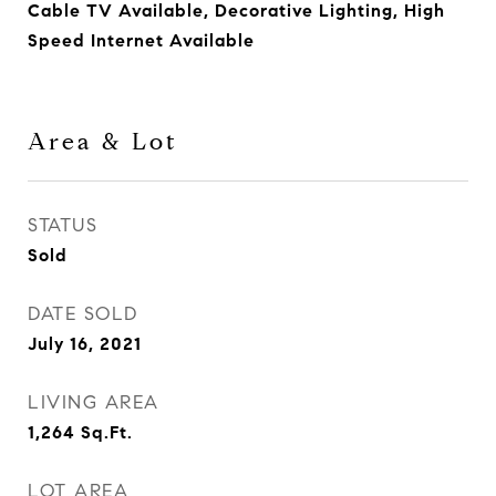
Cable TV Available, Decorative Lighting, High
Speed Internet Available
Area & Lot
STATUS
Sold
DATE SOLD
July 16, 2021
LIVING AREA
1,264
Sq.Ft.
LOT AREA