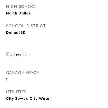
HIGH SCHOOL
North Dallas
SCHOOL DISTRICT
Dallas ISD
Exterior
GARAGE SPACE
1
UTILITIES
City Sewer, City Water