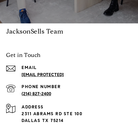
JacksonSells Team
Get in Touch
EMAIL
[EMAIL PROTECTED]
PHONE NUMBER
(214) 827-2400
ADDRESS
2311 ABRAMS RD STE 100
DALLAS TX 75214