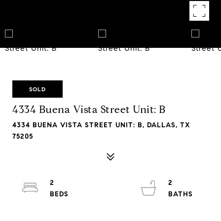
SOLD
4334 Buena Vista Street Unit: B
4334 BUENA VISTA STREET UNIT: B, DALLAS, TX
75205
2
2