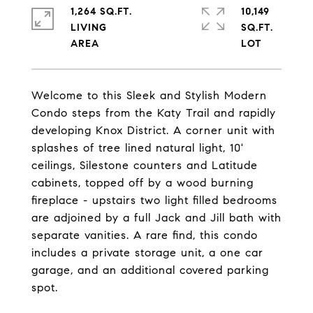
1,264 SQ.FT.
10,149
LIVING
SQ.FT.
Welcome to this Sleek and Stylish Modern
Condo steps from the Katy Trail and rapidly
developing Knox District. A corner unit with
splashes of tree lined natural light, 10'
ceilings, Silestone counters and Latitude
cabinets, topped off by a wood burning
fireplace - upstairs two light filled bedrooms
are adjoined by a full Jack and Jill bath with
separate vanities. A rare find, this condo
includes a private storage unit, a one car
garage, and an additional covered parking
spot.