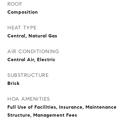
ROOF
Composition
HEAT TYPE
Central, Natural Gas
AIR CONDITIONING
Central Air, Electric
SUBSTRUCTURE
Brick
HOA AMENITIES
Full Use of Facilities, Insurance, Maintenance
Structure, Management Fees