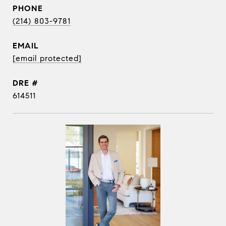
PHONE
(214) 803-9781
EMAIL
[email protected]
DRE #
614511