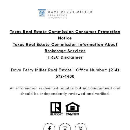
Texas Real Estate Commission Consumer Protection
Notice
Texas Real Estate Commission Information About
Brokerage Services​​​​​
​​​​​​​TREC Disclaimer
Dave Perry Miller Real Estate | Office Number:
(214)
572-1400
All information is deemed reliable but not guaranteed and
should be independently reviewed and verified.