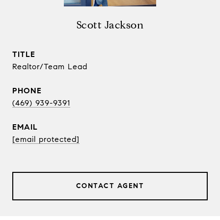
Scott Jackson
TITLE
Realtor/Team Lead
PHONE
(469) 939-9391
EMAIL
[email protected]
CONTACT AGENT