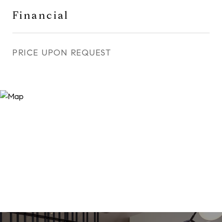
Financial
PRICE UPON REQUEST