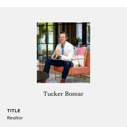
Tucker Bomar
TITLE
Realtor