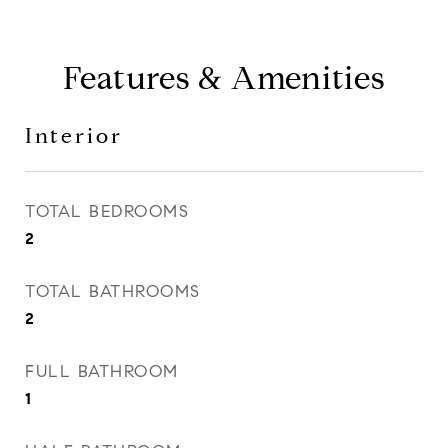
Features & Amenities
Interior
TOTAL BEDROOMS
2
TOTAL BATHROOMS
2
FULL BATHROOM
1