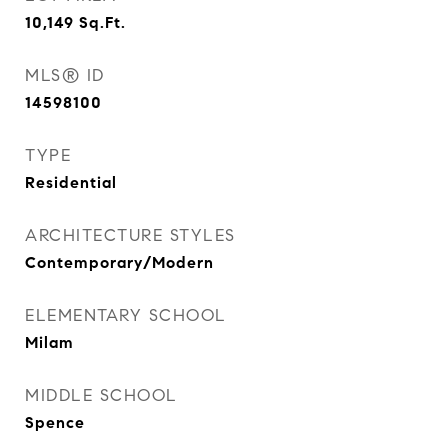
10,149
Sq.Ft.
MLS® ID
14598100
TYPE
Residential
ARCHITECTURE STYLES
Contemporary/Modern
ELEMENTARY SCHOOL
Milam
MIDDLE SCHOOL
Spence