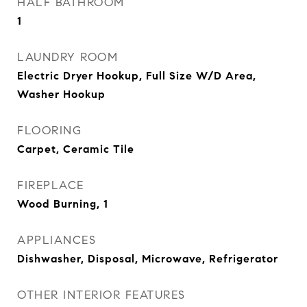
HALF BATHROOM
1
LAUNDRY ROOM
Electric Dryer Hookup, Full Size W/D Area,
Washer Hookup
FLOORING
Carpet, Ceramic Tile
FIREPLACE
Wood Burning, 1
APPLIANCES
Dishwasher, Disposal, Microwave, Refrigerator
OTHER INTERIOR FEATURES