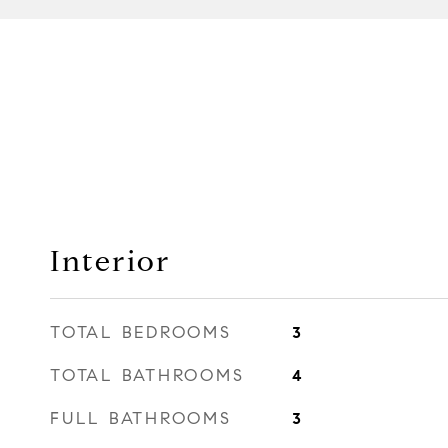
Interior
TOTAL BEDROOMS
3
TOTAL BATHROOMS
4
FULL BATHROOMS
3