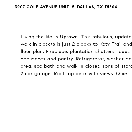
3907 COLE AVENUE UNIT: 5, DALLAS, TX 75204
Living the life in Uptown. This fabulous, updat
walk in closets is just 2 blocks to Katy Trail an
floor plan. Fireplace, plantation shutters, loads
appliances and pantry. Refrigerator, washer an
area, spa bath and walk in closet. Tons of sto
2 car garage. Roof top deck with views. Quiet