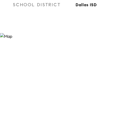
SCHOOL DISTRICT
Dallas ISD