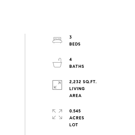
3
4
2,232 SQ.FT.
LIVING
0.545
ACRES