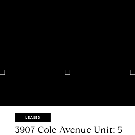
LEASED
3907 Cole Avenue Unit: 5