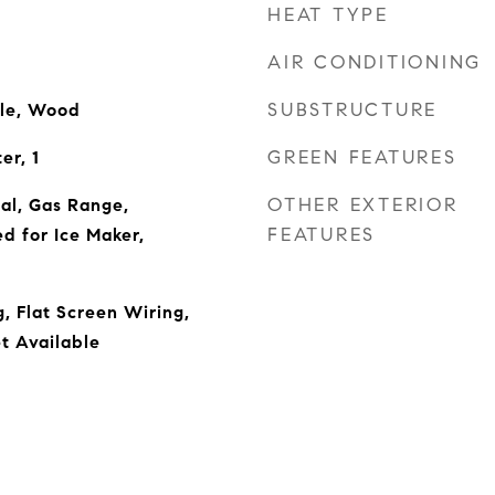
HEAT TYPE
AIR CONDITIONING
SUBSTRUCTURE
ile, Wood
GREEN FEATURES
er, 1
OTHER EXTERIOR
al, Gas Range,
FEATURES
d for Ice Maker,
, Flat Screen Wiring,
t Available