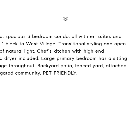
ed, spacious 3 bedroom condo, all with en suites and
d 1 block to West Village. Transitional styling and open
 of natural light. Chef's kitchen with high end
d dryer included. Large primary bedroom has a sitting
rage throughout. Backyard patio, fenced yard, attached
, gated community. PET FRIENDLY.