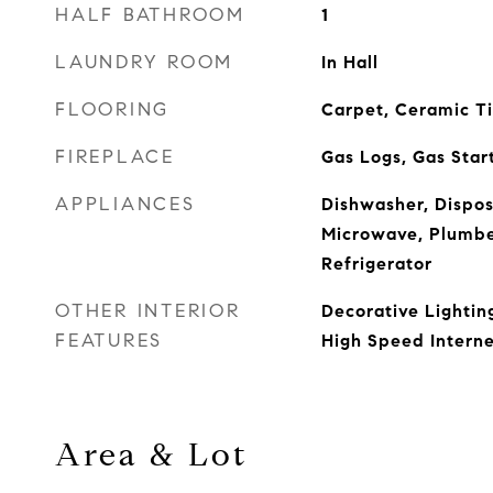
HALF BATHROOM
1
LAUNDRY ROOM
In Hall
FLOORING
Carpet, Ceramic T
FIREPLACE
Gas Logs, Gas Start
APPLIANCES
Dishwasher, Dispos
Microwave, Plumbe
Refrigerator
OTHER INTERIOR
Decorative Lighting
FEATURES
High Speed Interne
Area & Lot