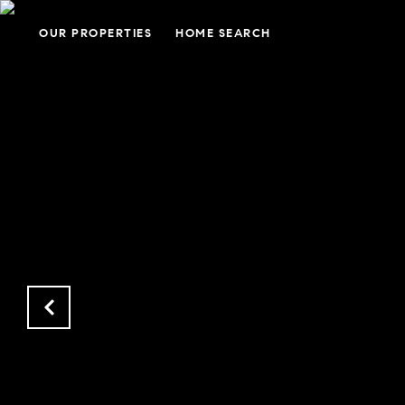
OUR PROPERTIES
HOME SEARCH