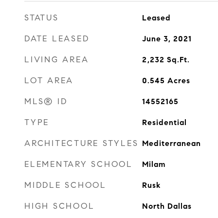
STATUS
Leased
DATE LEASED
June 3, 2021
LIVING AREA
2,232
Sq.Ft.
LOT AREA
0.545
Acres
MLS® ID
14552165
TYPE
Residential
ARCHITECTURE STYLES
Mediterranean
ELEMENTARY SCHOOL
Milam
MIDDLE SCHOOL
Rusk
HIGH SCHOOL
North Dallas