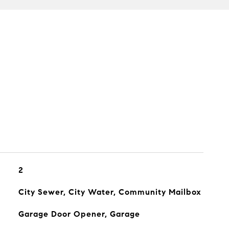
2
City Sewer, City Water, Community Mailbox
Garage Door Opener, Garage