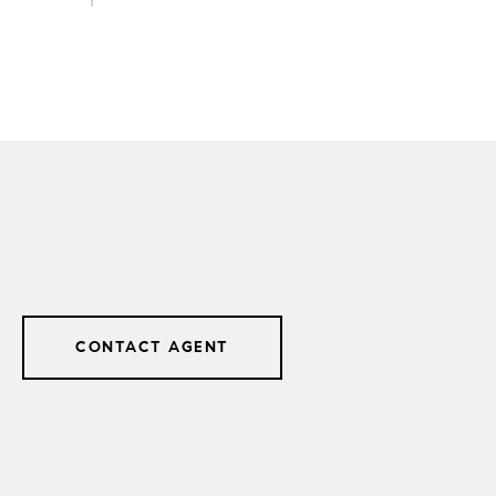
CONTACT AGENT