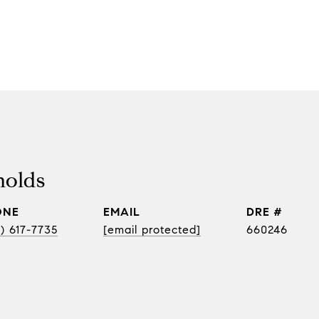
nolds
ONE
EMAIL
DRE #
) 617-7735
[email protected]
660246