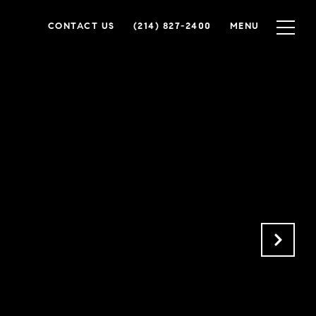
CONTACT US
(214) 827-2400
MENU