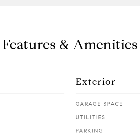
Features & Amenities
Exterior
GARAGE SPACE
UTILITIES
PARKING