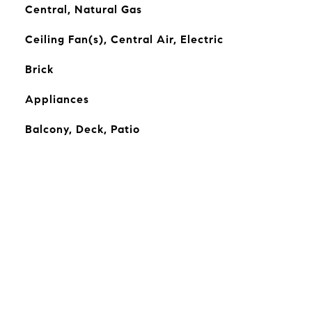
Central, Natural Gas
Ceiling Fan(s), Central Air, Electric
Brick
Appliances
Balcony, Deck, Patio