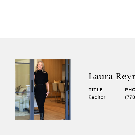
Laura Rey
TITLE
PH
Realtor
(770