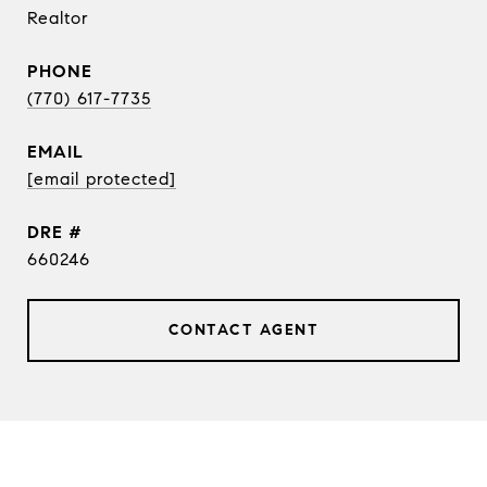
Realtor
PHONE
(770) 617-7735
EMAIL
[email protected]
DRE #
660246
CONTACT AGENT