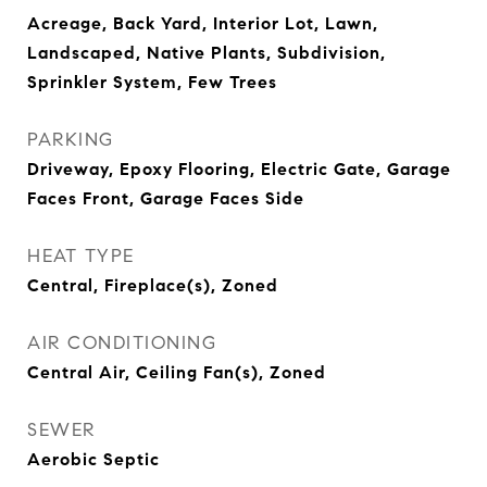
Acreage, Back Yard, Interior Lot, Lawn,
Landscaped, Native Plants, Subdivision,
Sprinkler System, Few Trees
PARKING
Driveway, Epoxy Flooring, Electric Gate, Garage
Faces Front, Garage Faces Side
HEAT TYPE
Central, Fireplace(s), Zoned
AIR CONDITIONING
Central Air, Ceiling Fan(s), Zoned
SEWER
Aerobic Septic