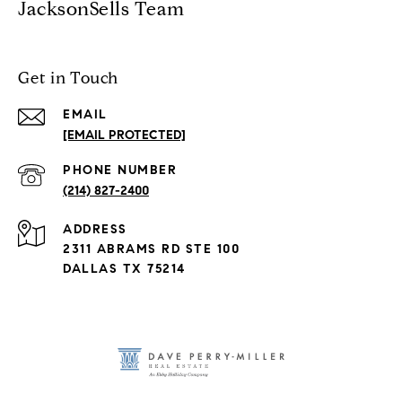
JacksonSells Team
Get in Touch
EMAIL
[EMAIL PROTECTED]
PHONE NUMBER
(214) 827-2400
ADDRESS
2311 ABRAMS RD STE 100
DALLAS TX 75214