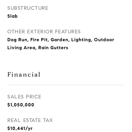
SUBSTRUCTURE
Slab
OTHER EXTERIOR FEATURES
Dog Run, Fire Pit, Garden, Lighting, Outdoor
Living Area, Rain Gutters
Financial
SALES PRICE
$1,050,000
REAL ESTATE TAX
$10,441/yr