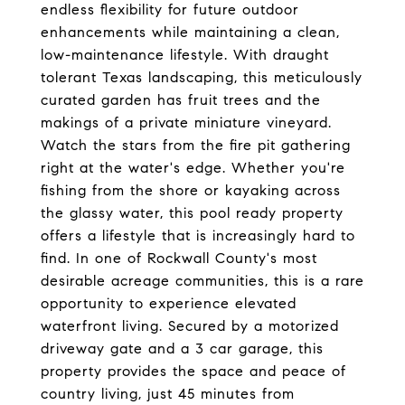
endless flexibility for future outdoor
enhancements while maintaining a clean,
low-maintenance lifestyle. With draught
tolerant Texas landscaping, this meticulously
curated garden has fruit trees and the
makings of a private miniature vineyard.
Watch the stars from the fire pit gathering
right at the water's edge. Whether you're
fishing from the shore or kayaking across
the glassy water, this pool ready property
offers a lifestyle that is increasingly hard to
find. In one of Rockwall County's most
desirable acreage communities, this is a rare
opportunity to experience elevated
waterfront living. Secured by a motorized
driveway gate and a 3 car garage, this
property provides the space and peace of
country living, just 45 minutes from