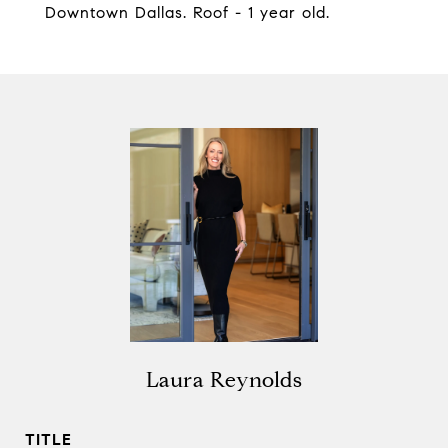
Downtown Dallas. Roof - 1 year old.
Laura Reynolds
TITLE