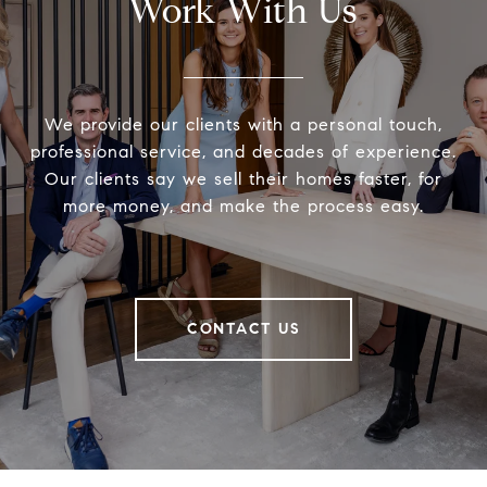
Work With Us
We provide our clients with a personal touch,
professional service, and decades of experience.
Our clients say we sell their homes faster, for
more money, and make the process easy.
CONTACT US