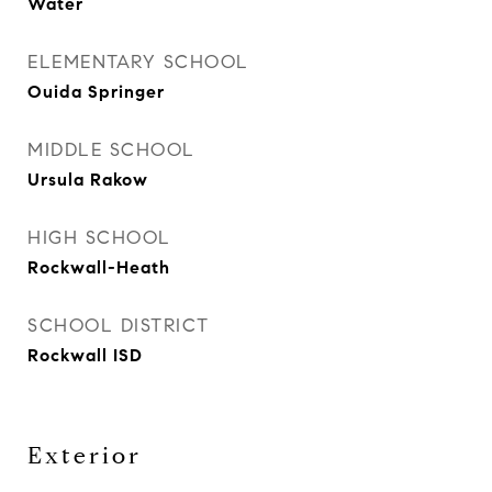
Water
ELEMENTARY SCHOOL
Ouida Springer
MIDDLE SCHOOL
Ursula Rakow
HIGH SCHOOL
Rockwall-Heath
SCHOOL DISTRICT
Rockwall ISD
Exterior