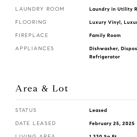
LAUNDRY ROOM
Laundry in Utility
FLOORING
Luxury Vinyl, Luxu
FIREPLACE
Family Room
APPLIANCES
Dishwasher, Dispos
Refrigerator
Area & Lot
STATUS
Leased
DATE LEASED
February 25, 2025
LIVING AREA
1,330
Sq.Ft.