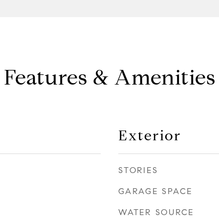
Features & Amenities
Exterior
STORIES
GARAGE SPACE
WATER SOURCE