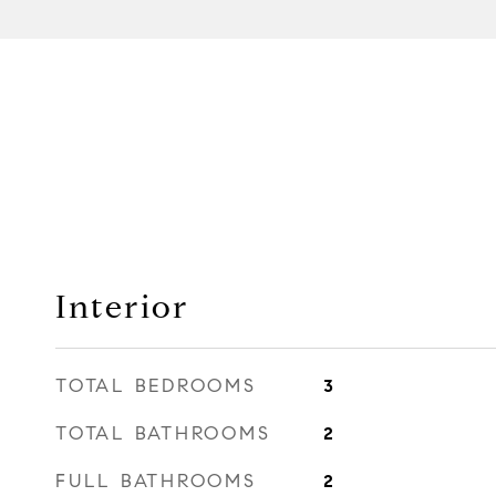
Interior
TOTAL BEDROOMS
3
TOTAL BATHROOMS
2
FULL BATHROOMS
2