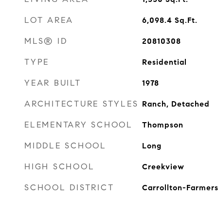
LOT AREA
6,098.4
Sq.Ft.
MLS® ID
20810308
TYPE
Residential
YEAR BUILT
1978
ARCHITECTURE STYLES
Ranch, Detached
ELEMENTARY SCHOOL
Thompson
MIDDLE SCHOOL
Long
HIGH SCHOOL
Creekview
SCHOOL DISTRICT
Carrollton-Farmers