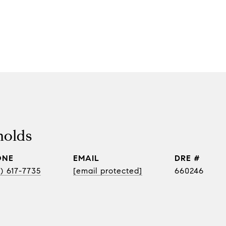
nolds
ONE
EMAIL
DRE #
) 617-7735
[email protected]
660246