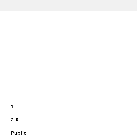
1
2.0
Public