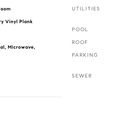
UTILITIES
 Room
ry Vinyl Plank
POOL
ROOF
al, Microwave,
PARKING
SEWER