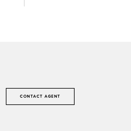
CONTACT AGENT