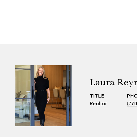
Laura Rey
TITLE
PH
Realtor
(770