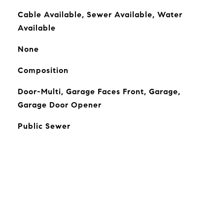
Cable Available, Sewer Available, Water
Available
None
Composition
Door-Multi, Garage Faces Front, Garage,
Garage Door Opener
Public Sewer