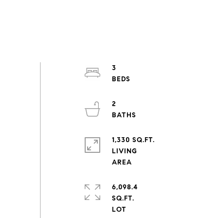
3
2
1,330 SQ.FT.
LIVING
6,098.4
SQ.FT.