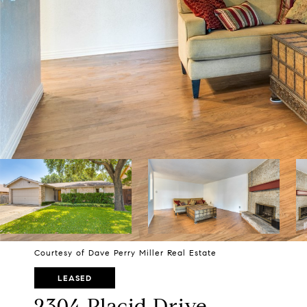
Courtesy of Dave Perry Miller Real Estate
LEASED
2304 Placid Drive