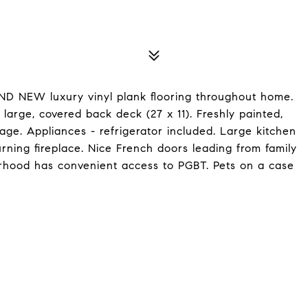
D NEW luxury vinyl plank flooring throughout home.
rge, covered back deck (27 x 11). Freshly painted,
rage. Appliances - refrigerator included. Large kitchen
ing fireplace. Nice French doors leading from family
hood has convenient access to PGBT. Pets on a case