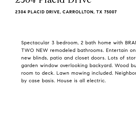
2304 PLACID DRIVE, CARROLLTON, TX 75007
Spectacular 3 bedroom, 2 bath home with BRAN
TWO NEW remodeled bathrooms. Entertain on la
new blinds, patio and closet doors. Lots of sto
garden window overlooking backyard. Wood burn
room to deck. Lawn mowing included. Neighbor
by case basis. House is all electric.