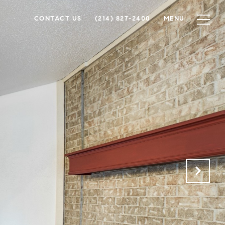
CONTACT US
(214) 827-2400
MENU