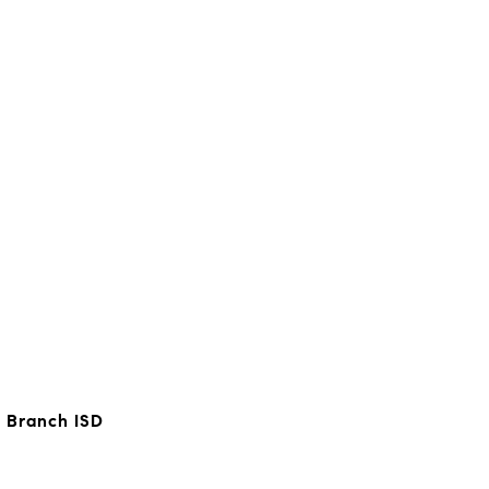
 Branch ISD