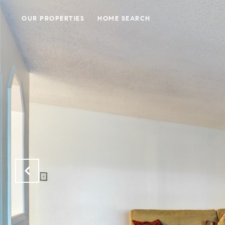
OUR PROPERTIES
HOME SEARCH