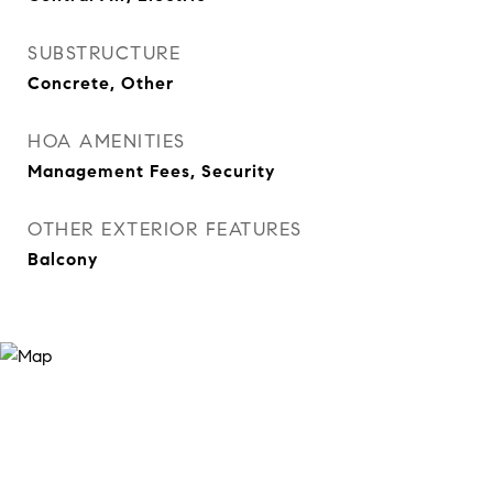
SUBSTRUCTURE
Concrete, Other
HOA AMENITIES
Management Fees, Security
OTHER EXTERIOR FEATURES
Balcony