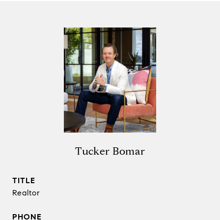
Tucker Bomar
TITLE
Realtor
PHONE