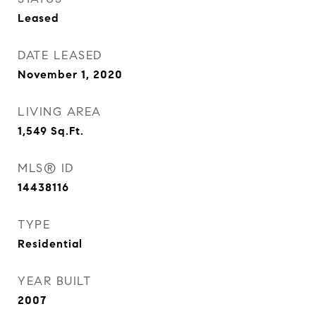
Leased
DATE LEASED
November 1, 2020
LIVING AREA
1,549
Sq.Ft.
MLS® ID
14438116
TYPE
Residential
YEAR BUILT
2007