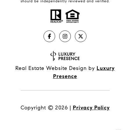
should be independently reviewed and verified.
Real Estate Website Design by
Luxury
Presence
Copyright ©
2026
|
Privacy Policy