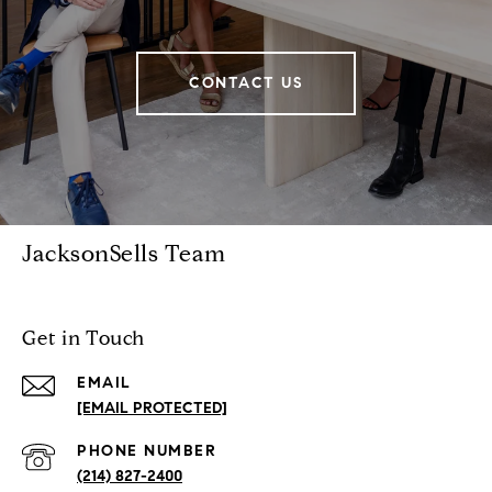
CONTACT US
JacksonSells Team
Get in Touch
EMAIL
[EMAIL PROTECTED]
PHONE NUMBER
(214) 827-2400