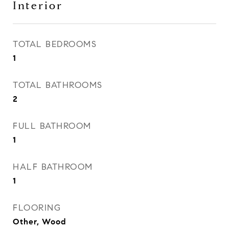
Interior
TOTAL BEDROOMS
1
TOTAL BATHROOMS
2
FULL BATHROOM
1
HALF BATHROOM
1
FLOORING
Other, Wood