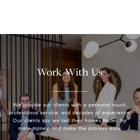
Work With Us
We provide our clients with a personal touch,
professional service, and decades of experience.
Our clients say we sell their homes faster, for
more money, and make the process easy.