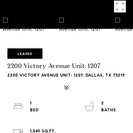
LEASED
2200 Victory Avenue Unit: 1207
2200 VICTORY AVENUE UNIT: 1207, DALLAS, TX 75219
1
2
1,549 SQ.FT.