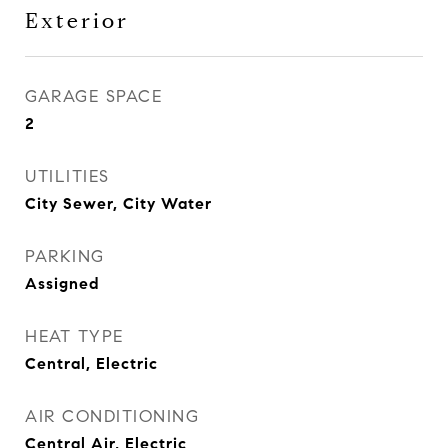
Exterior
GARAGE SPACE
2
UTILITIES
City Sewer, City Water
PARKING
Assigned
HEAT TYPE
Central, Electric
AIR CONDITIONING
Central Air, Electric