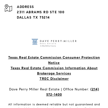
ADDRESS
2311 ABRAMS RD STE 100
DALLAS TX 75214
Texas Real Estate Commission Consumer Protection
Notice
Texas Real Estate Commission Information About
Brokerage Services​​​​​
​​​​​​​TREC Disclaimer
Dave Perry Miller Real Estate | Office Number:
(214)
572-1400
All information is deemed reliable but not guaranteed and