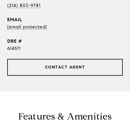
(214) 803-9781
EMAIL
[email protected]
DRE #
614511
CONTACT AGENT
Features & Amenities