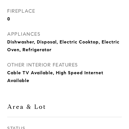
FIREPLACE
0
APPLIANCES
Dishwasher, Disposal, Electric Cooktop, Electric
Oven, Refrigerator
OTHER INTERIOR FEATURES
Cable TV Available, High Speed Internet
Available
Area & Lot
STATUS