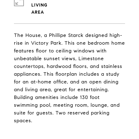
LIVING
The House, a Phillipe Starck designed high-
rise in Victory Park. This one bedroom home
features floor to ceiling windows with
unbeatable sunset views, Limestone
countertops, hardwood floors, and stainless
appliances. This floorplan includes a study
for an at-home office, and an open dining
and living area, great for entertaining.
Building amenities include 130 foot
swimming pool, meeting room, lounge, and
suite for guests. Two reserved parking
spaces.