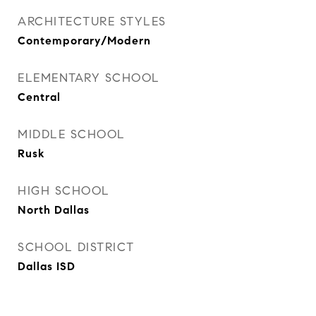
ARCHITECTURE STYLES
Contemporary/Modern
ELEMENTARY SCHOOL
Central
MIDDLE SCHOOL
Rusk
HIGH SCHOOL
North Dallas
SCHOOL DISTRICT
Dallas ISD