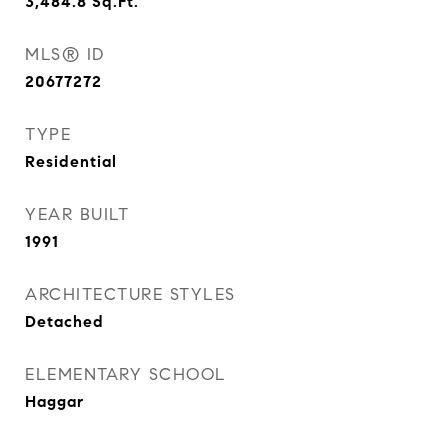
3,484.8
Sq.Ft.
MLS® ID
20677272
TYPE
Residential
YEAR BUILT
1991
ARCHITECTURE STYLES
Detached
ELEMENTARY SCHOOL
Haggar