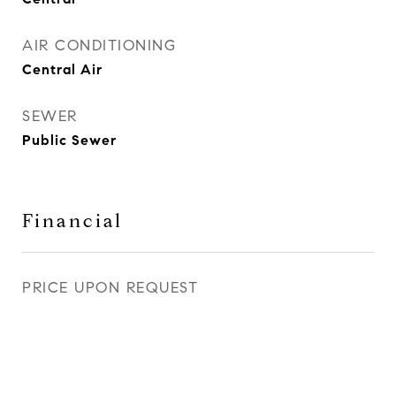
AIR CONDITIONING
Central Air
SEWER
Public Sewer
Financial
PRICE UPON REQUEST