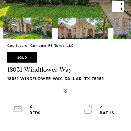
Courtesy of Compass RE Texas, LLC
SOLD
18031 Windflower Way
18031 WINDFLOWER WAY, DALLAS, TX 75252
2
3