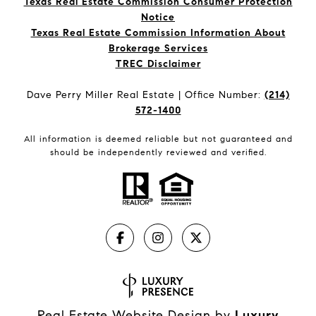
Texas Real Estate Commission Consumer Protection
Notice
Texas Real Estate Commission Information About
Brokerage Services​​​​​
​​​​​​​TREC Disclaimer
Dave Perry Miller Real Estate | Office Number:
(214)
572-1400
All information is deemed reliable but not guaranteed and
should be independently reviewed and verified.
Real Estate Website Design by
Luxury