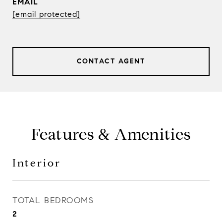
EMAIL
[email protected]
CONTACT AGENT
Features & Amenities
Interior
TOTAL BEDROOMS
2