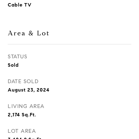
Cable TV
Area & Lot
STATUS
Sold
DATE SOLD
August 23, 2024
LIVING AREA
2,174
Sq.Ft.
LOT AREA