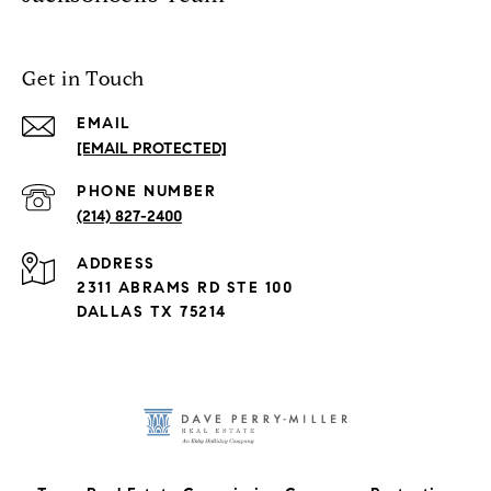
Get in Touch
EMAIL
[EMAIL PROTECTED]
PHONE NUMBER
(214) 827-2400
ADDRESS
2311 ABRAMS RD STE 100
DALLAS TX 75214