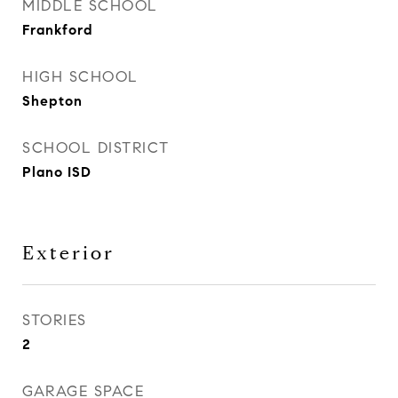
MIDDLE SCHOOL
Frankford
HIGH SCHOOL
Shepton
SCHOOL DISTRICT
Plano ISD
Exterior
STORIES
2
GARAGE SPACE