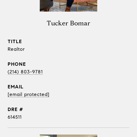
Tucker Bomar
TITLE
Realtor
PHONE
(214) 803-9781
EMAIL
[email protected]
DRE #
614511