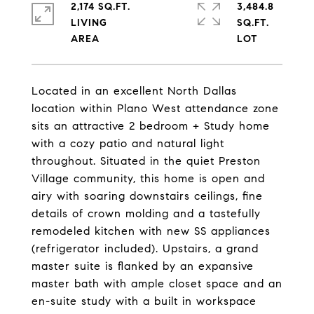
2,174 SQ.FT.
3,484.8
LIVING
SQ.FT.
Located in an excellent North Dallas
location within Plano West attendance zone
sits an attractive 2 bedroom + Study home
with a cozy patio and natural light
throughout. Situated in the quiet Preston
Village community, this home is open and
airy with soaring downstairs ceilings, fine
details of crown molding and a tastefully
remodeled kitchen with new SS appliances
(refrigerator included). Upstairs, a grand
master suite is flanked by an expansive
master bath with ample closet space and an
en-suite study with a built in workspace