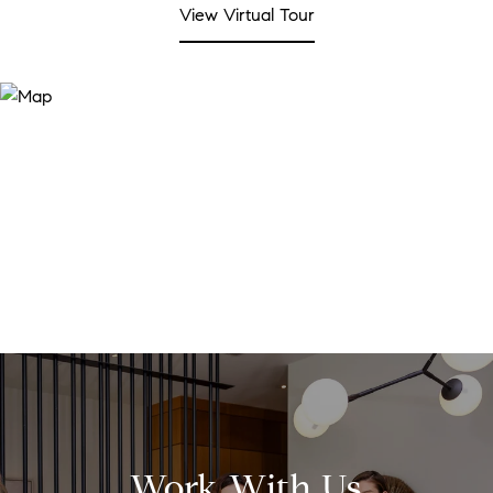
View Virtual Tour
Work With Us