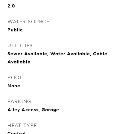
2.0
WATER SOURCE
Public
UTILITIES
Sewer Available, Water Available, Cable
Available
POOL
None
PARKING
Alley Access, Garage
HEAT TYPE
Central