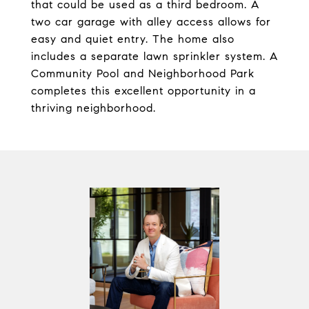
that could be used as a third bedroom. A
two car garage with alley access allows for
easy and quiet entry. The home also
includes a separate lawn sprinkler system. A
Community Pool and Neighborhood Park
completes this excellent opportunity in a
thriving neighborhood.