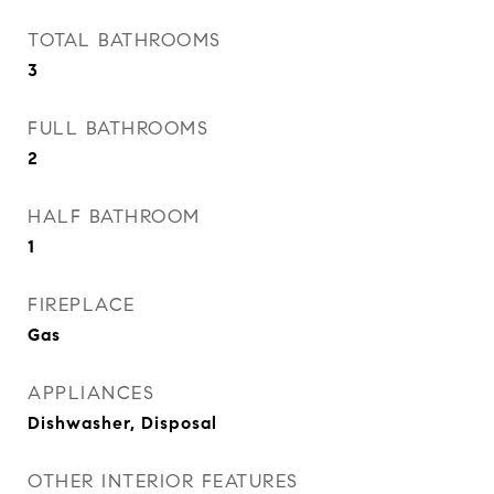
TOTAL BATHROOMS
3
FULL BATHROOMS
2
HALF BATHROOM
1
FIREPLACE
Gas
APPLIANCES
Dishwasher, Disposal
OTHER INTERIOR FEATURES