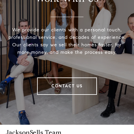
We provide our clients with a personal touch,
professional service, and decades of experience.
Our clients say we sell their homes faster, for
more money, and make the process easy.
CONTACT US
JacksonSells Team