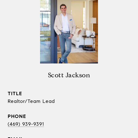
Scott Jackson
TITLE
Realtor/Team Lead
PHONE
(469) 939-9391